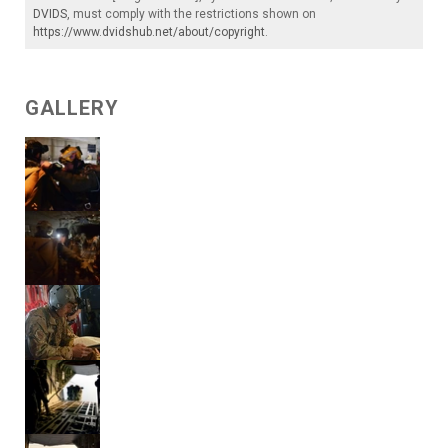
DVIDS
, must comply with the restrictions shown on
https://www.dvidshub.net/about/copyright
.
GALLERY