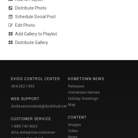
Distribute Photo
Schedule Social Post
Edit Photo
Add Gallery to Playlist
Distribute Gallery
DVIDS CONTROL CENTER
HOMETOWN NEWS
404-282-1450
Releases
Hometown Heroes
Holiday Greetings
WEB SUPPORT
Map
dvidsservicedesk@dvidshub.net
CONTENT
CUSTOMER SERVICE
Images
1-888-743-4662
Video
dma.enterprise-customer-
News