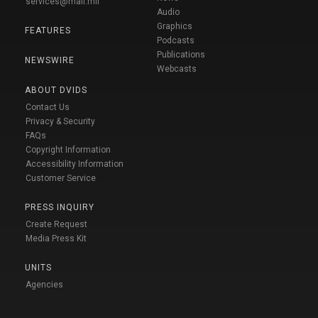
services@mail.mil
Audio
Graphics
FEATURES
Podcasts
Publications
NEWSWIRE
Webcasts
ABOUT DVIDS
Contact Us
Privacy & Security
FAQs
Copyright Information
Accessibility Information
Customer Service
PRESS INQUIRY
Create Request
Media Press Kit
UNITS
Agencies