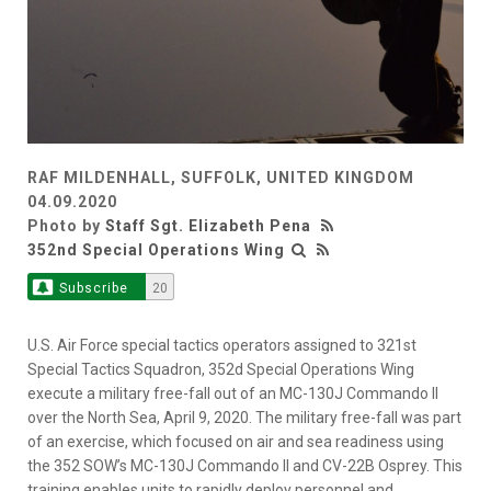
RAF MILDENHALL, SUFFOLK, UNITED KINGDOM
04.09.2020
Photo by
Staff Sgt. Elizabeth Pena
352nd Special Operations Wing
Subscribe
20
U.S. Air Force special tactics operators assigned to 321st
Special Tactics Squadron, 352d Special Operations Wing
execute a military free-fall out of an MC-130J Commando II
over the North Sea, April 9, 2020. The military free-fall was part
of an exercise, which focused on air and sea readiness using
the 352 SOW’s MC-130J Commando II and CV-22B Osprey. This
training enables units to rapidly deploy personnel and