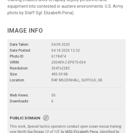
equipment into contested or austere environments. U.S. Army
photo by Staff Sgt. Elizabeth Pena)
IMAGE INFO
Date Taken:
04.09.2020
Date Posted:
04.18.2020 12:32
Photo ID:
6178474
VIRIN:
200409-Z-EP075-054
Resolution:
3047x2282
Size:
495.59 KB
Location:
RAF MILDENHALL, SUFFOLK, GB
Web Views:
50
Downloads:
6
PUBLIC DOMAIN
This work,
Special tactics operators conduct open ocean rescue training
over North Sea [Image 12 of 12]
, by
MSG Elizabeth Pena
, identified by