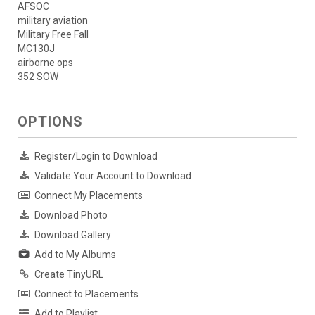
AFSOC
military aviation
Military Free Fall
MC130J
airborne ops
352 SOW
OPTIONS
Register/Login to Download
Validate Your Account to Download
Connect My Placements
Download Photo
Download Gallery
Add to My Albums
Create TinyURL
Connect to Placements
Add to Playlist