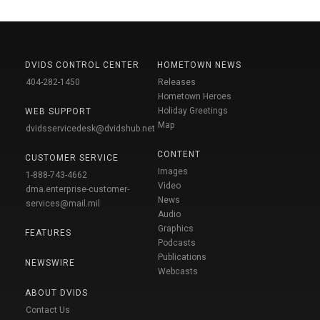
DVIDS CONTROL CENTER
HOMETOWN NEWS
404-282-1450
Releases
Hometown Heroes
Holiday Greetings
WEB SUPPORT
Map
dvidsservicedesk@dvidshub.net
CONTENT
CUSTOMER SERVICE
Images
1-888-743-4662
Video
dma.enterprise-customer-
News
services@mail.mil
Audio
Graphics
FEATURES
Podcasts
Publications
NEWSWIRE
Webcasts
ABOUT DVIDS
Contact Us