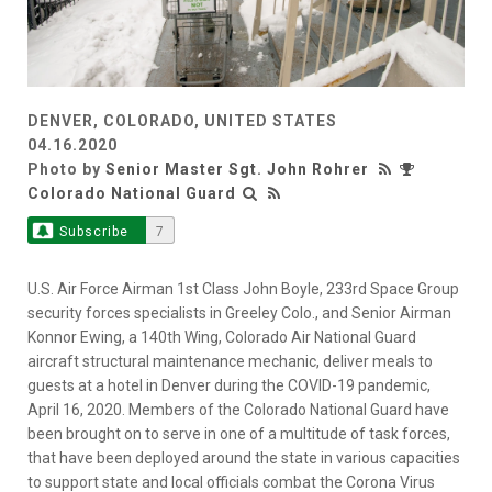
DENVER, COLORADO, UNITED STATES
04.16.2020
Photo by
Senior Master Sgt. John Rohrer
Colorado National Guard
Subscribe
7
U.S. Air Force Airman 1st Class John Boyle, 233rd Space Group
security forces specialists in Greeley Colo., and Senior Airman
Konnor Ewing, a 140th Wing, Colorado Air National Guard
aircraft structural maintenance mechanic, deliver meals to
guests at a hotel in Denver during the COVID-19 pandemic,
April 16, 2020. Members of the Colorado National Guard have
been brought on to serve in one of a multitude of task forces,
that have been deployed around the state in various capacities
to support state and local officials combat the Corona Virus