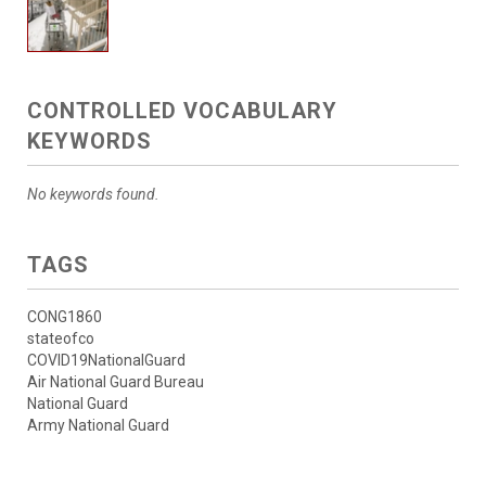
CONTROLLED VOCABULARY
KEYWORDS
No keywords found.
TAGS
CONG1860
stateofco
COVID19NationalGuard
Air National Guard Bureau
National Guard
Army National Guard