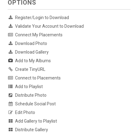
OPTIONS
Register/Login to Download
Validate Your Account to Download
Connect My Placements
Download Photo
Download Gallery
Add to My Albums
Create TinyURL
Connect to Placements
Add to Playlist
Distribute Photo
Schedule Social Post
Edit Photo
Add Gallery to Playlist
Distribute Gallery