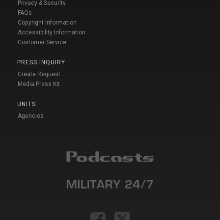
Privacy & Security
FAQs
Copyright Information
Accessibility Information
Customer Service
PRESS INQUIRY
Create Request
Media Press Kit
UNITS
Agencies