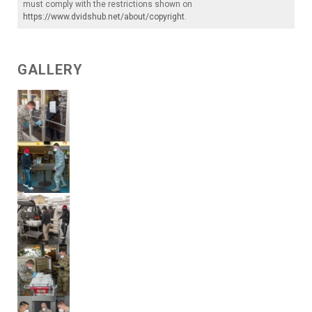
must comply with the restrictions shown on
https://www.dvidshub.net/about/copyright
.
GALLERY