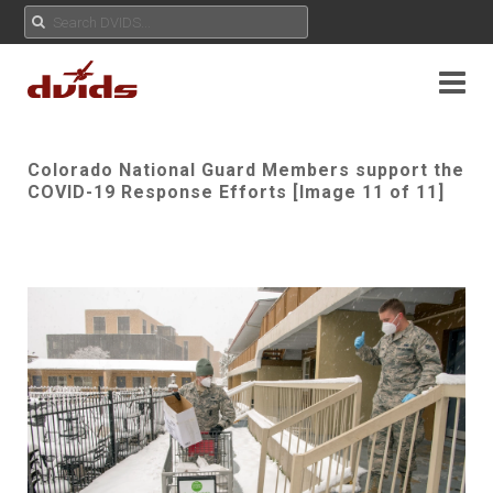
Colorado National Guard Members support the
COVID-19 Response Efforts [Image 11 of 11]