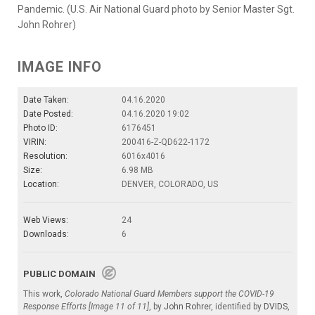
Pandemic. (U.S. Air National Guard photo by Senior Master Sgt.
John Rohrer)
IMAGE INFO
Date Taken:
04.16.2020
Date Posted:
04.16.2020 19:02
Photo ID:
6176451
VIRIN:
200416-Z-QD622-1172
Resolution:
6016x4016
Size:
6.98 MB
Location:
DENVER, COLORADO, US
Web Views:
24
Downloads:
6
PUBLIC DOMAIN
This work,
Colorado National Guard Members support the COVID-19
Response Efforts [Image 11 of 11]
, by
John Rohrer
, identified by
DVIDS
,