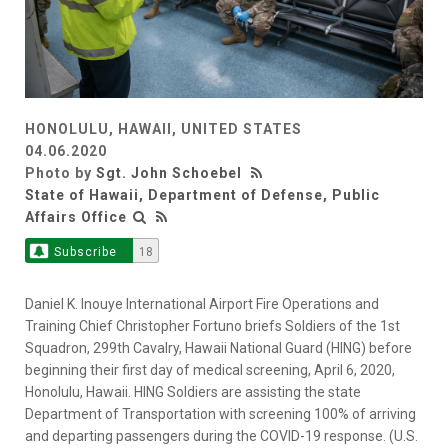
HONOLULU, HAWAII, UNITED STATES
04.06.2020
Photo by
Sgt. John Schoebel
State of Hawaii, Department of Defense, Public
Affairs Office
Subscribe
18
Daniel K. Inouye International Airport Fire Operations and
Training Chief Christopher Fortuno briefs Soldiers of the 1st
Squadron, 299th Cavalry, Hawaii National Guard (HING) before
beginning their first day of medical screening, April 6, 2020,
Honolulu, Hawaii. HING Soldiers are assisting the state
Department of Transportation with screening 100% of arriving
and departing passengers during the COVID-19 response. (U.S.