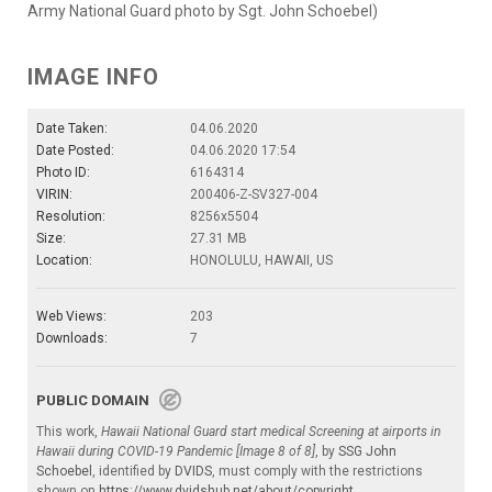
Army National Guard photo by Sgt. John Schoebel)
IMAGE INFO
Date Taken:
04.06.2020
Date Posted:
04.06.2020 17:54
Photo ID:
6164314
VIRIN:
200406-Z-SV327-004
Resolution:
8256x5504
Size:
27.31 MB
Location:
HONOLULU, HAWAII, US
Web Views:
203
Downloads:
7
PUBLIC DOMAIN
This work,
Hawaii National Guard start medical Screening at airports in
Hawaii during COVID-19 Pandemic [Image 8 of 8]
, by
SSG John
Schoebel
, identified by
DVIDS
, must comply with the restrictions
shown on
https://www.dvidshub.net/about/copyright
.