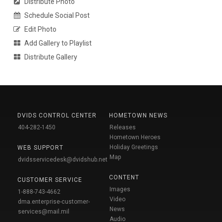
Distribute Photo
Schedule Social Post
Edit Photo
Add Gallery to Playlist
Distribute Gallery
DVIDS CONTROL CENTER
HOMETOWN NEWS
404-282-1450
Releases
Hometown Heroes
Holiday Greetings
WEB SUPPORT
Map
dvidsservicedesk@dvidshub.net
CONTENT
CUSTOMER SERVICE
Images
1-888-743-4662
Video
dma.enterprise-customer-
News
services@mail.mil
Audio