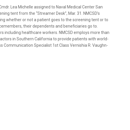
mdr. Lea Michelle assigned to Naval Medical Center San
eening tent from the “Streamer Desk”, Mar. 31. NMCSD’s
ing whether or not a patient goes to the screening tent or to
icemembers, their dependents and beneficiaries go to.
thers including healthcare workers. NMCSD employs more than
ractors in Southern California to provide patients with world-
ss Communication Specialist 1st Class Vernishia R. Vaughn-