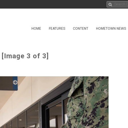
HOME
FEATURES
CONTENT
HOMETOWN NEWS
[Image 3 of 3]