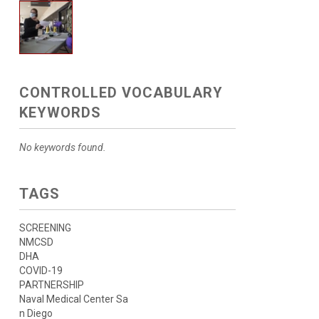
CONTROLLED VOCABULARY
KEYWORDS
No keywords found.
TAGS
SCREENING
NMCSD
DHA
COVID-19
PARTNERSHIP
Naval Medical Center Sa
n Diego