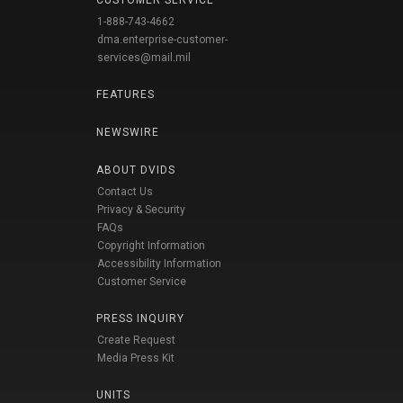
CUSTOMER SERVICE
1-888-743-4662
dma.enterprise-customer-
services@mail.mil
FEATURES
NEWSWIRE
ABOUT DVIDS
Contact Us
Privacy & Security
FAQs
Copyright Information
Accessibility Information
Customer Service
PRESS INQUIRY
Create Request
Media Press Kit
UNITS