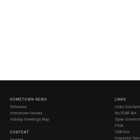
HOMETOWN NEWS
LINKS
Releases
Links Disclaim
Hometown Heroes
No FEAR Act
Holiday Greetings Map
Open Govern
FOIA
USA Gov
CONTENT
Inspector Gen
Images