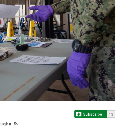
Subscribe
13
aughn