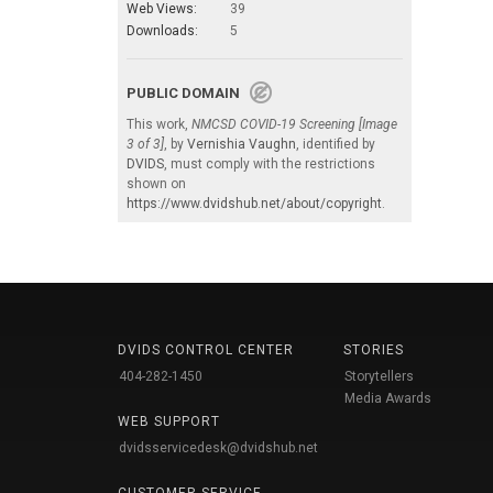
Web Views:
39
Downloads:
5
PUBLIC DOMAIN
This work,
NMCSD COVID-19 Screening [Image
3 of 3]
, by
Vernishia Vaughn
, identified by
DVIDS
, must comply with the restrictions
shown on
https://www.dvidshub.net/about/copyright
.
DVIDS CONTROL CENTER
STORIES
404-282-1450
Storytellers
Media Awards
WEB SUPPORT
dvidsservicedesk@dvidshub.net