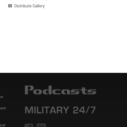
Distribute Gallery
er
ment
eral