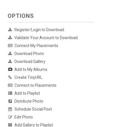
OPTIONS
Register/Login to Download
Validate Your Account to Download
Connect My Placements
Download Photo
Download Gallery
Add to My Albums
Create TinyURL
Connect to Placements
Add to Playlist
Distribute Photo
Schedule Social Post
Edit Photo
Add Gallery to Playlist