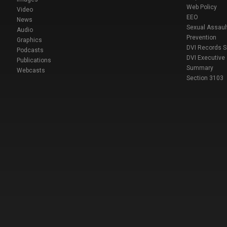
Web Policy
Video
EEO
News
Sexual Assaul
Audio
Prevention
Graphics
DVI Records 
Podcasts
DVI Executive
Publications
Summary
Webcasts
Section 3103