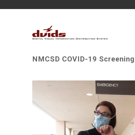
NMCSD COVID-19 Screening 