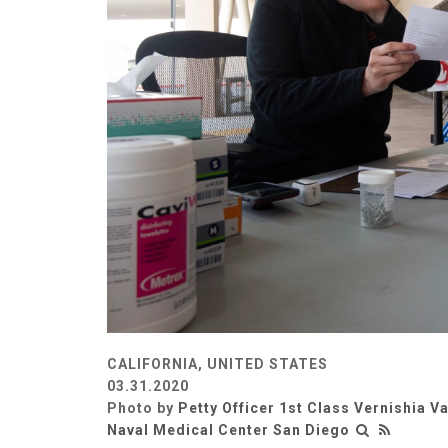
CALIFORNIA, UNITED STATES
03.31.2020
Photo by
Petty Officer 1st Class Vernishia V
Naval Medical Center San Diego