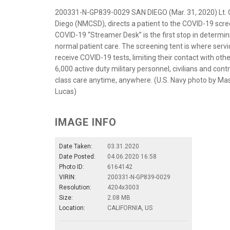
200331-N-GP839-0029 SAN DIEGO (Mar. 31, 2020) Lt. C
Diego (NMCSD), directs a patient to the COVID-19 scr
COVID-19 “Streamer Desk” is the first stop in determin
normal patient care. The screening tent is where serv
receive COVID-19 tests, limiting their contact with o
6,000 active duty military personnel, civilians and cont
class care anytime, anywhere. (U.S. Navy photo by Ma
Lucas)
IMAGE INFO
Date Taken:
03.31.2020
Date Posted:
04.06.2020 16:58
Photo ID:
6164142
VIRIN:
200331-N-GP839-0029
Resolution:
4204x3003
Size:
2.08 MB
Location:
CALIFORNIA, US