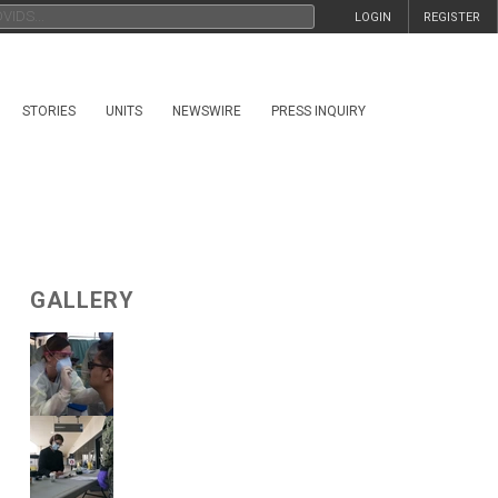
LOGIN
REGISTER
STORIES
UNITS
NEWSWIRE
PRESS INQUIRY
GALLERY