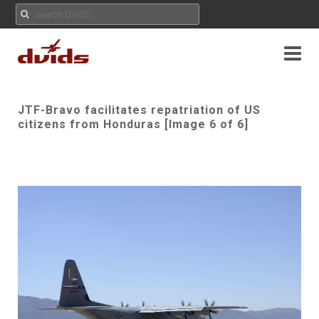
JTF-Bravo facilitates repatriation of US
citizens from Honduras [Image 6 of 6]