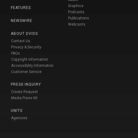
Graphics
FEATURES
Podcasts
Publications
NEWSWIRE
Webcasts
ABOUT DVIDS
Contact Us
Privacy & Security
FAQs
Copyright Information
Accessibility Information
Customer Service
PRESS INQUIRY
Create Request
Media Press Kit
UNITS
Agencies