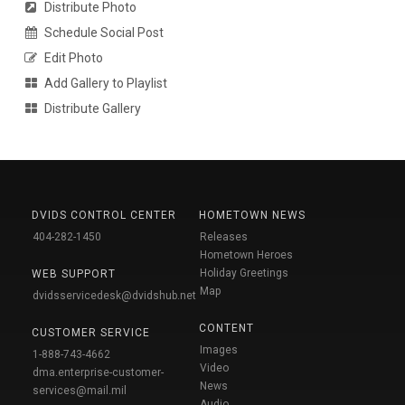
Distribute Photo
Schedule Social Post
Edit Photo
Add Gallery to Playlist
Distribute Gallery
DVIDS CONTROL CENTER
HOMETOWN NEWS
404-282-1450
Releases
Hometown Heroes
Holiday Greetings
WEB SUPPORT
Map
dvidsservicedesk@dvidshub.net
CONTENT
CUSTOMER SERVICE
Images
1-888-743-4662
Video
dma.enterprise-customer-
News
services@mail.mil
Audio