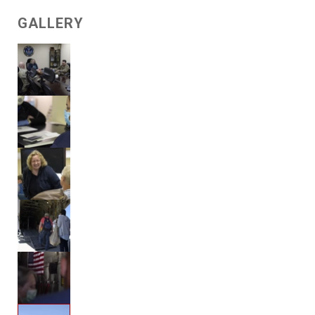
GALLERY