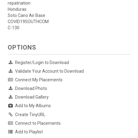
repatriation
Honduras
Soto Cano Air Base
COVID19SOUTHCOM
C-130
OPTIONS
Register/Login to Download
Validate Your Account to Download
Connect My Placements
Download Photo
Download Gallery
Add to My Albums
Create TinyURL
Connect to Placements
Add to Playlist