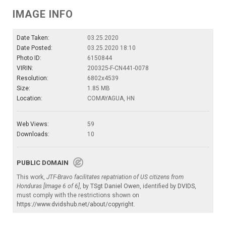
IMAGE INFO
Date Taken:
03.25.2020
Date Posted:
03.25.2020 18:10
Photo ID:
6150844
VIRIN:
200325-F-CN441-0078
Resolution:
6802x4539
Size:
1.85 MB
Location:
COMAYAGUA, HN
Web Views:
59
Downloads:
10
PUBLIC DOMAIN
This work,
JTF-Bravo facilitates repatriation of US citizens from
Honduras [Image 6 of 6]
, by
TSgt Daniel Owen
, identified by
DVIDS
,
must comply with the restrictions shown on
https://www.dvidshub.net/about/copyright
.