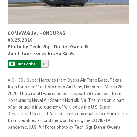
COMAYAGUA, HONDURAS
03.25.2020
Photo by
Tech. Sgt. Daniel Owen
Joint Task Force Bravo
Subscribe
16
A C-130J Super Hercules from Dyess Air Force Base, Texas,
taxis for takeoff at Soto Cano Air Base, Honduras, March 25,
2020. The aircraft was used to transport 78 evacuees from
Honduras to Naval Air Station Norfolk, Va. The mission is part
of an ongoing interagency effort led by the U.S. State
Department to assist American citizens unable to return home
from countries around the world during the COVID-19
pandemic. (U.S. Air Force photo by Tech. Sgt. Daniel Owen)