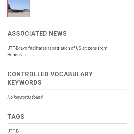
ASSOCIATED NEWS
JTF-Bravo facilitates repatriation of US citizens from
Honduras
CONTROLLED VOCABULARY
KEYWORDS
No keywords found.
TAGS
JTF-B