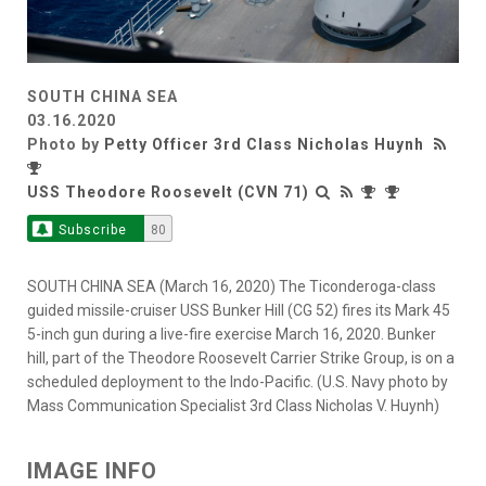
SOUTH CHINA SEA
03.16.2020
Photo by
Petty Officer 3rd Class Nicholas Huynh
USS Theodore Roosevelt (CVN 71)
Subscribe
80
SOUTH CHINA SEA (March 16, 2020) The Ticonderoga-class
guided missile-cruiser USS Bunker Hill (CG 52) fires its Mark 45
5-inch gun during a live-fire exercise March 16, 2020. Bunker
hill, part of the Theodore Roosevelt Carrier Strike Group, is on a
scheduled deployment to the Indo-Pacific. (U.S. Navy photo by
Mass Communication Specialist 3rd Class Nicholas V. Huynh)
IMAGE INFO