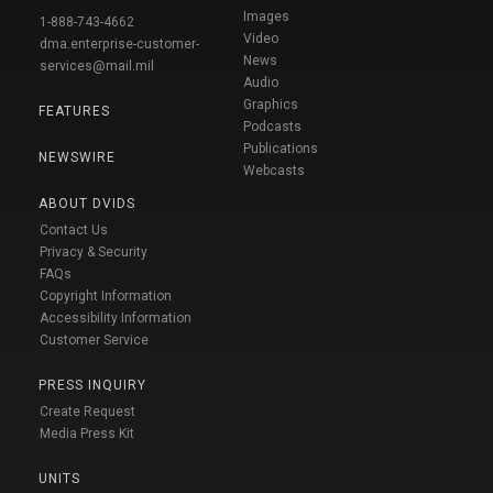
Images
1-888-743-4662
Video
dma.enterprise-customer-
News
services@mail.mil
Audio
Graphics
FEATURES
Podcasts
Publications
NEWSWIRE
Webcasts
ABOUT DVIDS
Contact Us
Privacy & Security
FAQs
Copyright Information
Accessibility Information
Customer Service
PRESS INQUIRY
Create Request
Media Press Kit
UNITS