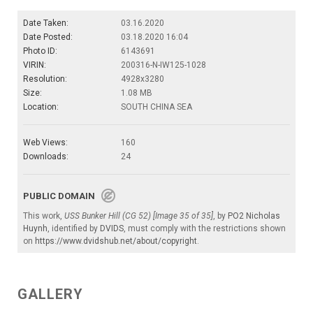
Date Taken:
03.16.2020
Date Posted:
03.18.2020 16:04
Photo ID:
6143691
VIRIN:
200316-N-IW125-1028
Resolution:
4928x3280
Size:
1.08 MB
Location:
SOUTH CHINA SEA
Web Views:
160
Downloads:
24
PUBLIC DOMAIN
This work,
USS Bunker Hill (CG 52) [Image 35 of 35]
, by
PO2 Nicholas
Huynh
, identified by
DVIDS
, must comply with the restrictions shown
on
https://www.dvidshub.net/about/copyright
.
GALLERY