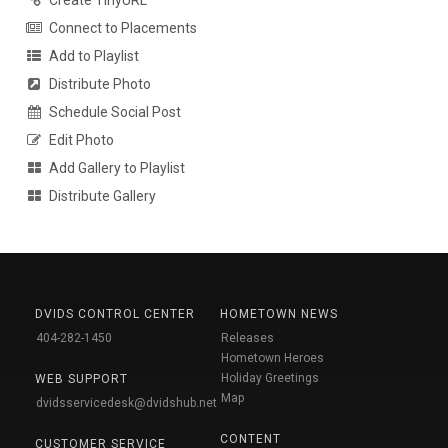
Create TinyURL
Connect to Placements
Add to Playlist
Distribute Photo
Schedule Social Post
Edit Photo
Add Gallery to Playlist
Distribute Gallery
DVIDS CONTROL CENTER
HOMETOWN NEWS
404-282-1450
Releases
Hometown Heroes
Holiday Greetings
WEB SUPPORT
Map
dvidsservicedesk@dvidshub.net
CONTENT
CUSTOMER SERVICE