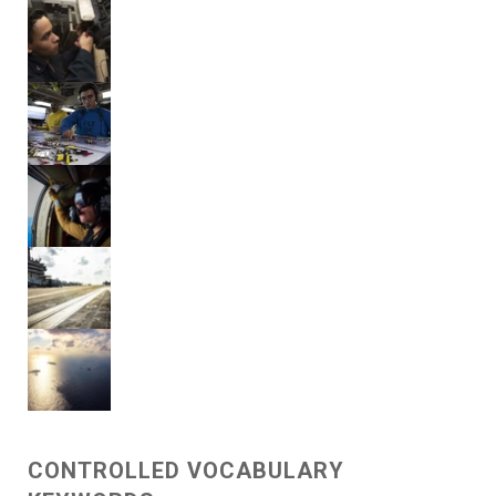
CONTROLLED VOCABULARY