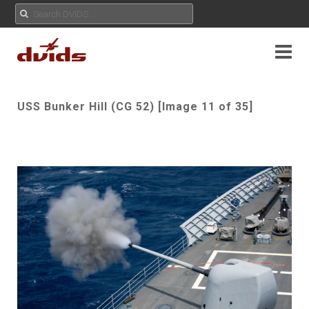
USS Bunker Hill (CG 52) [Image 11 of 35]