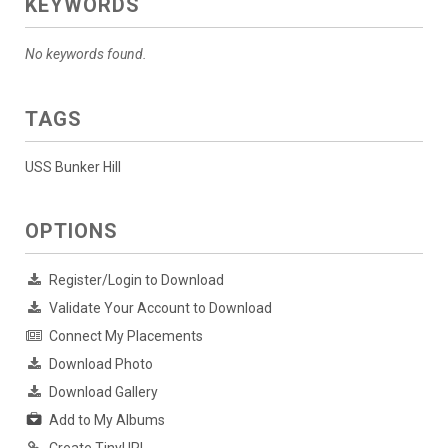
KEYWORDS
No keywords found.
TAGS
USS Bunker Hill
OPTIONS
Register/Login to Download
Validate Your Account to Download
Connect My Placements
Download Photo
Download Gallery
Add to My Albums