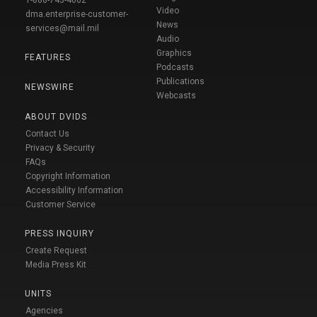
Video
dma.enterprise-customer-
News
services@mail.mil
Audio
Graphics
FEATURES
Podcasts
Publications
NEWSWIRE
Webcasts
ABOUT DVIDS
Contact Us
Privacy & Security
FAQs
Copyright Information
Accessibility Information
Customer Service
PRESS INQUIRY
Create Request
Media Press Kit
UNITS
Agencies