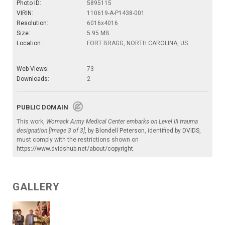
Photo ID:
5895115
VIRIN:
110619-A-P1438-001
Resolution:
6016x4016
Size:
5.95 MB
Location:
FORT BRAGG, NORTH CAROLINA, US
Web Views:
73
Downloads:
2
PUBLIC DOMAIN
This work,
Womack Army Medical Center embarks on Level III trauma
designation [Image 3 of 3]
, by
Blondell Peterson
, identified by
DVIDS
,
must comply with the restrictions shown on
https://www.dvidshub.net/about/copyright
.
GALLERY