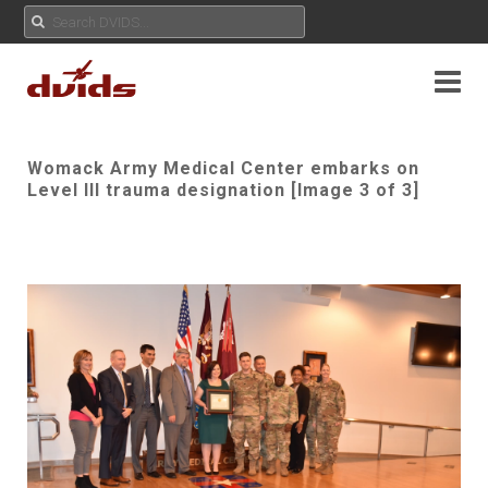
Womack Army Medical Center embarks on
Level III trauma designation [Image 3 of 3]