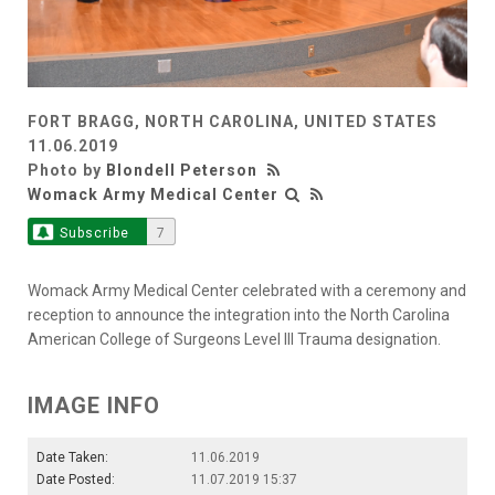
FORT BRAGG, NORTH CAROLINA, UNITED STATES
11.06.2019
Photo by
Blondell Peterson
Womack Army Medical Center
Subscribe
7
Womack Army Medical Center celebrated with a ceremony and
reception to announce the integration into the North Carolina
American College of Surgeons Level III Trauma designation.
IMAGE INFO
Date Taken:
11.06.2019
Date Posted:
11.07.2019 15:37