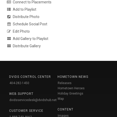
Connect to Placements
Add to Playlist
Distribute Photo
Schedule Social Post
Edit Photo
Add Gallery to Playlist
Distribute Gallery
DVIDS CONTROL CENTER
HOMETOWN NEWS
404-282-1450
Releases
Hometown Heroes
Holiday Greetings
WEB SUPPORT
Map
dvidsservicedesk@dvidshub.net
CONTENT
CUSTOMER SERVICE
Images
1-888-743-4662