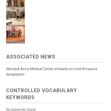
ASSOCIATED NEWS
Womack Army Medical Center embarks on Level III trauma
designation
CONTROLLED VOCABULARY
KEYWORDS
No keywords found.