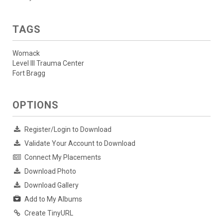
TAGS
Womack
Level III Trauma Center
Fort Bragg
OPTIONS
Register/Login to Download
Validate Your Account to Download
Connect My Placements
Download Photo
Download Gallery
Add to My Albums
Create TinyURL