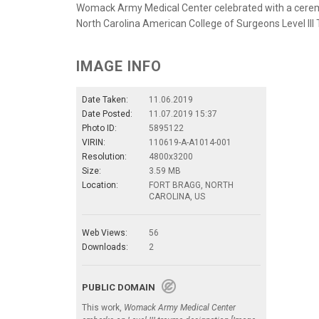
Womack Army Medical Center celebrated with a ceremo
North Carolina American College of Surgeons Level III
IMAGE INFO
Date Taken:
11.06.2019
Date Posted:
11.07.2019 15:37
Photo ID:
5895122
VIRIN:
110619-A-A1014-001
Resolution:
4800x3200
Size:
3.59 MB
Location:
FORT BRAGG, NORTH
CAROLINA, US
Web Views:
56
Downloads:
2
PUBLIC DOMAIN
This work,
Womack Army Medical Center