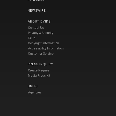
NEWSWIRE
ABOUT DVIDS
Contact Us
Privacy & Security
FAQs
Copyright Information
Accessibility Information
Customer Service
PRESS INQUIRY
Create Request
Media Press Kit
UNITS
Agencies