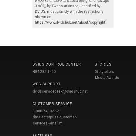
embarks on Level III trauma designation [Image
3 of 3]
, by
Twana Atkinson
, identified by
DVIDS
, must comply with the restrictions
shown on
https://www.dvidshub.net/about/copyright
.
DVIDS CONTROL CENTER
STORIES
404-282-1450
Storytellers
Media Awards
WEB SUPPORT
dvidsservicedesk@dvidshub.net
CUSTOMER SERVICE
1-888-743-4662
dma.enterprise-customer-
services@mail.mil
FEATURES