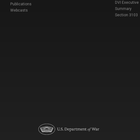
DVI Executive
Publications
Summary
Webcasts
Section 3103