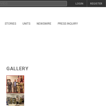
LOGIN
REGISTER
STORIES
UNITS
NEWSWIRE
PRESS INQUIRY
GALLERY