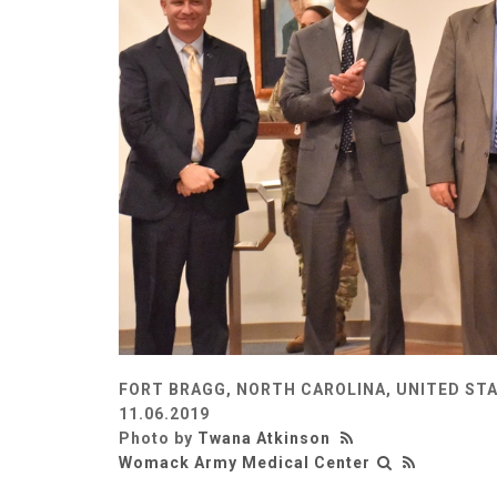
FORT BRAGG, NORTH CAROLINA, UNITED ST
11.06.2019
Photo by
Twana Atkinson
Womack Army Medical Center