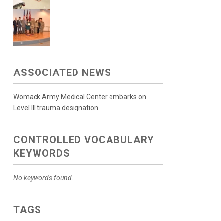
ASSOCIATED NEWS
Womack Army Medical Center embarks on
Level III trauma designation
CONTROLLED VOCABULARY
KEYWORDS
No keywords found.
TAGS