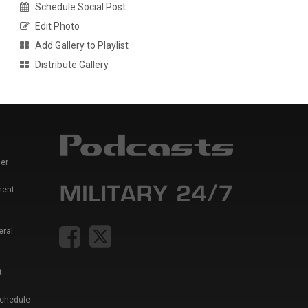
Schedule Social Post
Edit Photo
Add Gallery to Playlist
Distribute Gallery
er
ment
eral
t
Schedule