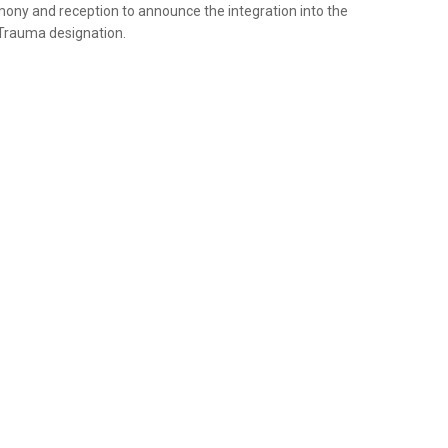
ny and reception to announce the integration into the
 Trauma designation.