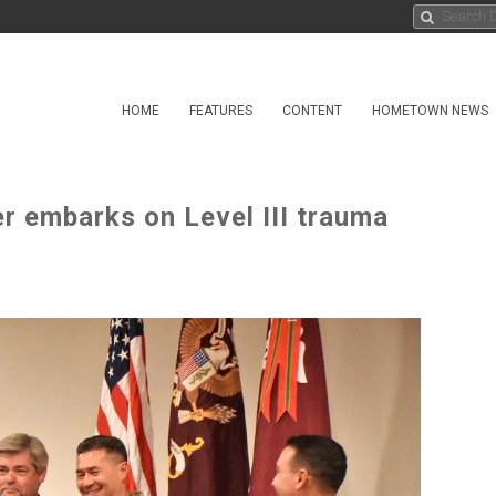
HOME
FEATURES
CONTENT
HOMETOWN NEWS
 embarks on Level III trauma