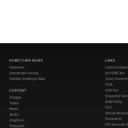
HOMETOWN NEWS
LINKS
Releases
Links Disclaim
Hometown Heroes
No FEAR Act
Holiday Greetings Map
Open Govern
FOIA
USA Gov
CONTENT
Inspector Gen
Images
Web Policy
Video
EEO
News
Sexual Assaul
Audio
Prevention
Graphics
DVI Records 
Podcasts