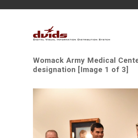
Womack Army Medical Center
designation [Image 1 of 3]