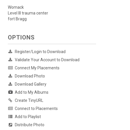
Womack
Level III trauma center
fort Bragg
OPTIONS
Register/Login to Download
Validate Your Account to Download
Connect My Placements
Download Photo
Download Gallery
Add to My Albums
Create TinyURL
Connect to Placements
Add to Playlist
Distribute Photo