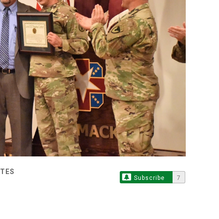
ATES
Subscribe
7