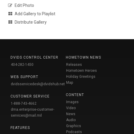
Edit Photo
Add Gallery to Playlist
Distribute Gallery
DVIDS CONTROL CENTER
HOMETOWN NEWS
404-282-1450
Releases
Hometown Heroes
Holiday Greetings
WEB SUPPORT
Map
dvidsservicedesk@dvidshub.net
CONTENT
CUSTOMER SERVICE
Images
1-888-743-4662
Video
dma.enterprise-customer-
News
services@mail.mil
Audio
Graphics
FEATURES
Podcasts