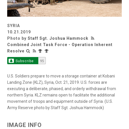
SYRIA
10.21.2019
Photo by
Staff Sgt. Joshua Hammock
Combined Joint Task Force - Operation Inherent
Resolve
Subscribe
95
U.S. Soldiers prepare to move a storage container at Kobani
Landing Zone (KLZ), Syria, Oct. 21, 2019. U.S. forces are
executing a deliberate, phased, and orderly withdrawal from
northern Syria. KLZ remains open to facilitate the additional
movement of troops and equipment outside of Syria. (U.S.
Army Reserve photo by Staff Sgt. Joshua Hammock)
IMAGE INFO