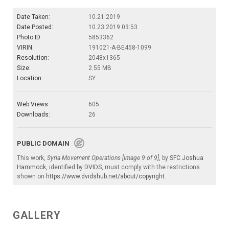
Date Taken:
10.21.2019
Date Posted:
10.23.2019 03:53
Photo ID:
5853362
VIRIN:
191021-A-BE458-1099
Resolution:
2048x1365
Size:
2.55 MB
Location:
SY
Web Views:
605
Downloads:
26
PUBLIC DOMAIN
This work,
Syria Movement Operations [Image 9 of 9]
, by
SFC Joshua
Hammock
, identified by
DVIDS
, must comply with the restrictions
shown on
https://www.dvidshub.net/about/copyright
.
GALLERY