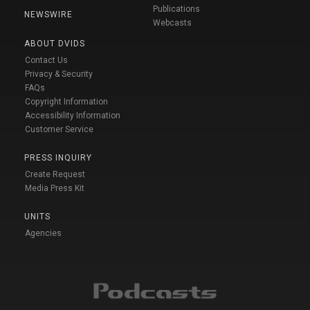
Publications
NEWSWIRE
Webcasts
ABOUT DVIDS
Contact Us
Privacy & Security
FAQs
Copyright Information
Accessibility Information
Customer Service
PRESS INQUIRY
Create Request
Media Press Kit
UNITS
Agencies