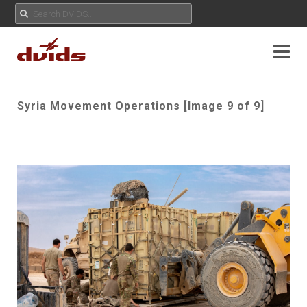
Syria Movement Operations [Image 9 of 9]