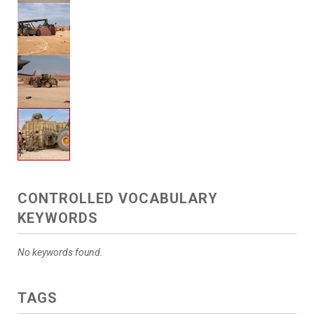
CONTROLLED VOCABULARY
KEYWORDS
No keywords found.
TAGS