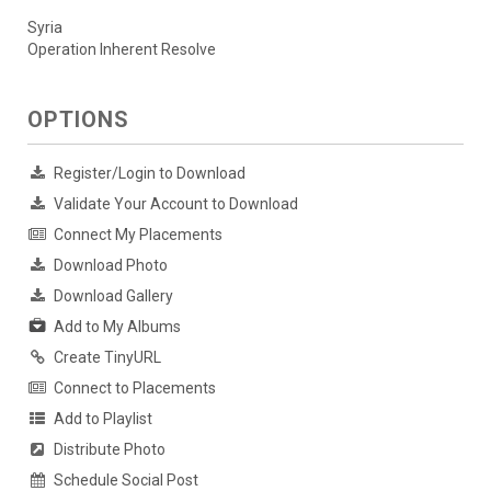
Syria
Operation Inherent Resolve
OPTIONS
Register/Login to Download
Validate Your Account to Download
Connect My Placements
Download Photo
Download Gallery
Add to My Albums
Create TinyURL
Connect to Placements
Add to Playlist
Distribute Photo
Schedule Social Post