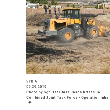
SYRIA
09.29.2019
Photo by
Sgt. 1st Class Jason Kriess
Combined Joint Task Force - Operation Inhe