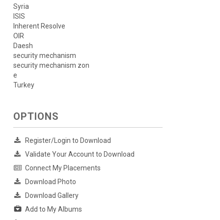
Syria
ISIS
Inherent Resolve
OIR
Daesh
security mechanism
security mechanism zon
e
Turkey
OPTIONS
Register/Login to Download
Validate Your Account to Download
Connect My Placements
Download Photo
Download Gallery
Add to My Albums