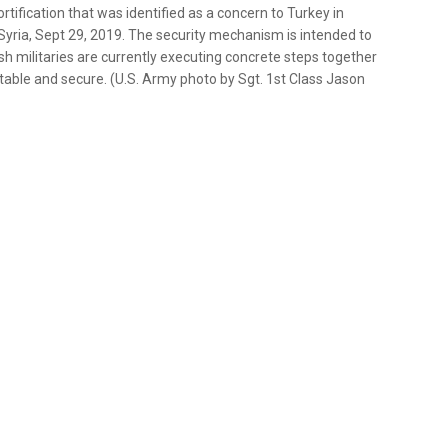
ification that was identified as a concern to Turkey in
yria, Sept 29, 2019. The security mechanism is intended to
sh militaries are currently executing concrete steps together
table and secure. (U.S. Army photo by Sgt. 1st Class Jason