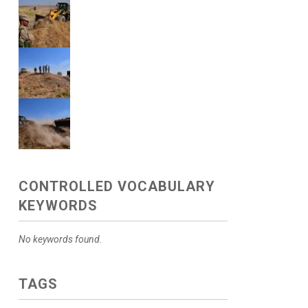
CONTROLLED VOCABULARY
KEYWORDS
No keywords found.
TAGS