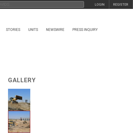
LOGIN
REGISTER
STORIES
UNITS
NEWSWIRE
PRESS INQUIRY
GALLERY