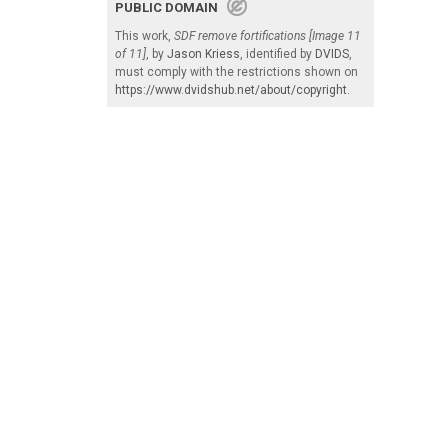
PUBLIC DOMAIN
This work,
SDF remove fortifications [Image 11
of 11]
, by
Jason Kriess
, identified by
DVIDS
,
must comply with the restrictions shown on
https://www.dvidshub.net/about/copyright
.