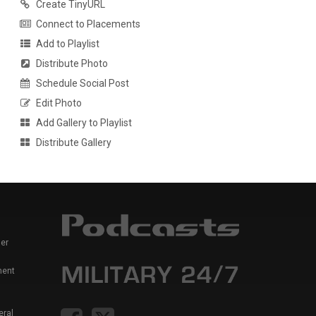
Create TinyURL
Connect to Placements
Add to Playlist
Distribute Photo
Schedule Social Post
Edit Photo
Add Gallery to Playlist
Distribute Gallery
er
ment
eral