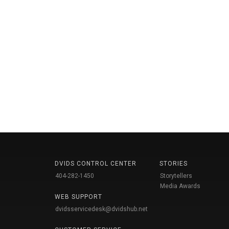
DVIDS CONTROL CENTER
STORIES
404-282-1450
Storytellers
Media Awards
WEB SUPPORT
dvidsservicedesk@dvidshub.net