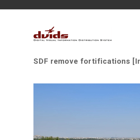
SDF remove fortifications [I