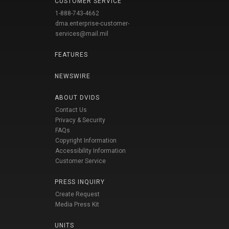
CUSTOMER SERVICE
1-888-743-4662
dma.enterprise-customer-
services@mail.mil
FEATURES
NEWSWIRE
ABOUT DVIDS
Contact Us
Privacy & Security
FAQs
Copyright Information
Accessibility Information
Customer Service
PRESS INQUIRY
Create Request
Media Press Kit
UNITS