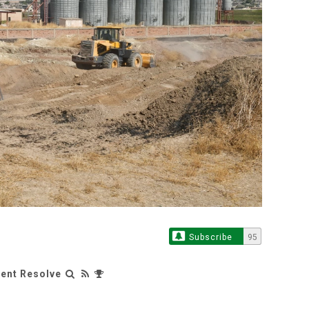
Subscribe
95
rent Resolve