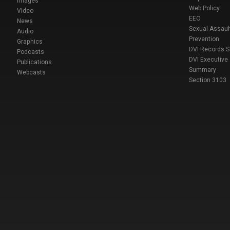
Images
Web Policy
Video
EEO
News
Sexual Assaul
Audio
Prevention
Graphics
DVI Records 
Podcasts
DVI Executive
Publications
Summary
Webcasts
Section 3103