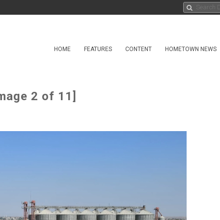
HOME
FEATURES
CONTENT
HOMETOWN NEWS
mage 2 of 11]