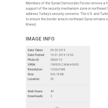
Members of the Syrian Democratic Forces remove a fort
support of the security mechanism zone in northeast S
address Turkey’s security concerns. The U.S. and Turki
to ensure the border area in northeast Syria remains s
Kriess)
IMAGE INFO
Date Taken:
09.29.2019
Date Posted:
10.01.2019 10:03
Photo ID:
5800115
VIRIN:
190929-Z-IK464-0003
Resolution:
1620x1080
Size:
526.18 KB
Location:
SY
Web Views:
49
Downloads:
3