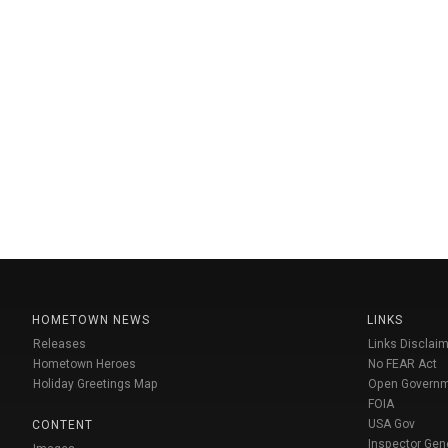
HOMETOWN NEWS
LINKS
Releases
Links Disclaim
Hometown Heroes
No FEAR Act
Holiday Greetings Map
Open Govern
FOIA
USA Gov
CONTENT
Inspector Gen