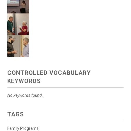
CONTROLLED VOCABULARY
KEYWORDS
No keywords found.
TAGS
Family Programs