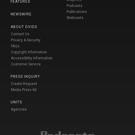
FEATURES
Podcasts
Publications
NEWSWIRE
Webcasts
ABOUT DVIDS
Contact Us
Privacy & Security
FAQs
Copyright Information
Accessibility Information
Customer Service
PRESS INQUIRY
Create Request
Media Press Kit
UNITS
Agencies