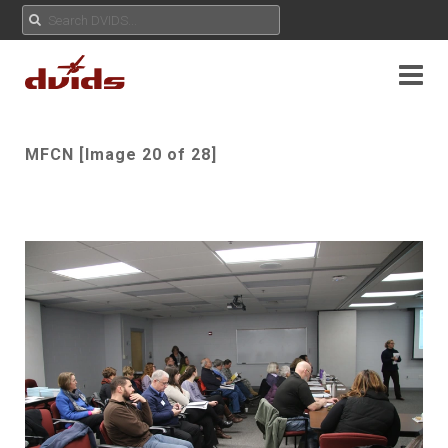
MFCN [Image 20 of 28]