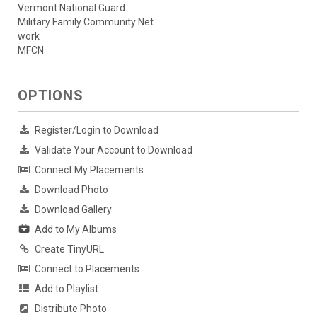
Vermont National Guard
Military Family Community Net
work
MFCN
OPTIONS
Register/Login to Download
Validate Your Account to Download
Connect My Placements
Download Photo
Download Gallery
Add to My Albums
Create TinyURL
Connect to Placements
Add to Playlist
Distribute Photo