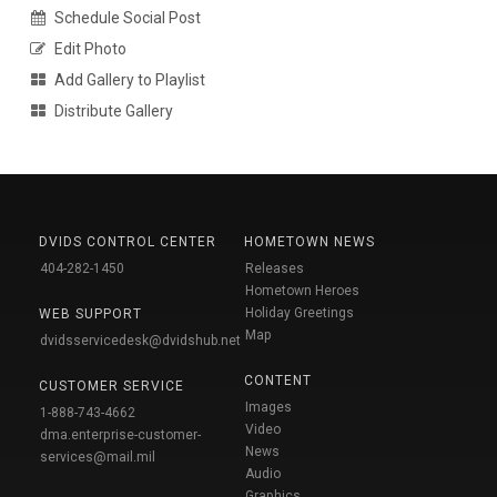
Schedule Social Post
Edit Photo
Add Gallery to Playlist
Distribute Gallery
DVIDS CONTROL CENTER
HOMETOWN NEWS
404-282-1450
Releases
Hometown Heroes
Holiday Greetings
WEB SUPPORT
Map
dvidsservicedesk@dvidshub.net
CONTENT
CUSTOMER SERVICE
Images
1-888-743-4662
Video
dma.enterprise-customer-
News
services@mail.mil
Audio
Graphics