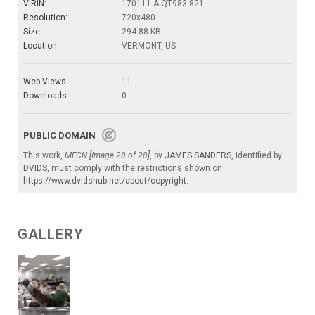
VIRIN:
170111-A-QT983-821
Resolution:
720x480
Size:
294.88 KB
Location:
VERMONT, US
Web Views:
11
Downloads:
0
PUBLIC DOMAIN
This work,
MFCN [Image 28 of 28]
, by
JAMES SANDERS
, identified by
DVIDS
, must comply with the restrictions shown on
https://www.dvidshub.net/about/copyright
.
GALLERY