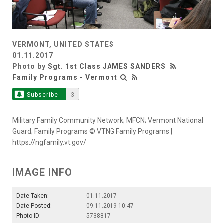
VERMONT, UNITED STATES
01.11.2017
Photo by
Sgt. 1st Class JAMES SANDERS
Family Programs - Vermont
Subscribe
3
Military Family Community Network; MFCN; Vermont National
Guard; Family Programs © VTNG Family Programs |
https://ngfamily.vt.gov/
IMAGE INFO
Date Taken:
01.11.2017
Date Posted:
09.11.2019 10:47
Photo ID:
5738817