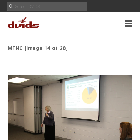
MFNC [Image 14 of 28]