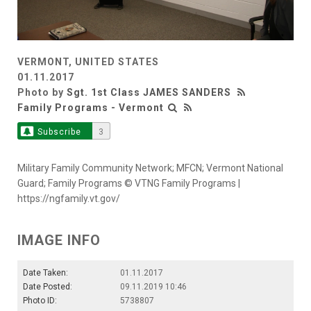
VERMONT, UNITED STATES
01.11.2017
Photo by
Sgt. 1st Class JAMES SANDERS
Family Programs - Vermont
Subscribe
3
Military Family Community Network; MFCN; Vermont National
Guard; Family Programs © VTNG Family Programs |
https://ngfamily.vt.gov/
IMAGE INFO
Date Taken:
01.11.2017
Date Posted:
09.11.2019 10:46
Photo ID:
5738807