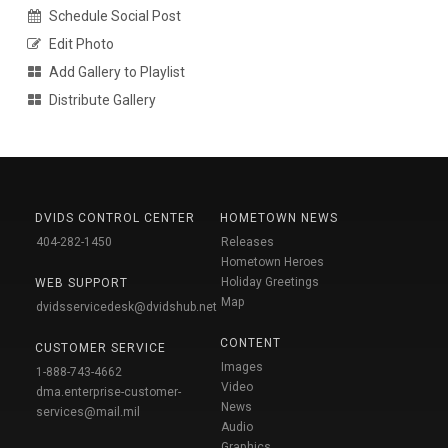
Schedule Social Post
Edit Photo
Add Gallery to Playlist
Distribute Gallery
DVIDS CONTROL CENTER
HOMETOWN NEWS
404-282-1450
Releases
Hometown Heroes
Holiday Greetings
WEB SUPPORT
Map
dvidsservicedesk@dvidshub.net
CONTENT
CUSTOMER SERVICE
Images
1-888-743-4662
Video
dma.enterprise-customer-
News
services@mail.mil
Audio
Graphics