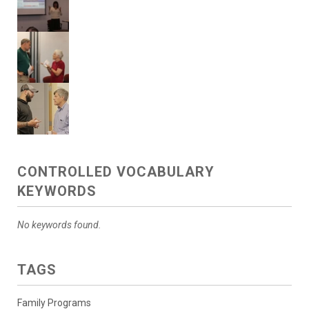
CONTROLLED VOCABULARY
KEYWORDS
No keywords found.
TAGS
Family Programs