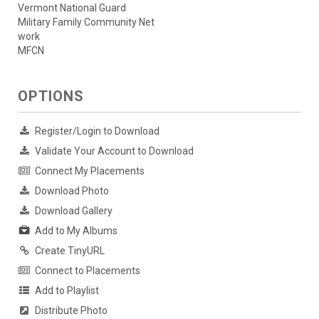
Vermont National Guard
Military Family Community Net
work
MFCN
OPTIONS
Register/Login to Download
Validate Your Account to Download
Connect My Placements
Download Photo
Download Gallery
Add to My Albums
Create TinyURL
Connect to Placements
Add to Playlist
Distribute Photo