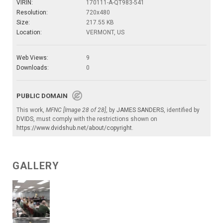
VIRIN:
170111-A-QT983-541
Resolution:
720x480
Size:
217.55 KB
Location:
VERMONT, US
Web Views:
9
Downloads:
0
PUBLIC DOMAIN
This work,
MFNC [Image 28 of 28]
, by
JAMES SANDERS
, identified by
DVIDS
, must comply with the restrictions shown on
https://www.dvidshub.net/about/copyright
.
GALLERY