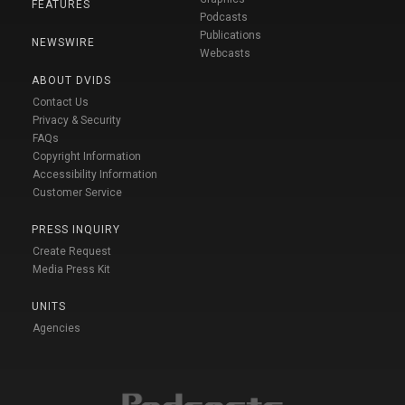
FEATURES
Podcasts
Publications
NEWSWIRE
Webcasts
ABOUT DVIDS
Contact Us
Privacy & Security
FAQs
Copyright Information
Accessibility Information
Customer Service
PRESS INQUIRY
Create Request
Media Press Kit
UNITS
Agencies