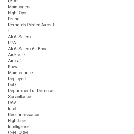
USAF
Maintainers
Night Ops
Drone
Remotely Piloted Aircraf
t
Ali Al Salem
RPA
Ali Al Salem Air Base
Air Force
Aircraft
Kuwait
Maintenance
Deployed
DoD
Department of Defense
Surveillance
UAV
Intel
Reconnaissance
Nighttime
Intelligence
CENTCOM