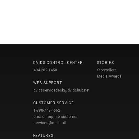
DVIDS CONTROL CENTER
STORIES
404-282-1450
Storytellers
Media Awards
WEB SUPPORT
dvidsservicedesk@dvidshub.net
CUSTOMER SERVICE
1-888-743-4662
dma.enterprise-customer-
services@mail.mil
FEATURES