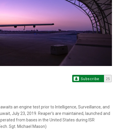
Subscribe
25
awaits an engine test prior to Intelligence, Surveillance, and
uwait, July 23, 2019. Reaper’s are maintained, launched and
perated from bases in the United States during ISR
 Tech. Sgt. Michael Mason)