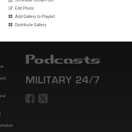
Schedule Social Post
Edit Photo
Add Gallery to Playlist
Distribute Gallery
er
ment
eral
t
Schedule