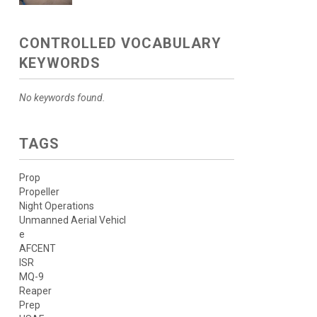
CONTROLLED VOCABULARY
KEYWORDS
No keywords found.
TAGS
Prop
Propeller
Night Operations
Unmanned Aerial Vehicl
e
AFCENT
ISR
MQ-9
Reaper
Prep