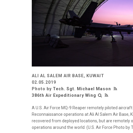
ALI AL SALEM AIR BASE, KUWAIT
02.05.2019
Photo by
Tech. Sgt. Michael Mason
386th Air Expeditionary Wing
A U.S. Air Force MQ-9 Reaper remotely piloted aircraft 
Reconnaissance operations at Ali Al Salem Air Base, K
recovered from deployed locations, but are remotely o
operations around the world. (U.S. Air Force Photo by