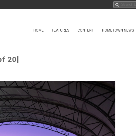
HOME
FEATURES
CONTENT
HOMETOWN NEWS
f 20]