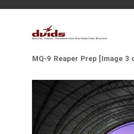
MQ-9 Reaper Prep [Image 3 o