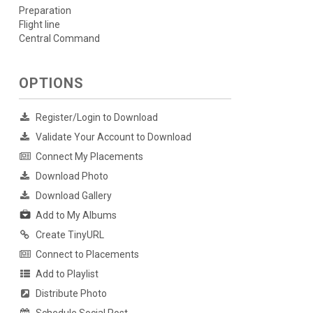
Preparation
Flight line
Central Command
OPTIONS
Register/Login to Download
Validate Your Account to Download
Connect My Placements
Download Photo
Download Gallery
Add to My Albums
Create TinyURL
Connect to Placements
Add to Playlist
Distribute Photo