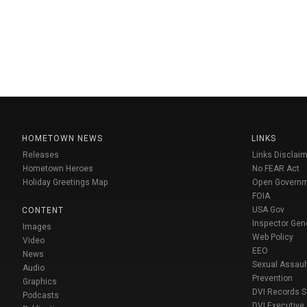
HOMETOWN NEWS
LINKS
Releases
Links Disclaim
Hometown Heroes
No FEAR Act
Holiday Greetings Map
Open Govern
FOIA
USA Gov
CONTENT
Inspector Gen
Images
Web Policy
Video
EEO
News
Sexual Assaul
Audio
Prevention
Graphics
DVI Records 
Podcasts
DVI Executive