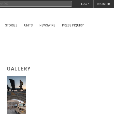
LOGIN
REGISTER
STORIES
UNITS
NEWSWIRE
PRESS INQUIRY
GALLERY