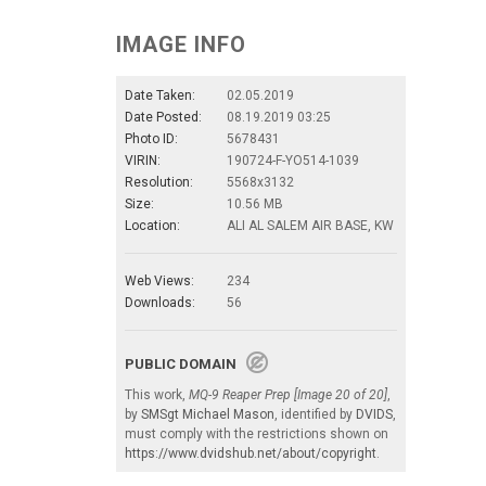
IMAGE INFO
Date Taken:
02.05.2019
Date Posted:
08.19.2019 03:25
Photo ID:
5678431
VIRIN:
190724-F-YO514-1039
Resolution:
5568x3132
Size:
10.56 MB
Location:
ALI AL SALEM AIR BASE, KW
Web Views:
234
Downloads:
56
PUBLIC DOMAIN
This work,
MQ-9 Reaper Prep [Image 20 of 20]
,
by
SMSgt Michael Mason
, identified by
DVIDS
,
must comply with the restrictions shown on
https://www.dvidshub.net/about/copyright
.