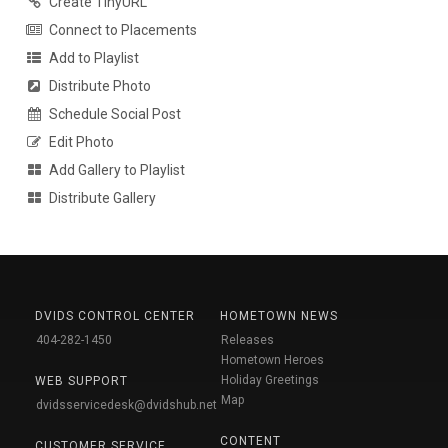
Create TinyURL
Connect to Placements
Add to Playlist
Distribute Photo
Schedule Social Post
Edit Photo
Add Gallery to Playlist
Distribute Gallery
DVIDS CONTROL CENTER
HOMETOWN NEWS
404-282-1450
Releases
Hometown Heroes
Holiday Greetings
WEB SUPPORT
Map
dvidsservicedesk@dvidshub.net
CONTENT
CUSTOMER SERVICE