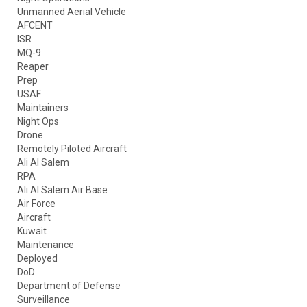
Unmanned Aerial Vehicle
AFCENT
ISR
MQ-9
Reaper
Prep
USAF
Maintainers
Night Ops
Drone
Remotely Piloted Aircraft
Ali Al Salem
RPA
Ali Al Salem Air Base
Air Force
Aircraft
Kuwait
Maintenance
Deployed
DoD
Department of Defense
Surveillance