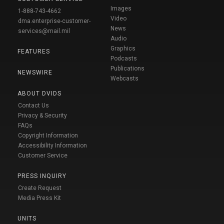
Images
1-888-743-4662
Video
dma.enterprise-customer-
News
services@mail.mil
Audio
Graphics
FEATURES
Podcasts
Publications
NEWSWIRE
Webcasts
ABOUT DVIDS
Contact Us
Privacy & Security
FAQs
Copyright Information
Accessibility Information
Customer Service
PRESS INQUIRY
Create Request
Media Press Kit
UNITS