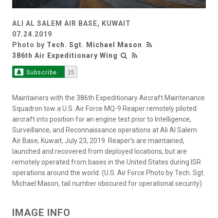
ALI AL SALEM AIR BASE, KUWAIT
07.24.2019
Photo by
Tech. Sgt. Michael Mason
386th Air Expeditionary Wing
Subscribe
25
Maintainers with the 386th Expeditionary Aircraft Maintenance
Squadron tow a U.S. Air Force MQ-9 Reaper remotely piloted
aircraft into position for an engine test prior to Intelligence,
Surveillance, and Reconnaissance operations at Ali Al Salem
Air Base, Kuwait, July 23, 2019. Reaper’s are maintained,
launched and recovered from deployed locations, but are
remotely operated from bases in the United States during ISR
operations around the world. (U.S. Air Force Photo by Tech. Sgt.
Michael Mason, tail number obscured for operational security)
IMAGE INFO