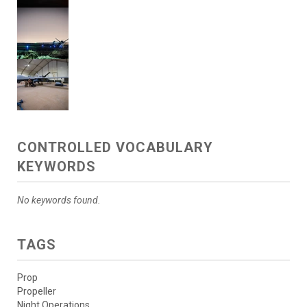
CONTROLLED VOCABULARY
KEYWORDS
No keywords found.
TAGS
Prop
Propeller
Night Operations