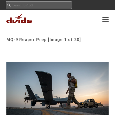
MQ-9 Reaper Prep [Image 1 of 20]