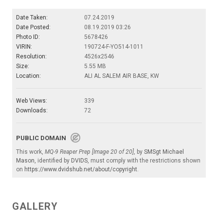
Date Taken:
07.24.2019
Date Posted:
08.19.2019 03:26
Photo ID:
5678426
VIRIN:
190724-F-YO514-1011
Resolution:
4526x2546
Size:
5.55 MB
Location:
ALI AL SALEM AIR BASE, KW
Web Views:
339
Downloads:
72
PUBLIC DOMAIN
This work,
MQ-9 Reaper Prep [Image 20 of 20]
, by
SMSgt Michael
Mason
, identified by
DVIDS
, must comply with the restrictions shown
on
https://www.dvidshub.net/about/copyright
.
GALLERY