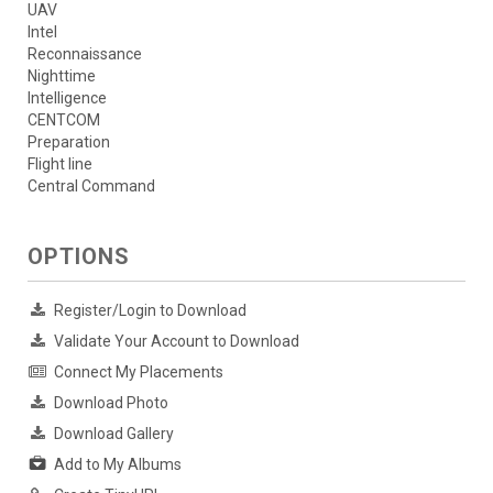
UAV
Intel
Reconnaissance
Nighttime
Intelligence
CENTCOM
Preparation
Flight line
Central Command
OPTIONS
Register/Login to Download
Validate Your Account to Download
Connect My Placements
Download Photo
Download Gallery
Add to My Albums