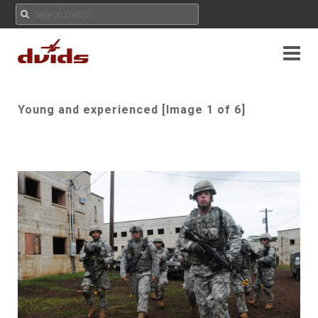
Young and experienced [Image 1 of 6]