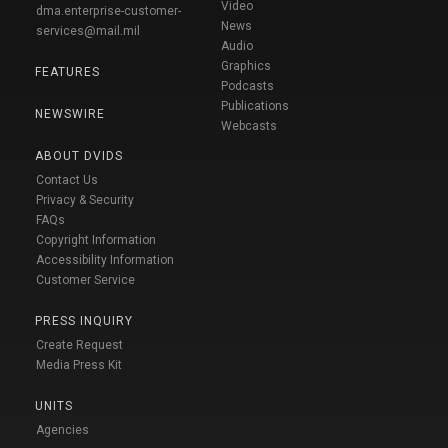
Video
dma.enterprise-customer-
News
services@mail.mil
Audio
Graphics
FEATURES
Podcasts
Publications
NEWSWIRE
Webcasts
ABOUT DVIDS
Contact Us
Privacy & Security
FAQs
Copyright Information
Accessibility Information
Customer Service
PRESS INQUIRY
Create Request
Media Press Kit
UNITS
Agencies