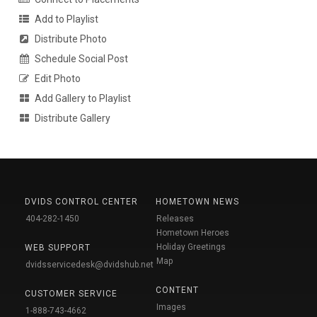
Add to Playlist
Distribute Photo
Schedule Social Post
Edit Photo
Add Gallery to Playlist
Distribute Gallery
DVIDS CONTROL CENTER
HOMETOWN NEWS
404-282-1450
Releases
Hometown Heroes
Holiday Greetings
WEB SUPPORT
Map
dvidsservicedesk@dvidshub.net
CONTENT
CUSTOMER SERVICE
Images
1-888-743-4662