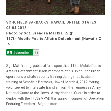
SCHOFIELD BARRACKS, HAWAII, UNITED STATES
03.04.2012
Photo by
Sgt. Brendan Mackie
117th Mobile Public Affairs Detachment (Hawaii)
Subscribe
24
Sgt. Matt Young, public affairs specialist, 117th Mobile Public
Affairs Detachment, leads members of his unit during urban
operations and site security training during mobilization
training at Schofield Barracks, Hawaii, March 4, 2012. Young
volunteered to interstate transfer from the Tennessee Army
National Guard to the Hawaii Army National Guard in order to
deploy with the 117th MPAD this spring in support of Operation
Enduring Freedom - Afghanistan.