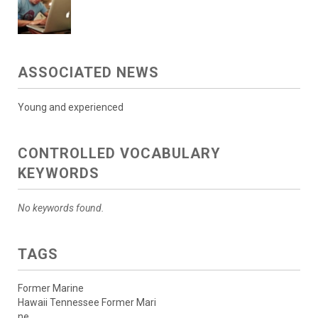
ASSOCIATED NEWS
Young and experienced
CONTROLLED VOCABULARY
KEYWORDS
No keywords found.
TAGS
Former Marine
Hawaii Tennessee Former Mari
ne