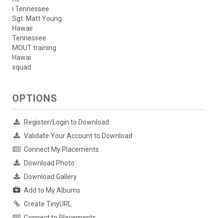
i Tennessee
Sgt. Matt Young
Hawaii
Tennessee
MOUT training
Hawai
squad
OPTIONS
Register/Login to Download
Validate Your Account to Download
Connect My Placements
Download Photo
Download Gallery
Add to My Albums
Create TinyURL
Connect to Placements