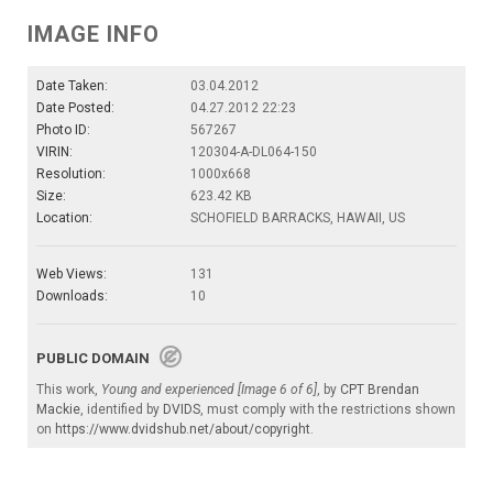
IMAGE INFO
Date Taken:
03.04.2012
Date Posted:
04.27.2012 22:23
Photo ID:
567267
VIRIN:
120304-A-DL064-150
Resolution:
1000x668
Size:
623.42 KB
Location:
SCHOFIELD BARRACKS, HAWAII, US
Web Views:
131
Downloads:
10
PUBLIC DOMAIN
This work,
Young and experienced [Image 6 of 6]
, by
CPT Brendan
Mackie
, identified by
DVIDS
, must comply with the restrictions shown
on
https://www.dvidshub.net/about/copyright
.