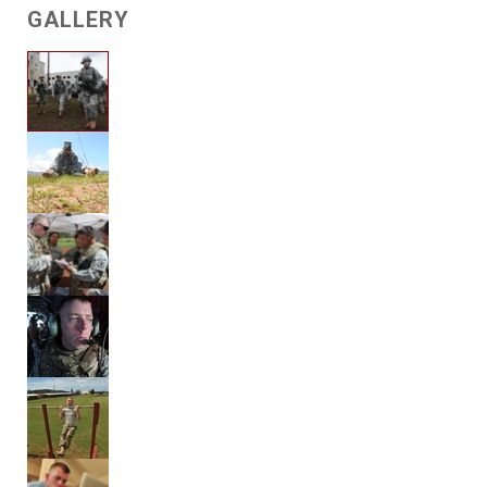
GALLERY