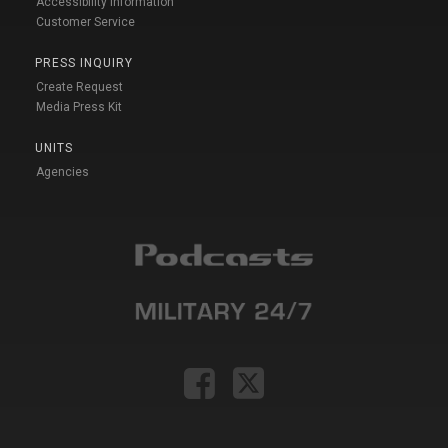
Accessibility Information
Customer Service
PRESS INQUIRY
Create Request
Media Press Kit
UNITS
Agencies