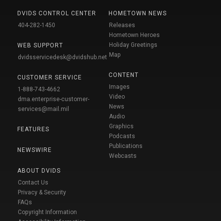
DVIDS CONTROL CENTER
HOMETOWN NEWS
404-282-1450
Releases
Hometown Heroes
Holiday Greetings
WEB SUPPORT
Map
dvidsservicedesk@dvidshub.net
CONTENT
CUSTOMER SERVICE
Images
1-888-743-4662
Video
dma.enterprise-customer-
News
services@mail.mil
Audio
Graphics
FEATURES
Podcasts
Publications
NEWSWIRE
Webcasts
ABOUT DVIDS
Contact Us
Privacy & Security
FAQs
Copyright Information