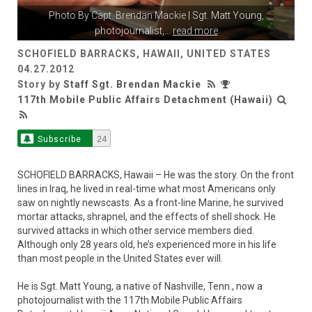
Photo By
Capt. Brendan Mackie
| Sgt. Matt Young,
photojournalist,
...
read more
SCHOFIELD BARRACKS, HAWAII, UNITED STATES
04.27.2012
Story by
Staff Sgt. Brendan Mackie
117th Mobile Public Affairs Detachment (Hawaii)
Subscribe
24
SCHOFIELD BARRACKS, Hawaii – He was the story. On the front
lines in Iraq, he lived in real-time what most Americans only
saw on nightly newscasts. As a front-line Marine, he survived
mortar attacks, shrapnel, and the effects of shell shock. He
survived attacks in which other service members died.
Although only 28 years old, he’s experienced more in his life
than most people in the United States ever will.
He is Sgt. Matt Young, a native of Nashville, Tenn., now a
photojournalist with the 117th Mobile Public Affairs