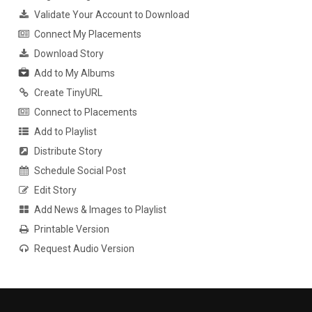
Validate Your Account to Download
Connect My Placements
Download Story
Add to My Albums
Create TinyURL
Connect to Placements
Add to Playlist
Distribute Story
Schedule Social Post
Edit Story
Add News & Images to Playlist
Printable Version
Request Audio Version