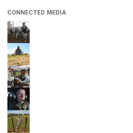
CONNECTED MEDIA