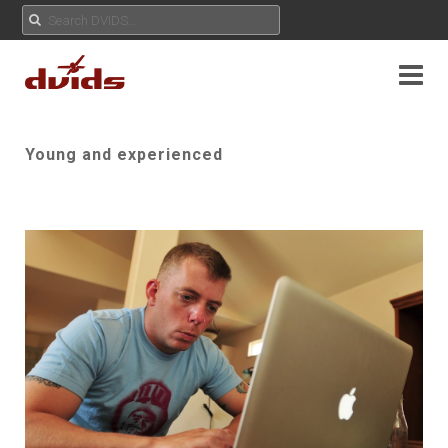
Young and experienced