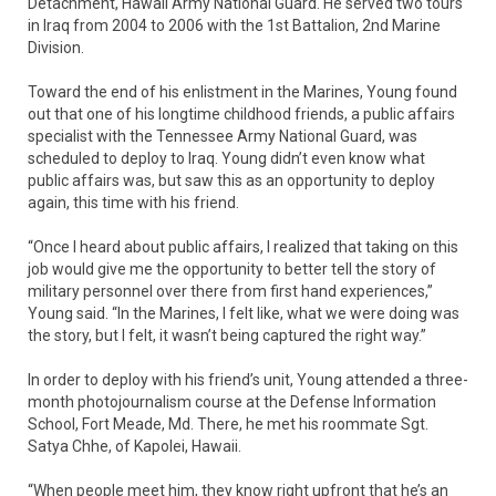
Detachment, Hawaii Army National Guard. He served two tours
in Iraq from 2004 to 2006 with the 1st Battalion, 2nd Marine
Division.
Toward the end of his enlistment in the Marines, Young found
out that one of his longtime childhood friends, a public affairs
specialist with the Tennessee Army National Guard, was
scheduled to deploy to Iraq. Young didn’t even know what
public affairs was, but saw this as an opportunity to deploy
again, this time with his friend.
“Once I heard about public affairs, I realized that taking on this
job would give me the opportunity to better tell the story of
military personnel over there from first hand experiences,”
Young said. “In the Marines, I felt like, what we were doing was
the story, but I felt, it wasn’t being captured the right way.”
In order to deploy with his friend’s unit, Young attended a three-
month photojournalism course at the Defense Information
School, Fort Meade, Md. There, he met his roommate Sgt.
Satya Chhe, of Kapolei, Hawaii.
“When people meet him, they know right upfront that he’s an