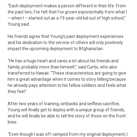
“Each deployment makes a person different in their life. From
the past two, I’ve felt that I’ve grown exponentially from what I
– when I – started out as a 19-year-old kid out of high school,”
Young said.
His friends agree that Young’s past deployment experiences
and his dedication to the service of others will only positively
impact the upcoming deployment to Afghanistan.
“He has a huge heart and cares a lot about his friends and
family, probably more than himself,” said Curtis, who also
transferred to Hawaii. “These characteristics are going to give
him a great advantage when it comes to story telling because
he already pays attention to his fellow soldiers and feels what
they feel.”
After two years of training, setbacks and selfless sacrifice,
Young will finally get to deploy with a unique group of friends,
and he will finally be able to tell the story of those on the front
lines.
“Even though I was off-ramped from my original deployment, I