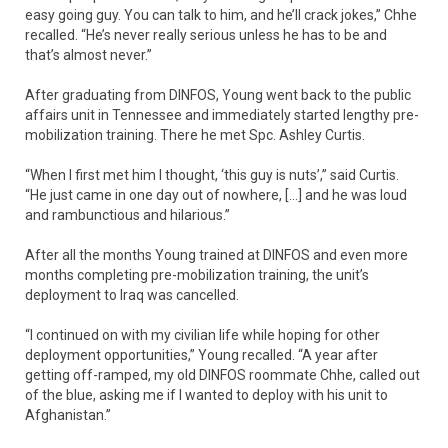
easy going guy. You can talk to him, and he’ll crack jokes,” Chhe
recalled. “He’s never really serious unless he has to be and
that’s almost never.”
After graduating from DINFOS, Young went back to the public
affairs unit in Tennessee and immediately started lengthy pre-
mobilization training. There he met Spc. Ashley Curtis.
“When I first met him I thought, ‘this guy is nuts’,” said Curtis.
“He just came in one day out of nowhere, […] and he was loud
and rambunctious and hilarious.”
After all the months Young trained at DINFOS and even more
months completing pre-mobilization training, the unit’s
deployment to Iraq was cancelled.
“I continued on with my civilian life while hoping for other
deployment opportunities,” Young recalled. “A year after
getting off-ramped, my old DINFOS roommate Chhe, called out
of the blue, asking me if I wanted to deploy with his unit to
Afghanistan.”