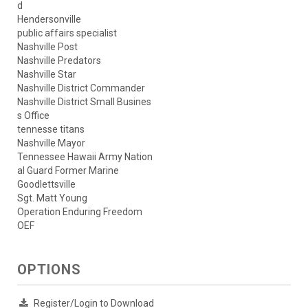
d
Hendersonville
public affairs specialist
Nashville Post
Nashville Predators
Nashville Star
Nashville District Commander
Nashville District Small Busines
s Office
tennesse titans
Nashville Mayor
Tennessee Hawaii Army Nation
al Guard Former Marine
Goodlettsville
Sgt. Matt Young
Operation Enduring Freedom
OEF
OPTIONS
Register/Login to Download