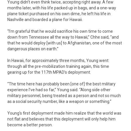
Young didn’t even think twice, accepting right away. A few
months later, with his life packed up in bags, and a one-way
plane ticket purchased on his own dime, he left his life in
Nashville and boarded a plane for Hawaii.
“I’m grateful that he would sacrifice his own time to come
down from Tennessee all the way to Hawaii,” Chhe said, “and
that he would deploy [with us] to Afghanistan, one of the most
dangerous places on earth.”
In Hawaii, for approximately three months, Young went
through all the pre-mobilization training again, this time
gearing up for the 117th MPAD’s deployment.
“The time here has probably been [one of] the best military
experience I’ve had so far,” Young said. “Along side other
military personnel, being treated as a person and not so much
as a social security number, like a weapon or something.”
Young’s first deployment made him realize that the world was
not flat and believes that this deployment will only help him
become a better person.