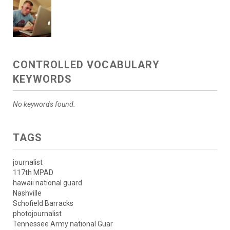
CONTROLLED VOCABULARY
KEYWORDS
No keywords found.
TAGS
journalist
117th MPAD
hawaii national guard
Nashville
Schofield Barracks
photojournalist
Tennessee Army national Guar