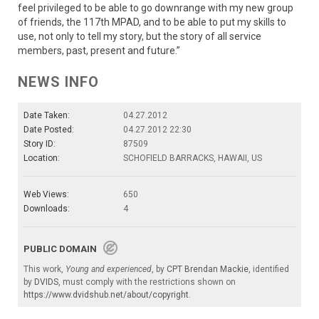
feel privileged to be able to go downrange with my new group
of friends, the 117th MPAD, and to be able to put my skills to
use, not only to tell my story, but the story of all service
members, past, present and future.”
NEWS INFO
Date Taken:
04.27.2012
Date Posted:
04.27.2012 22:30
Story ID:
87509
Location:
SCHOFIELD BARRACKS, HAWAII, US
Web Views:
650
Downloads:
4
PUBLIC DOMAIN
This work,
Young and experienced
, by
CPT Brendan Mackie
, identified
by
DVIDS
, must comply with the restrictions shown on
https://www.dvidshub.net/about/copyright
.