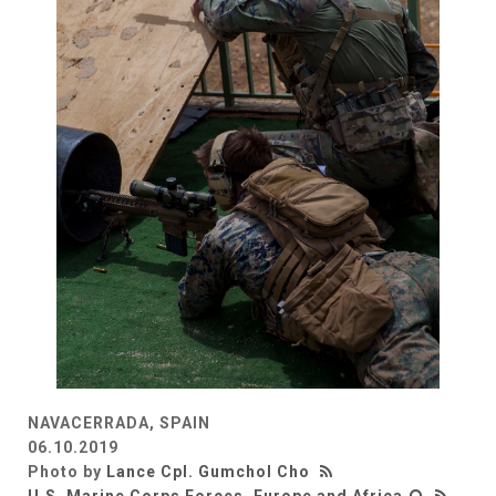
NAVACERRADA, SPAIN
06.10.2019
Photo by
Lance Cpl. Gumchol Cho
U.S. Marine Corps Forces, Europe and Africa