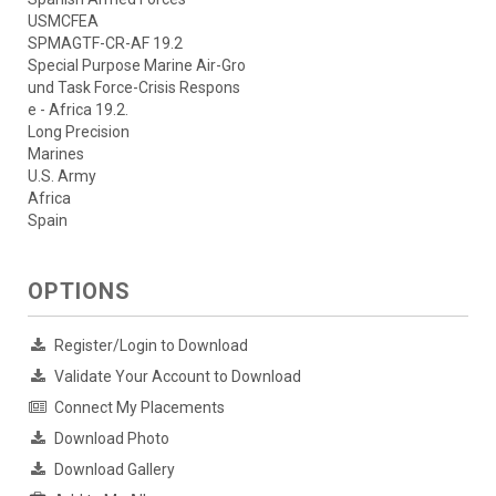
USMCFEA
SPMAGTF-CR-AF 19.2
Special Purpose Marine Air-Gro
und Task Force-Crisis Respons
e - Africa 19.2.
Long Precision
Marines
U.S. Army
Africa
Spain
OPTIONS
Register/Login to Download
Validate Your Account to Download
Connect My Placements
Download Photo
Download Gallery