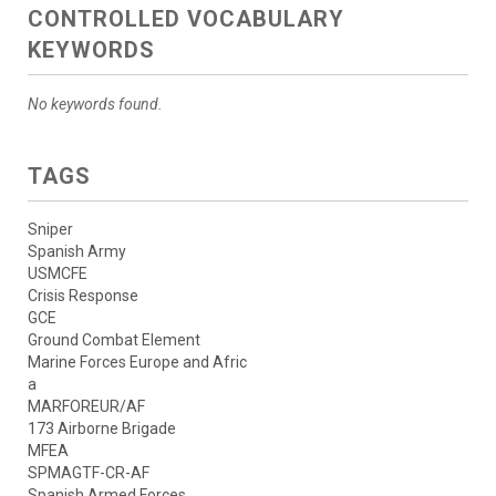
CONTROLLED VOCABULARY
KEYWORDS
No keywords found.
TAGS
Sniper
Spanish Army
USMCFE
Crisis Response
GCE
Ground Combat Element
Marine Forces Europe and Afric
a
MARFOREUR/AF
173 Airborne Brigade
MFEA
SPMAGTF-CR-AF
Spanish Armed Forces