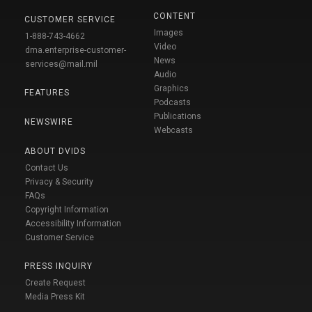
CONTENT
CUSTOMER SERVICE
Images
1-888-743-4662
Video
dma.enterprise-customer-
News
services@mail.mil
Audio
Graphics
FEATURES
Podcasts
Publications
NEWSWIRE
Webcasts
ABOUT DVIDS
Contact Us
Privacy & Security
FAQs
Copyright Information
Accessibility Information
Customer Service
PRESS INQUIRY
Create Request
Media Press Kit