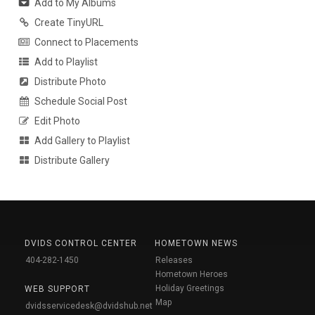
Add to My Albums
Create TinyURL
Connect to Placements
Add to Playlist
Distribute Photo
Schedule Social Post
Edit Photo
Add Gallery to Playlist
Distribute Gallery
DVIDS CONTROL CENTER
HOMETOWN NEWS
404-282-1450
Releases
Hometown Heroes
Holiday Greetings
WEB SUPPORT
Map
dvidsservicedesk@dvidshub.net