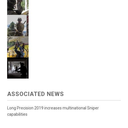
ASSOCIATED NEWS
Long Precision 2019 increases multinational Sniper
capabilities