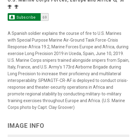
Subscribe
69
A Spanish soldier explains the course of fire to U.S. Marines
with Special Purpose Marine Air-Ground Task Force-Crisis
Response-Africa 19.2, Marine Forces Europe and Africa, during
exercise Long Precision 2019 in Uceda, Spain, June 10, 2019.
U.S. Marine Corps snipers trained alongside snipers from Spain,
Italy, France, and U.S. Army’s 173rd Airborne Brigade during
Long Precision to increase their proficiency and multilateral
interoperability. SPMAGTF-CR-AF is deployed to conduct crisis-
response and theater-security operations in Africa and
promote regional stability by conducting military-to-military
training exercises throughout Europe and Africa. (U.S. Marine
Corps photo by Capt. Clay Groover)
IMAGE INFO