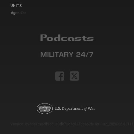
UNITS
Agencies
Version: e9eda1ce69f9dd0c3de72c7b527eda52b1a911ac_2026-08-03T11