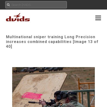
Multinational sniper training Long Precision
increases combined capabilities [Image 13 of
40]