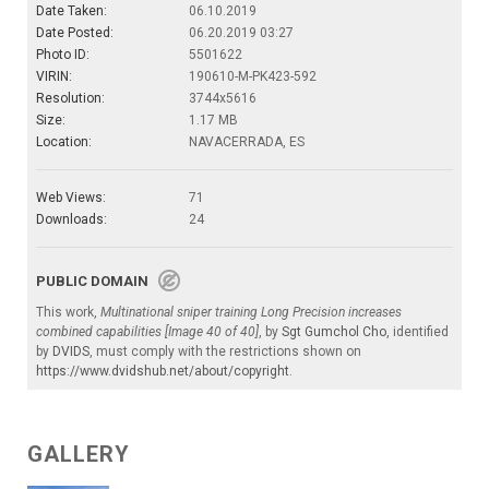
Date Taken:
06.10.2019
Date Posted:
06.20.2019 03:27
Photo ID:
5501622
VIRIN:
190610-M-PK423-592
Resolution:
3744x5616
Size:
1.17 MB
Location:
NAVACERRADA, ES
Web Views:
71
Downloads:
24
PUBLIC DOMAIN
This work,
Multinational sniper training Long Precision increases
combined capabilities [Image 40 of 40]
, by
Sgt Gumchol Cho
, identified
by
DVIDS
, must comply with the restrictions shown on
https://www.dvidshub.net/about/copyright
.
GALLERY