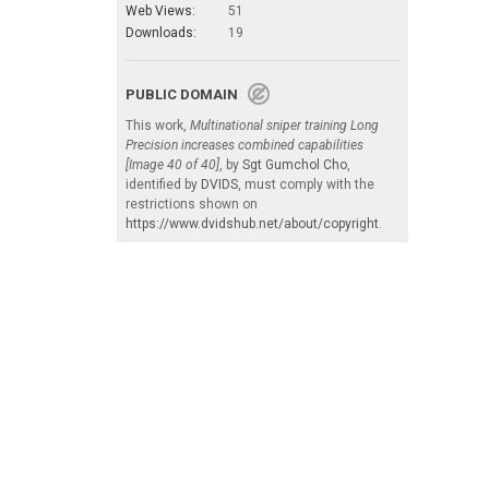
Web Views:
51
Downloads:
19
PUBLIC DOMAIN
This work,
Multinational sniper training Long
Precision increases combined capabilities
[Image 40 of 40]
, by
Sgt Gumchol Cho
,
identified by
DVIDS
, must comply with the
restrictions shown on
https://www.dvidshub.net/about/copyright
.