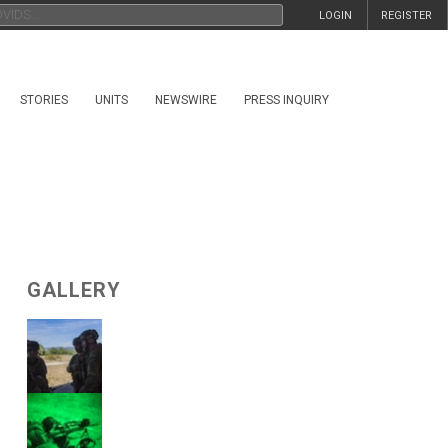
LOGIN
REGISTER
STORIES
UNITS
NEWSWIRE
PRESS INQUIRY
GALLERY