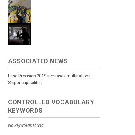
ASSOCIATED NEWS
Long Precision 2019 increases multinational
Sniper capabilities
CONTROLLED VOCABULARY
KEYWORDS
No keywords found.