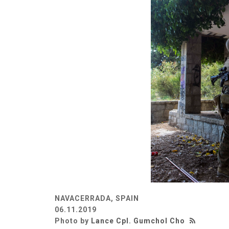
NAVACERRADA, SPAIN
06.11.2019
Photo by
Lance Cpl. Gumchol Cho