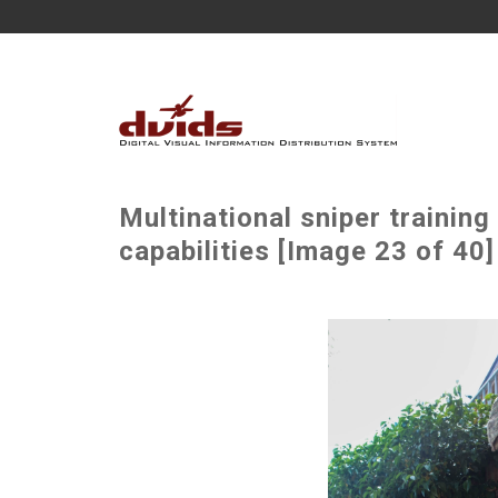
Multinational sniper trainin
capabilities [Image 23 of 40]