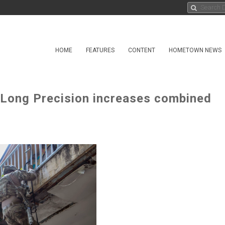
HOME
FEATURES
CONTENT
HOMETOWN NEWS
g Long Precision increases combined