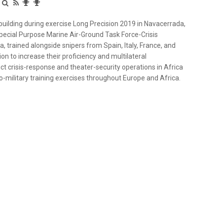
 building during exercise Long Precision 2019 in Navacerrada,
Special Purpose Marine Air-Ground Task Force-Crisis
 trained alongside snipers from Spain, Italy, France, and
n to increase their proficiency and multilateral
t crisis-response and theater-security operations in Africa
to-military training exercises throughout Europe and Africa.