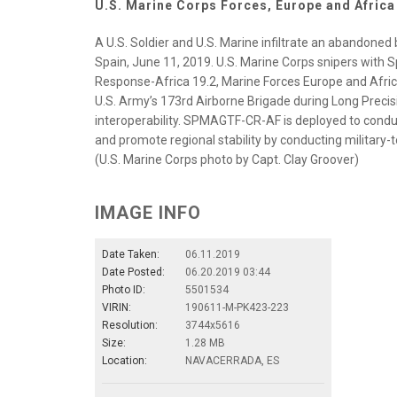
U.S. Marine Corps Forces, Europe and Africa
A U.S. Soldier and U.S. Marine infiltrate an abandoned
Spain, June 11, 2019. U.S. Marine Corps snipers with 
Response-Africa 19.2, Marine Forces Europe and Africa,
U.S. Army’s 173rd Airborne Brigade during Long Precisio
interoperability. SPMAGTF-CR-AF is deployed to conduc
and promote regional stability by conducting military-
(U.S. Marine Corps photo by Capt. Clay Groover)
IMAGE INFO
Date Taken:
06.11.2019
Date Posted:
06.20.2019 03:44
Photo ID:
5501534
VIRIN:
190611-M-PK423-223
Resolution:
3744x5616
Size:
1.28 MB
Location:
NAVACERRADA, ES