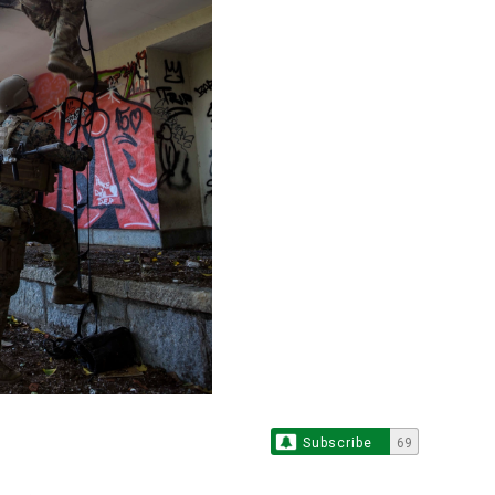
Subscribe
69