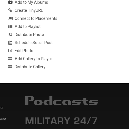
Add to My Albums
Create TinyURL
Connect to Placements
Add to Playlist
Distribute Photo
Schedule Social Post
Edit Photo
Add Gallery to Playlist
Distribute Gallery
er
ment