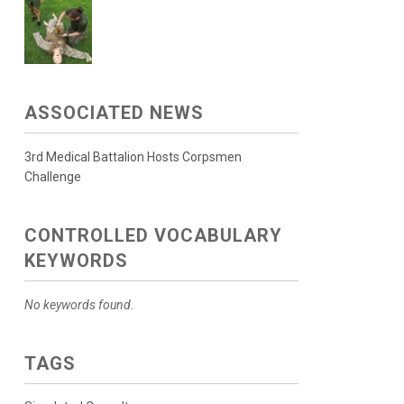
ASSOCIATED NEWS
3rd Medical Battalion Hosts Corpsmen
Challenge
CONTROLLED VOCABULARY
KEYWORDS
No keywords found.
TAGS