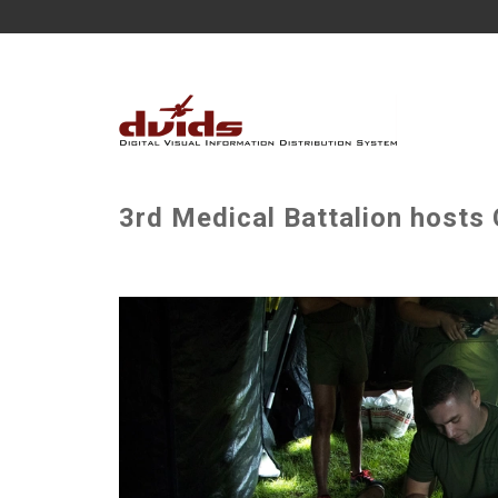
3rd Medical Battalion hosts