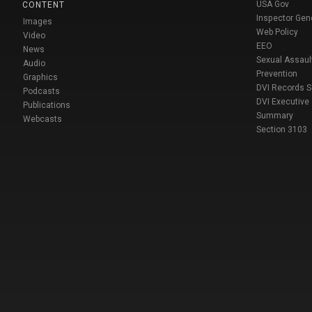
USA Gov
CONTENT
Inspector Gen
Images
Web Policy
Video
EEO
News
Sexual Assaul
Audio
Prevention
Graphics
DVI Records 
Podcasts
DVI Executive
Publications
Summary
Webcasts
Section 3103