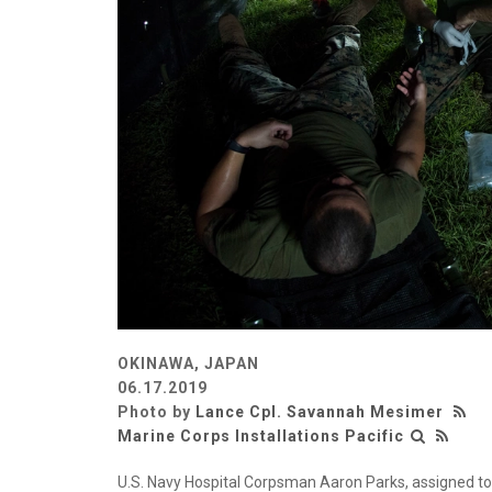
OKINAWA, JAPAN
06.17.2019
Photo by
Lance Cpl. Savannah Mesimer
Marine Corps Installations Pacific
U.S. Navy Hospital Corpsman Aaron Parks, assigned to 