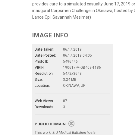
provides care to a simulated casualty June 17, 2019 
inaugural Corpsmen Challenge in Okinawa, hosted by 3
Lance Cpl. Savannah Mesimer)
IMAGE INFO
Date Taken:
06.17.2019
Date Posted:
06.17.2019 04:05
Photo ID:
5496446
VIRIN:
190617-M-GB409-1186
Resolution:
5472x3648
Size:
3.24 MB
Location:
OKINAWA, JP
Web Views:
87
Downloads:
3
PUBLIC DOMAIN
This work,
3rd Medical Battalion hosts