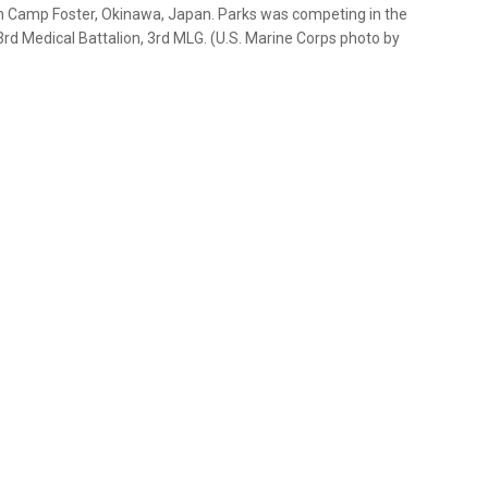
on Camp Foster, Okinawa, Japan. Parks was competing in the
rd Medical Battalion, 3rd MLG. (U.S. Marine Corps photo by