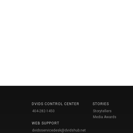
DVIDS CONTROL CENTER
STORIES
404-282-1450
Storytellers
Media Awards
WEB SUPPORT
dvidsservicedesk@dvidshub.net