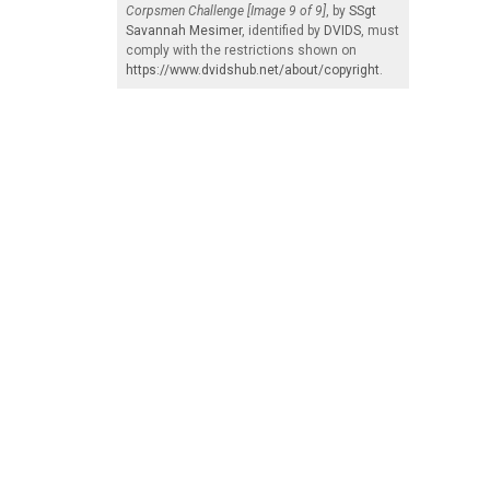
Corpsmen Challenge [Image 9 of 9]
, by
SSgt
Savannah Mesimer
, identified by
DVIDS
, must
comply with the restrictions shown on
https://www.dvidshub.net/about/copyright
.