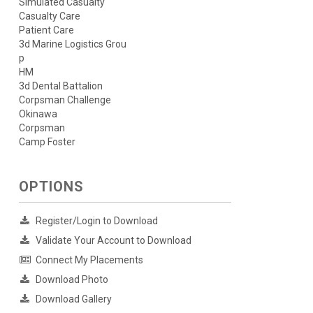
Simulated Casualty
Casualty Care
Patient Care
3d Marine Logistics Grou
p
HM
3d Dental Battalion
Corpsman Challenge
Okinawa
Corpsman
Camp Foster
OPTIONS
Register/Login to Download
Validate Your Account to Download
Connect My Placements
Download Photo
Download Gallery