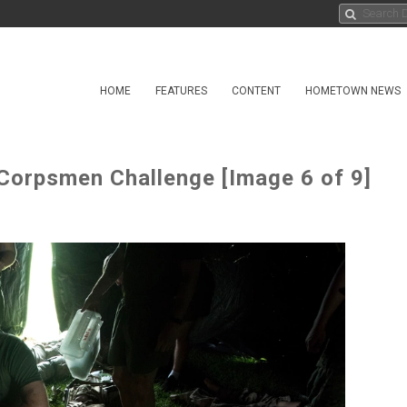
HOME
FEATURES
CONTENT
HOMETOWN NEWS
 Corpsmen Challenge [Image 6 of 9]