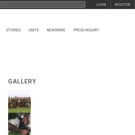
LOGIN
REGISTER
STORIES
UNITS
NEWSWIRE
PRESS INQUIRY
GALLERY