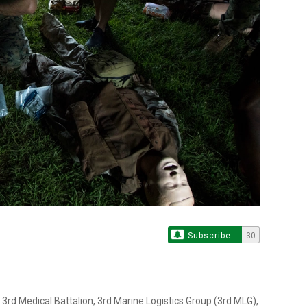
Subscribe
30
3rd Medical Battalion, 3rd Marine Logistics Group (3rd MLG),