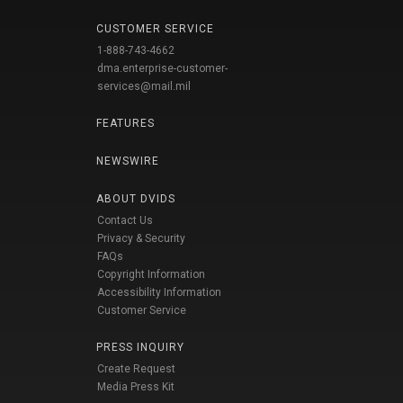
CUSTOMER SERVICE
1-888-743-4662
dma.enterprise-customer-
services@mail.mil
FEATURES
NEWSWIRE
ABOUT DVIDS
Contact Us
Privacy & Security
FAQs
Copyright Information
Accessibility Information
Customer Service
PRESS INQUIRY
Create Request
Media Press Kit