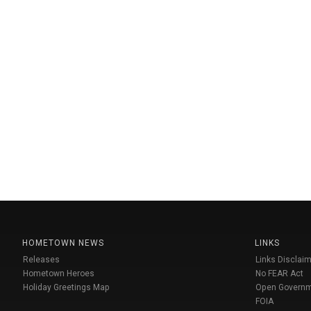
HOMETOWN NEWS
LINKS
Releases
Links Disclaim
Hometown Heroes
No FEAR Act
Holiday Greetings Map
Open Govern
FOIA