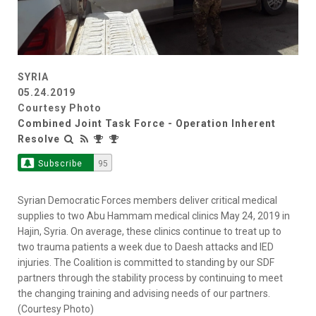
SYRIA
05.24.2019
Courtesy Photo
Combined Joint Task Force - Operation Inherent
Resolve
Subscribe
95
Syrian Democratic Forces members deliver critical medical
supplies to two Abu Hammam medical clinics May 24, 2019 in
Hajin, Syria. On average, these clinics continue to treat up to
two trauma patients a week due to Daesh attacks and IED
injuries. The Coalition is committed to standing by our SDF
partners through the stability process by continuing to meet
the changing training and advising needs of our partners.
(Courtesy Photo)