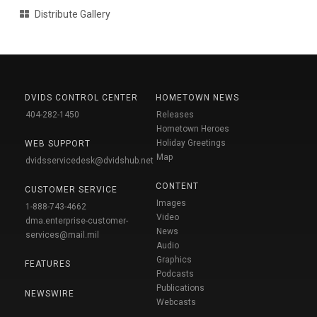
Distribute Gallery
DVIDS CONTROL CENTER
HOMETOWN NEWS
404-282-1450
Releases
Hometown Heroes
Holiday Greetings
WEB SUPPORT
Map
dvidsservicedesk@dvidshub.net
CONTENT
CUSTOMER SERVICE
Images
1-888-743-4662
Video
dma.enterprise-customer-
News
services@mail.mil
Audio
Graphics
FEATURES
Podcasts
Publications
NEWSWIRE
Webcasts