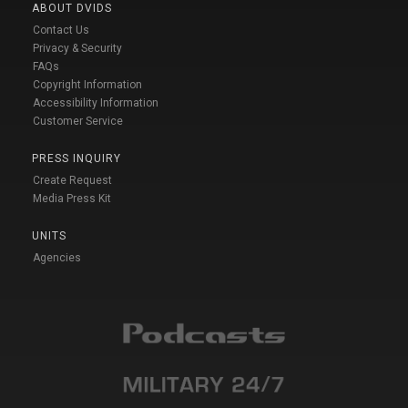
ABOUT DVIDS
Contact Us
Privacy & Security
FAQs
Copyright Information
Accessibility Information
Customer Service
PRESS INQUIRY
Create Request
Media Press Kit
UNITS
Agencies