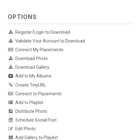
OPTIONS
Register/Login to Download
Validate Your Account to Download
Connect My Placements
Download Photo
Download Gallery
Add to My Albums
Create TinyURL
Connect to Placements
Add to Playlist
Distribute Photo
Schedule Social Post
Edit Photo
Add Gallery to Playlist