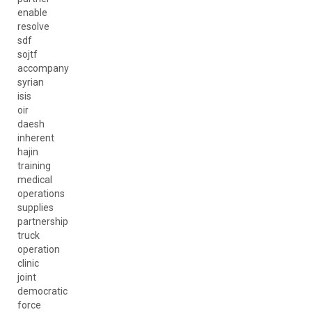
enable
resolve
sdf
sojtf
accompany
syrian
isis
oir
daesh
inherent
hajin
training
medical
operations
supplies
partnership
truck
operation
clinic
joint
democratic
force