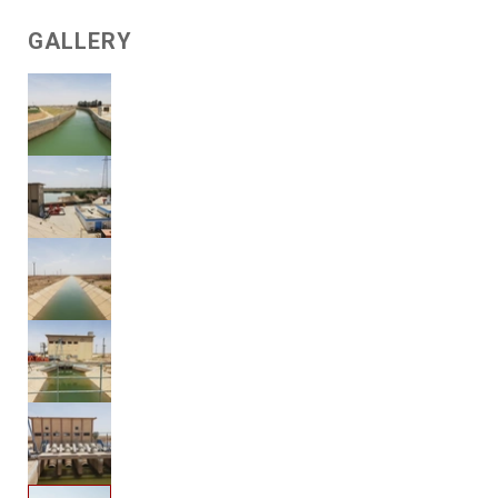
GALLERY