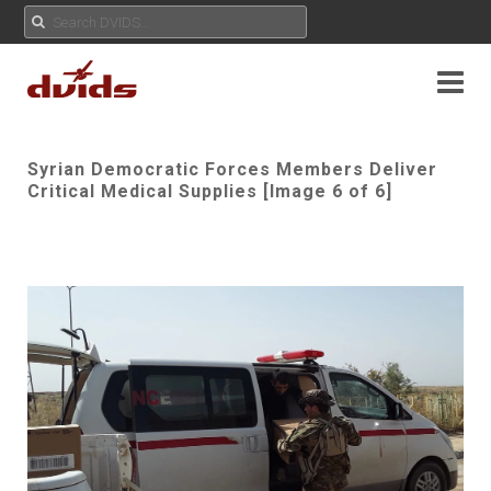
Syrian Democratic Forces Members Deliver
Critical Medical Supplies [Image 6 of 6]