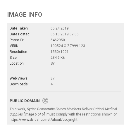
IMAGE INFO
Date Taken:
05.24.2019
Date Posted:
06.10.2019 07:05
Photo ID:
5462950
VIRIN:
190524-O-ZZ999-123
Resolution:
1530x1021
Size:
234.6 KB
Location:
SY
Web Views:
87
Downloads:
4
PUBLIC DOMAIN
This work,
Syrian Democratic Forces Members Deliver Critical Medical
Supplies [Image 6 of 6]
, must comply with the restrictions shown on
https://www.dvidshub.net/about/copyright
.