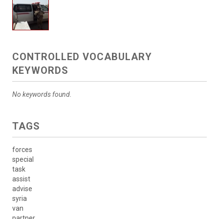
CONTROLLED VOCABULARY
KEYWORDS
No keywords found.
TAGS
forces
special
task
assist
advise
syria
van
partner