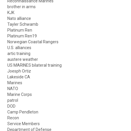
Reconnaissance Marines
brother in arms
KJK
Nato alliance
Tayler Schwamb
Platinum Ren
Platinum Ren19
Norwegian Coastal Rangers
U.S. alliances
artic training
austere weather
US MARINES bilateral training
Joesph Ortiz
Lakeside CA
Marines
NATO
Marine Corps
patrol
DOD
Camp Pendleton
Recon
Service Members
Department of Defense