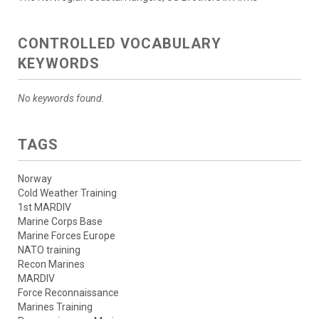
CONTROLLED VOCABULARY
KEYWORDS
No keywords found.
TAGS
Norway
Cold Weather Training
1st MARDIV
Marine Corps Base
Marine Forces Europe
NATO training
Recon Marines
MARDIV
Force Reconnaissance
Marines Training