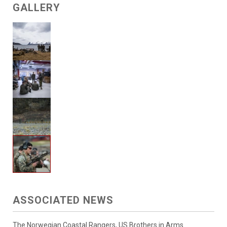
GALLERY
ASSOCIATED NEWS
The Norwegian Coastal Rangers, US Brothers in Arms