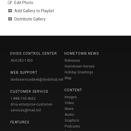
Edit Photo
Add Gallery to Playlist
Distribute Gallery
DVIDS CONTROL CENTER
HOMETOWN NEWS
404-282-1450
Releases
Hometown Heroes
Holiday Greetings
WEB SUPPORT
Map
dvidsservicedesk@dvidshub.net
CONTENT
CUSTOMER SERVICE
Images
1-888-743-4662
Video
dma.enterprise-customer-
News
services@mail.mil
Audio
Graphics
FEATURES
Podcasts