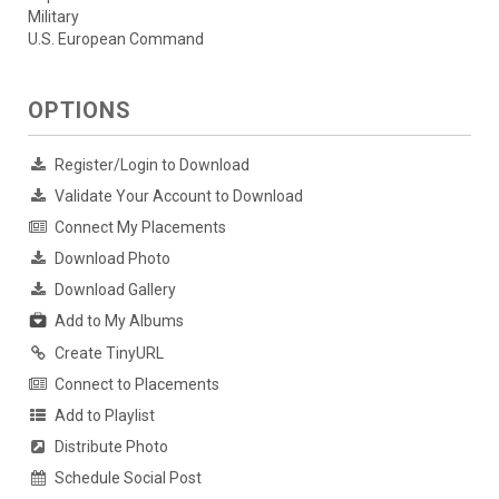
Military
U.S. European Command
OPTIONS
Register/Login to Download
Validate Your Account to Download
Connect My Placements
Download Photo
Download Gallery
Add to My Albums
Create TinyURL
Connect to Placements
Add to Playlist
Distribute Photo
Schedule Social Post