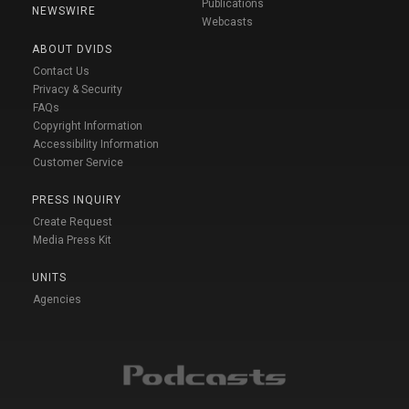
Publications
NEWSWIRE
Webcasts
ABOUT DVIDS
Contact Us
Privacy & Security
FAQs
Copyright Information
Accessibility Information
Customer Service
PRESS INQUIRY
Create Request
Media Press Kit
UNITS
Agencies