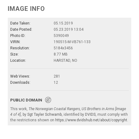
IMAGE INFO
Date Taken:
05.15.2019
Date Posted:
05.23.2019 13:04
Photo ID:
5390049
VIRIN:
190515-M-VB761-133
Resolution:
5184x3456
Size:
8.77 MB
Location:
HARSTAD, NO
Web Views:
281
Downloads:
12
PUBLIC DOMAIN
This work,
The Norwegian Coastal Rangers, US Brothers in Arms [Image
4 of 4]
, by
Sgt Tayler Schwamb
, identified by
DVIDS
, must comply with
the restrictions shown on
https://www.dvidshub.net/about/copyright
.