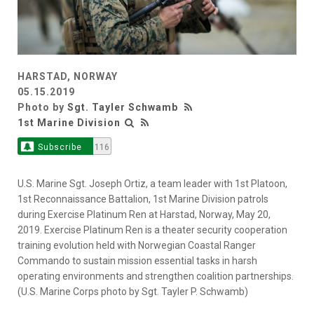
HARSTAD, NORWAY
05.15.2019
Photo by
Sgt. Tayler Schwamb
1st Marine Division
Subscribe
116
U.S. Marine Sgt. Joseph Ortiz, a team leader with 1st Platoon,
1st Reconnaissance Battalion, 1st Marine Division patrols
during Exercise Platinum Ren at Harstad, Norway, May 20,
2019. Exercise Platinum Ren is a theater security cooperation
training evolution held with Norwegian Coastal Ranger
Commando to sustain mission essential tasks in harsh
operating environments and strengthen coalition partnerships.
(U.S. Marine Corps photo by Sgt. Tayler P. Schwamb)