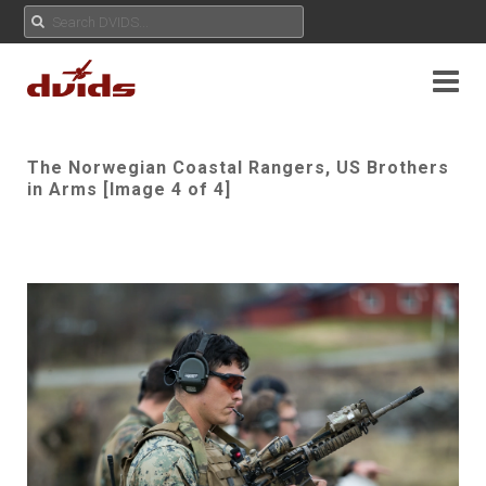
The Norwegian Coastal Rangers, US Brothers
in Arms [Image 4 of 4]