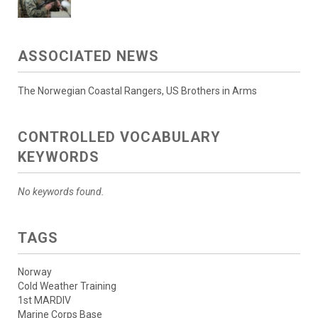
ASSOCIATED NEWS
The Norwegian Coastal Rangers, US Brothers in Arms
CONTROLLED VOCABULARY
KEYWORDS
No keywords found.
TAGS
Norway
Cold Weather Training
1st MARDIV
Marine Corps Base