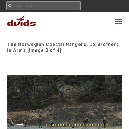
The Norwegian Coastal Rangers, US Brothers
in Arms [Image 3 of 4]