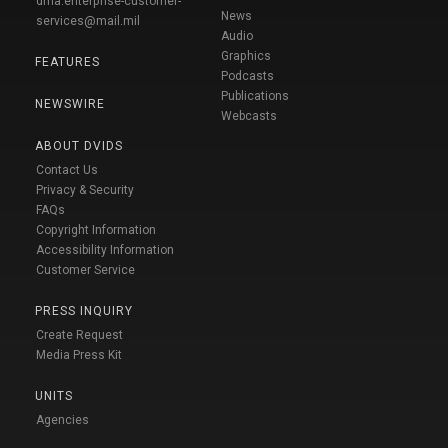
dma.enterprise-customer-
News
services@mail.mil
Audio
Graphics
FEATURES
Podcasts
Publications
NEWSWIRE
Webcasts
ABOUT DVIDS
Contact Us
Privacy & Security
FAQs
Copyright Information
Accessibility Information
Customer Service
PRESS INQUIRY
Create Request
Media Press Kit
UNITS
Agencies