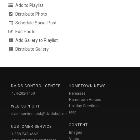
Add to Playlist
Distribute Photo
Schedule Social Post
Edit Photo
Add Gallery to Playlist
Distribute Gallery
DVIDS CONTROL CENTER
HOMETOWN NEWS
404-282-1450
Releases
Hometown Heroes
Holiday Greetings
WEB SUPPORT
Map
dvidsservicedesk@dvidshub.net
CONTENT
CUSTOMER SERVICE
Images
1-888-743-4662
Video