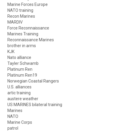
Marine Forces Europe
NATO training
Recon Marines
MARDIV
Force Reconnaissance
Marines Training
Reconnaissance Marines
brother in arms
KJK
Nato alliance
Tayler Schwamb
Platinum Ren
Platinum Ren19
Norwegian Coastal Rangers
U.S. alliances
artic training
austere weather
US MARINES bilateral training
Marines
NATO
Marine Corps
patrol