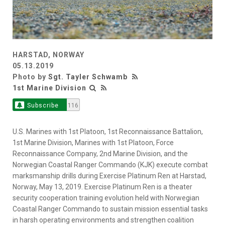
HARSTAD, NORWAY
05.13.2019
Photo by
Sgt. Tayler Schwamb
1st Marine Division
Subscribe
116
U.S. Marines with 1st Platoon, 1st Reconnaissance Battalion,
1st Marine Division, Marines with 1st Platoon, Force
Reconnaissance Company, 2nd Marine Division, and the
Norwegian Coastal Ranger Commando (KJK) execute combat
marksmanship drills during Exercise Platinum Ren at Harstad,
Norway, May 13, 2019. Exercise Platinum Ren is a theater
security cooperation training evolution held with Norwegian
Coastal Ranger Commando to sustain mission essential tasks
in harsh operating environments and strengthen coalition