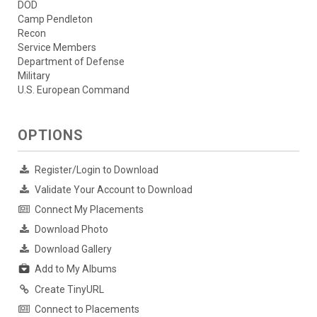
DOD
Camp Pendleton
Recon
Service Members
Department of Defense
Military
U.S. European Command
OPTIONS
Register/Login to Download
Validate Your Account to Download
Connect My Placements
Download Photo
Download Gallery
Add to My Albums
Create TinyURL
Connect to Placements