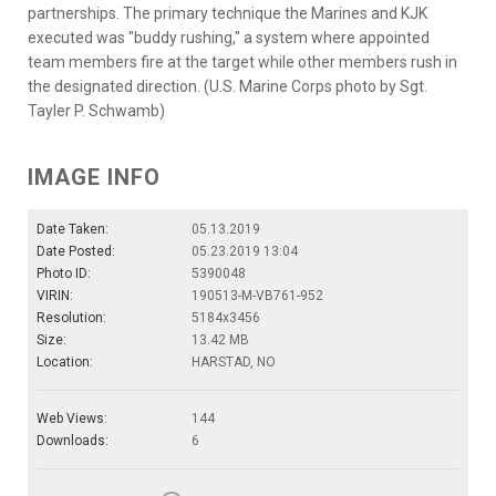
partnerships. The primary technique the Marines and KJK
executed was "buddy rushing," a system where appointed
team members fire at the target while other members rush in
the designated direction. (U.S. Marine Corps photo by Sgt.
Tayler P. Schwamb)
IMAGE INFO
Date Taken:
05.13.2019
Date Posted:
05.23.2019 13:04
Photo ID:
5390048
VIRIN:
190513-M-VB761-952
Resolution:
5184x3456
Size:
13.42 MB
Location:
HARSTAD, NO
Web Views:
144
Downloads:
6