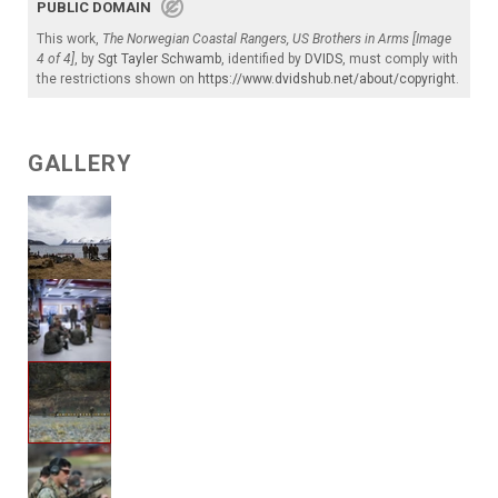
PUBLIC DOMAIN
This work,
The Norwegian Coastal Rangers, US Brothers in Arms [Image
4 of 4]
, by
Sgt Tayler Schwamb
, identified by
DVIDS
, must comply with
the restrictions shown on
https://www.dvidshub.net/about/copyright
.
GALLERY