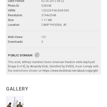
Date Posted:
02.20.2012 08:22
Photo ID:
528348
VIRIN:
120220-F-MJ568-060
Resolution:
3744x2048
Size:
1.11 MB
Location:
CAMP PHOENIX, AF
Web Views:
121
Downloads:
3
PUBLIC DOMAIN
This work,
Military members honor American freedom while deployed
[Image 8 of 8]
, by
Amanda Dick
, identified by
DVIDS
, must comply with
the restrictions shown on
https://www.dvidshub.net/about/copyright
.
GALLERY