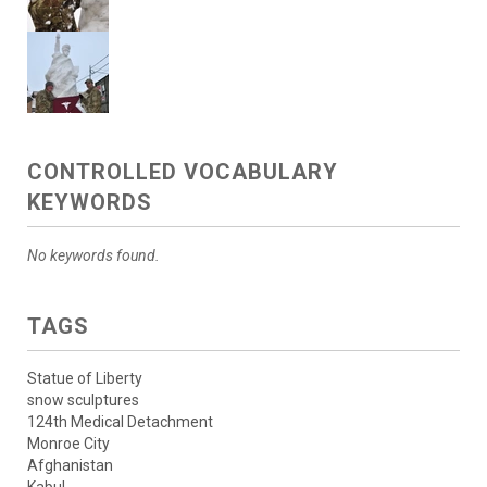
CONTROLLED VOCABULARY
KEYWORDS
No keywords found.
TAGS
Statue of Liberty
snow sculptures
124th Medical Detachment
Monroe City
Afghanistan
Kabul