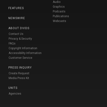
Audio
Graphics
FEATURES
Podcasts
Publications
NEWSWIRE
Webcasts
ABOUT DVIDS
Contact Us
Privacy & Security
FAQs
Copyright Information
Accessibility Information
Customer Service
PRESS INQUIRY
Create Request
Media Press Kit
UNITS
Agencies