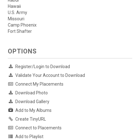
Hawaii
U.S. Army
Missouri
Camp Phoenix
Fort Shafter
OPTIONS
Register/Login to Download
Validate Your Account to Download
Connect My Placements
Download Photo
Download Gallery
Add to My Albums
Create TinyURL
Connect to Placements
Add to Playlist