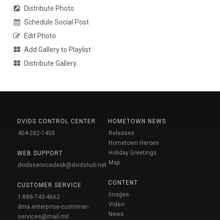
Distribute Photo
Schedule Social Post
Edit Photo
Add Gallery to Playlist
Distribute Gallery
DVIDS CONTROL CENTER
HOMETOWN NEWS
404-282-1450
Releases
Hometown Heroes
Holiday Greetings
WEB SUPPORT
Map
dvidsservicedesk@dvidshub.net
CONTENT
CUSTOMER SERVICE
Images
1-888-743-4662
Video
dma.enterprise-customer-
News
services@mail.mil