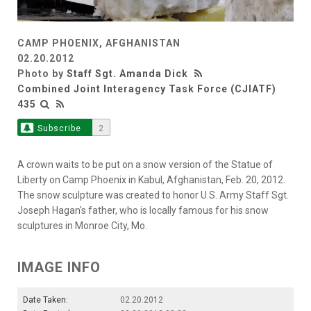
CAMP PHOENIX, AFGHANISTAN
02.20.2012
Photo by
Staff Sgt. Amanda Dick
Combined Joint Interagency Task Force (CJIATF)
435
Subscribe
2
A crown waits to be put on a snow version of the Statue of
Liberty on Camp Phoenix in Kabul, Afghanistan, Feb. 20, 2012.
The snow sculpture was created to honor U.S. Army Staff Sgt.
Joseph Hagan's father, who is locally famous for his snow
sculptures in Monroe City, Mo.
IMAGE INFO
Date Taken:
02.20.2012