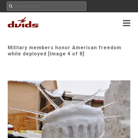
Military members honor American freedom
while deployed [Image 4 of 8]