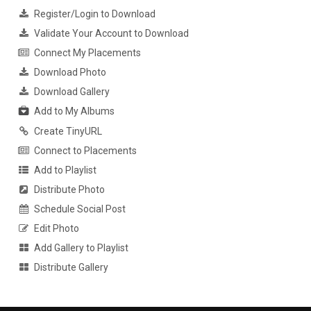
Register/Login to Download
Validate Your Account to Download
Connect My Placements
Download Photo
Download Gallery
Add to My Albums
Create TinyURL
Connect to Placements
Add to Playlist
Distribute Photo
Schedule Social Post
Edit Photo
Add Gallery to Playlist
Distribute Gallery