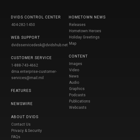
DVIDS CONTROL CENTER
HOMETOWN NEWS
404-282-1450
Releases
Hometown Heroes
Holiday Greetings
WEB SUPPORT
Map
dvidsservicedesk@dvidshub.net
CONTENT
CUSTOMER SERVICE
Images
1-888-743-4662
Video
dma.enterprise-customer-
News
services@mail.mil
Audio
Graphics
FEATURES
Podcasts
Publications
NEWSWIRE
Webcasts
ABOUT DVIDS
Contact Us
Privacy & Security
FAQs