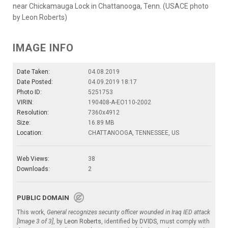
near Chickamauga Lock in Chattanooga, Tenn. (USACE photo
by Leon Roberts)
IMAGE INFO
Date Taken:
04.08.2019
Date Posted:
04.09.2019 18:17
Photo ID:
5251753
VIRIN:
190408-A-EO110-2002
Resolution:
7360x4912
Size:
16.89 MB
Location:
CHATTANOOGA, TENNESSEE, US
Web Views:
38
Downloads:
2
PUBLIC DOMAIN
This work,
General recognizes security officer wounded in Iraq IED attack
[Image 3 of 3]
, by
Leon Roberts
, identified by
DVIDS
, must comply with