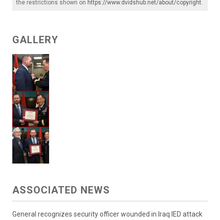
the restrictions shown on
https://www.dvidshub.net/about/copyright
.
GALLERY
ASSOCIATED NEWS
General recognizes security officer wounded in Iraq IED attack