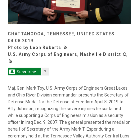
CHATTANOOGA, TENNESSEE, UNITED STATES
04.08.2019
Photo by
Leon Roberts
U.S. Army Corps of Engineers, Nashville District
Subscribe
7
Maj. Gen. Mark Toy, U.S. Army Corps of Engineers Great Lakes
and Ohio River Division commander, presents the Secretary of
Defense Medal for the Defense of Freedom April 8, 2019 to
Billy Johnson, recognizing the severe injuries he sustained
while supporting a Corps of Engineers mission as a security
officer in Iraq Dec. 9, 2007. The general presented the medal on
behalf of Secretary of the Army Mark T. Esper during a
ceremony held at the Tennessee Valley Authority Central Labs