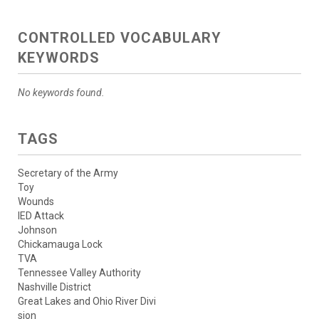
CONTROLLED VOCABULARY
KEYWORDS
No keywords found.
TAGS
Secretary of the Army
Toy
Wounds
IED Attack
Johnson
Chickamauga Lock
TVA
Tennessee Valley Authority
Nashville District
Great Lakes and Ohio River Divi
sion