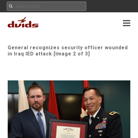
General recognizes security officer wounded
in Iraq IED attack [Image 2 of 3]