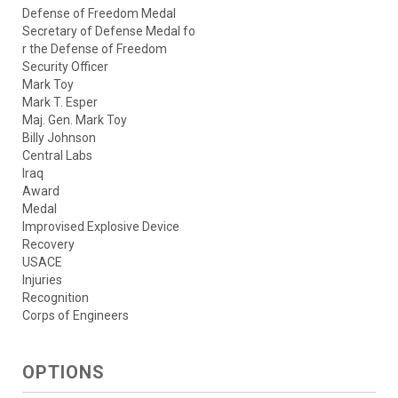
Defense of Freedom Medal
Secretary of Defense Medal fo
r the Defense of Freedom
Security Officer
Mark Toy
Mark T. Esper
Maj. Gen. Mark Toy
Billy Johnson
Central Labs
Iraq
Award
Medal
Improvised Explosive Device
Recovery
USACE
Injuries
Recognition
Corps of Engineers
OPTIONS