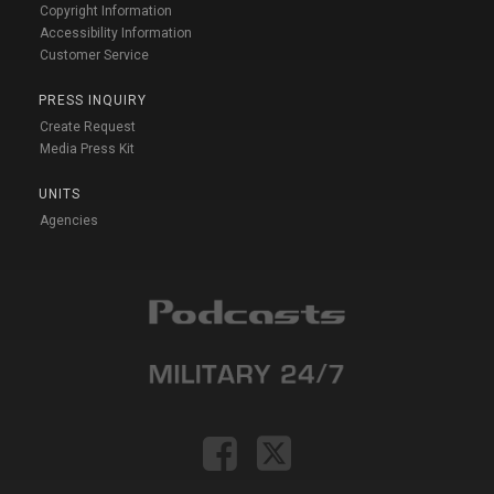
Copyright Information
Accessibility Information
Customer Service
PRESS INQUIRY
Create Request
Media Press Kit
UNITS
Agencies