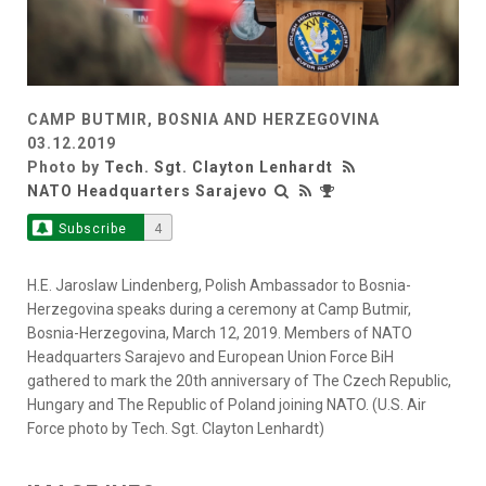
CAMP BUTMIR, BOSNIA AND HERZEGOVINA
03.12.2019
Photo by
Tech. Sgt. Clayton Lenhardt
NATO Headquarters Sarajevo
Subscribe
4
H.E. Jaroslaw Lindenberg, Polish Ambassador to Bosnia-
Herzegovina speaks during a ceremony at Camp Butmir,
Bosnia-Herzegovina, March 12, 2019. Members of NATO
Headquarters Sarajevo and European Union Force BiH
gathered to mark the 20th anniversary of The Czech Republic,
Hungary and The Republic of Poland joining NATO. (U.S. Air
Force photo by Tech. Sgt. Clayton Lenhardt)