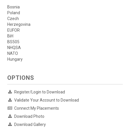
Bosnia
Poland
Czech
Herzegovina
EUFOR
BiH
BS505
NHQSA
NATO
Hungary
OPTIONS
Register/Login to Download
Validate Your Account to Download
Connect My Placements
Download Photo
Download Gallery