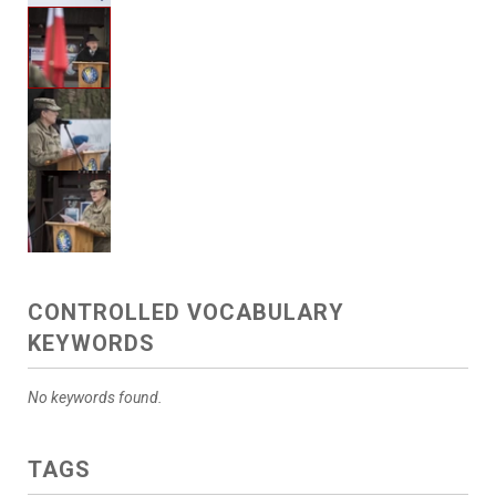
CONTROLLED VOCABULARY
KEYWORDS
No keywords found.
TAGS