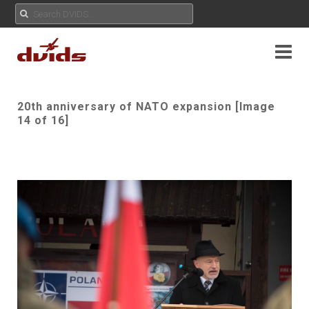
20th anniversary of NATO expansion [Image
14 of 16]