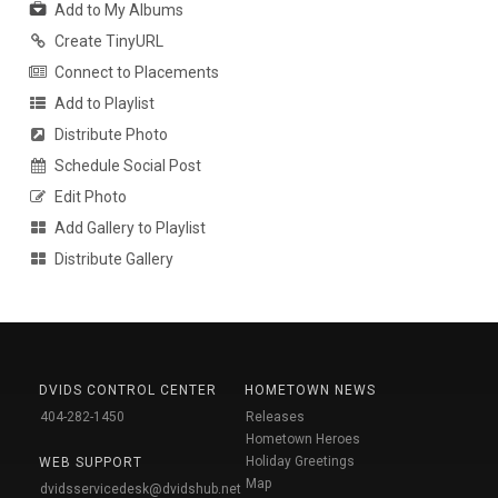
Add to My Albums
Create TinyURL
Connect to Placements
Add to Playlist
Distribute Photo
Schedule Social Post
Edit Photo
Add Gallery to Playlist
Distribute Gallery
DVIDS CONTROL CENTER
HOMETOWN NEWS
404-282-1450
Releases
Hometown Heroes
Holiday Greetings
WEB SUPPORT
Map
dvidsservicedesk@dvidshub.net