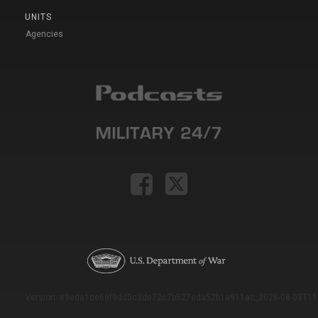
UNITS
Agencies
Version: e9eda1ce69f9dd0c3de72c7b527eda52b1a911ac_2026-08-03T11