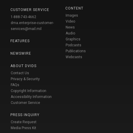
CONTENT
CUSTOMER SERVICE
Images
1-888-743-4662
Video
dma.enterprise-customer-
News
services@mail.mil
Audio
Graphics
FEATURES
Podcasts
Publications
NEWSWIRE
Webcasts
ABOUT DVIDS
Contact Us
Privacy & Security
FAQs
Copyright Information
Accessibility Information
Customer Service
PRESS INQUIRY
Create Request
Media Press Kit