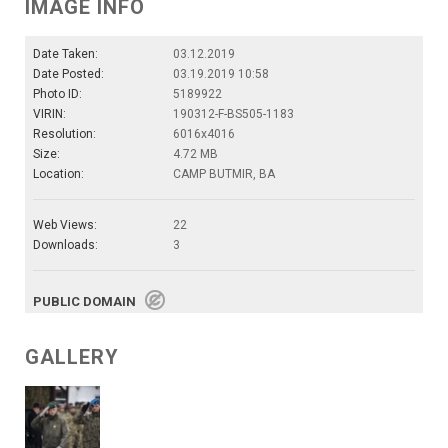
IMAGE INFO
Date Taken:
03.12.2019
Date Posted:
03.19.2019 10:58
Photo ID:
5189922
VIRIN:
190312-F-BS505-1183
Resolution:
6016x4016
Size:
4.72 MB
Location:
CAMP BUTMIR, BA
Web Views:
22
Downloads:
3
PUBLIC DOMAIN
GALLERY