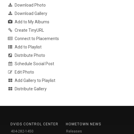
Download Photo
Download Gallery
Add to My Albums
Create TinyURL
Connect to Placements
Add to Playlist
Distribute Photo
Schedule Social Post
Edit Photo
Add Gallery to Playlist
Distribute Gallery
DVIDS CONTROL CENTER
HOMETOWN NEWS
404-282-1450
Releases