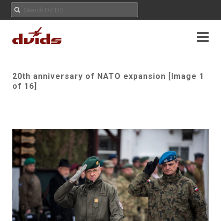
20th anniversary of NATO expansion [Image 1
of 16]