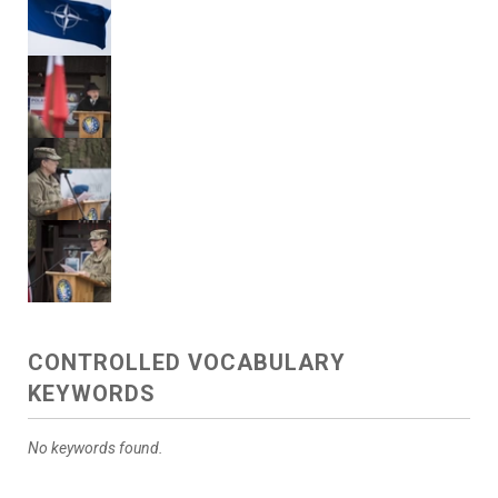
CONTROLLED VOCABULARY
KEYWORDS
No keywords found.