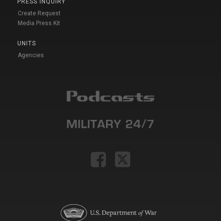
PRESS INQUIRY
Create Request
Media Press Kit
UNITS
Agencies