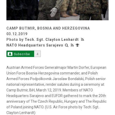
CAMP BUTMIR, BOSNIA AND HERZEGOVINA
03.12.2019
Photo by
Tech. Sgt. Clayton Lenhardt
NATO Headquarters Sarajevo
Subscribe
4
Austrian Armed Forces Generalmajor Martin Dorfer, European
Union Force Bosnia-Herzegovina commander, and Polish
Armed Forces Podpolkovnik Jaroslaw Bondalski, Polish senior
national representative, render salutes during a ceremony at
Camp Butmir, BiH, March 12, 2019. Members of NATO
Headquarters Sarajevo and EUFOR gathered to mark the 20th
anniversary of The Czech Republic, Hungary and The Republic
of Poland joining NATO. (U.S. Air Force photo by Tech. Sgt.
Clayton Lenhardt)