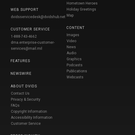
Hometown Heroes
Holiday Greetings
WEB SUPPORT
Map
dvidsservicedesk@dvidshub.net
CONTENT
CUSTOMER SERVICE
Images
1-888-743-4662
Video
dma.enterprise-customer-
News
services@mail.mil
Audio
Graphics
FEATURES
Podcasts
Publications
NEWSWIRE
Webcasts
ABOUT DVIDS
Contact Us
Privacy & Security
FAQs
Copyright Information
Accessibility Information
Customer Service