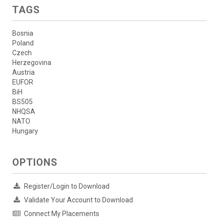
TAGS
Bosnia
Poland
Czech
Herzegovina
Austria
EUFOR
BiH
BS505
NHQSA
NATO
Hungary
OPTIONS
Register/Login to Download
Validate Your Account to Download
Connect My Placements