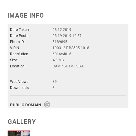
IMAGE INFO
Date Taken:
03.12.2019
Date Posted:
03.19.2019 10:57
Photo ID:
5189895
VIRIN:
190312-F-BS505-1018
Resolution:
6016x4016
Size:
4.8 MB
Location:
CAMP BUTMIR, BA
Web Views:
39
Downloads:
3
PUBLIC DOMAIN
GALLERY