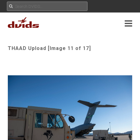
THAAD Upload [Image 11 of 17]