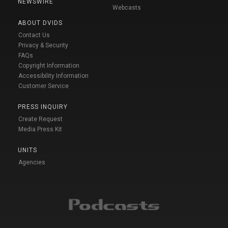
NEWSWIRE
Webcasts
ABOUT DVIDS
Contact Us
Privacy & Security
FAQs
Copyright Information
Accessibility Information
Customer Service
PRESS INQUIRY
Create Request
Media Press Kit
UNITS
Agencies