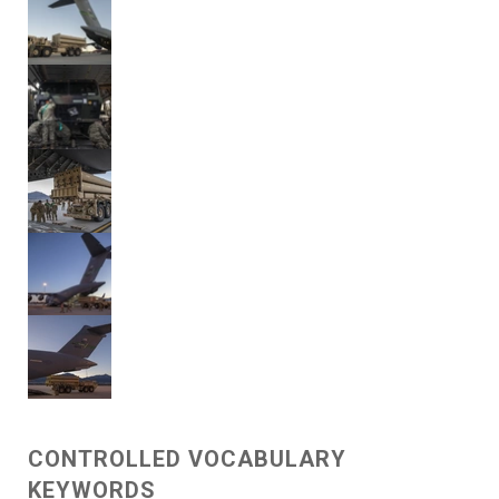
CONTROLLED VOCABULARY
KEYWORDS