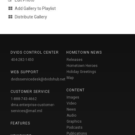
Add Gallery to Playlist
Distribute Gallery
DVIDS CONTROL CENTER
HOMETOWN NEWS
404-282-1450
Releases
Hometown Heroes
Holiday Greetings
WEB SUPPORT
Map
dvidsservicedesk@dvidshub.net
CONTENT
CUSTOMER SERVICE
Images
1-888-743-4662
Video
dma.enterprise-customer-
News
services@mail.mil
Audio
Graphics
FEATURES
Podcasts
Publications