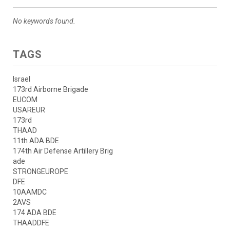
No keywords found.
TAGS
Israel
173rd Airborne Brigade
EUCOM
USAREUR
173rd
THAAD
11th ADA BDE
174th Air Defense Artillery Brig
ade
STRONGEUROPE
DFE
10AAMDC
2AVS
174 ADA BDE
THAADDFE