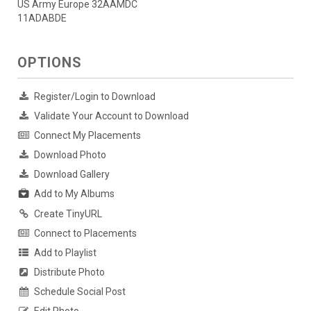
US Army Europe 32AAMDC
11ADABDE
OPTIONS
Register/Login to Download
Validate Your Account to Download
Connect My Placements
Download Photo
Download Gallery
Add to My Albums
Create TinyURL
Connect to Placements
Add to Playlist
Distribute Photo
Schedule Social Post
Edit Photo