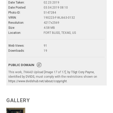
Date Taken:
02.23.2019
Date Posted:
03.04.2019 08:10
Photo ID:
5147284
VIRIN:
190223-F-WJ663-0132
Resolution:
4217x2569
Size:
4.58 MB
Location:
FORT BLISS, TEXAS, US
Web Views:
91
Downloads:
19
PUBLIC DOMAIN
This work,
THAAD Upload [Image 17 of 17]
, by
TSgt Cory Payne
,
identified by
DVIDS
, must comply with the restrictions shown on
https://www.dvidshub.net/about/copyright
.
GALLERY