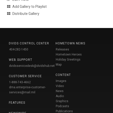
Add Gallery to Playlist
Distribute Gallery
DVIDS CONTROL CENTER
HOMETOWN NEWS
404-282-1450
Releases
Hometown Heroes
Holiday Greetings
WEB SUPPORT
Map
dvidsservicedesk@dvidshub.net
CONTENT
CUSTOMER SERVICE
Images
1-888-743-4662
Video
dma.enterprise-customer-
News
services@mail.mil
Audio
Graphics
FEATURES
Podcasts
Publications