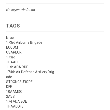
No keywords found.
TAGS
Israel
173rd Airborne Brigade
EUCOM
USAREUR
173rd
THAAD
11th ADA BDE
174th Air Defense Artillery Brig
ade
STRONGEUROPE
DFE
10AAMDC
2AVS
174 ADA BDE
THAADDFE