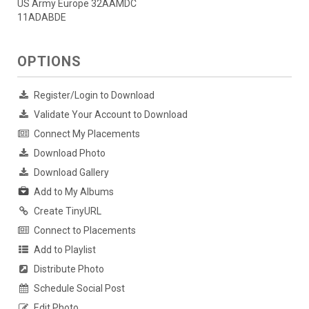
US Army Europe 32AAMDC
11ADABDE
OPTIONS
Register/Login to Download
Validate Your Account to Download
Connect My Placements
Download Photo
Download Gallery
Add to My Albums
Create TinyURL
Connect to Placements
Add to Playlist
Distribute Photo
Schedule Social Post
Edit Photo