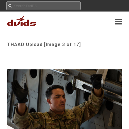
THAAD Upload [Image 3 of 17]