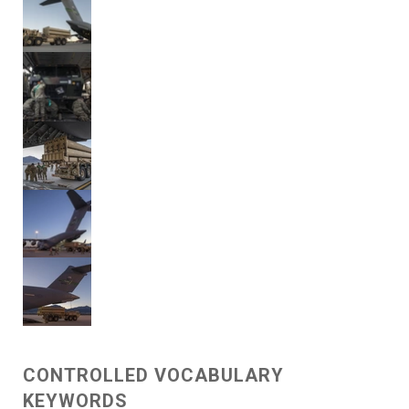
CONTROLLED VOCABULARY
KEYWORDS