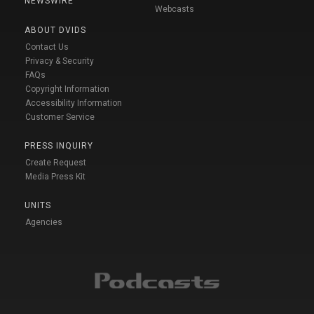
NEWSWIRE
Webcasts
ABOUT DVIDS
Contact Us
Privacy & Security
FAQs
Copyright Information
Accessibility Information
Customer Service
PRESS INQUIRY
Create Request
Media Press Kit
UNITS
Agencies