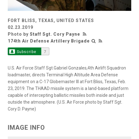
FORT BLISS, TEXAS, UNITED STATES
02.23.2019
Photo by
Staff Sgt. Cory Payne
174th Air Defense Artillery Brigade
Subscribe
7
U.S. Air Force Staff Sgt.Gabriel Gonzales,4th Airlift Squadron
loadmaster, directs Terminal High Altitude Area Defense
equipment on a C-17 Globemaster III at Fort Bliss, Texas, Feb.
23, 2019. The THAAD missile system is a land-based platform
capable of intercepting ballistic missiles both inside and just
outside the atmosphere. (U.S. Air Force photo by Staff Sgt.
Cory D. Payne)
IMAGE INFO