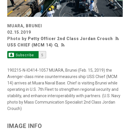
MUARA, BRUNEI
02.15.2019
Photo by
Petty Officer 2nd Class Jordan Crouch
USS CHIEF (MCM 14)
Subscribe
5
190215-N-IO414-1057 MUARA, Brunei (Feb. 15, 2019) the
Avenger-class mine countermeasures ship USS Chief (MCM
14) arrives at Muara Naval Base. Chief is visiting Brunei while
operating in U.S. 7th Fleet to strengthen regional security and
stability, and enhance interoperability with partners. (U.S. Navy
photo by Mass Communication Specialist 2nd Class Jordan
Crouch)
IMAGE INFO