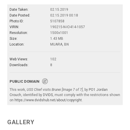
Date Taken:
02.15.2019
Date Posted:
02.15.2019 00:18
Photo ID:
5107858
VIRIN:
190215-N-IO414-1057
Resolution:
1500x1001
Size:
1.43 MB
Location:
MUARA, BN
Web Views:
102
Downloads:
8
PUBLIC DOMAIN
This work,
USS Chief visits Brunei [Image 7 of 7]
, by
PO1 Jordan
Crouch
, identified by
DVIDS
, must comply with the restrictions shown
on
https://www.dvidshub.net/about/copyright
.
GALLERY