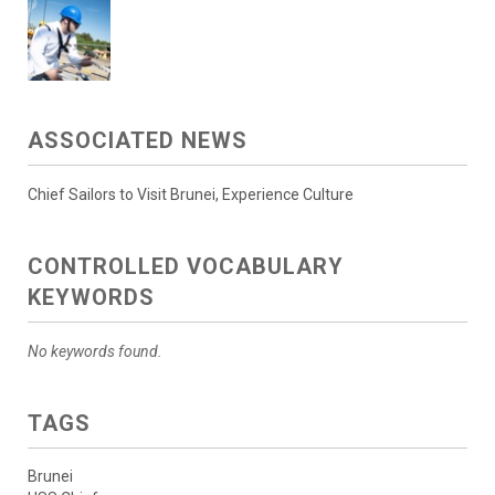
ASSOCIATED NEWS
Chief Sailors to Visit Brunei, Experience Culture
CONTROLLED VOCABULARY
KEYWORDS
No keywords found.
TAGS
Brunei