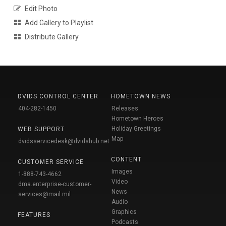
Edit Photo
Add Gallery to Playlist
Distribute Gallery
DVIDS CONTROL CENTER
HOMETOWN NEWS
404-282-1450
Releases
Hometown Heroes
Holiday Greetings
WEB SUPPORT
Map
dvidsservicedesk@dvidshub.net
CONTENT
CUSTOMER SERVICE
Images
1-888-743-4662
Video
dma.enterprise-customer-
News
services@mail.mil
Audio
Graphics
FEATURES
Podcasts