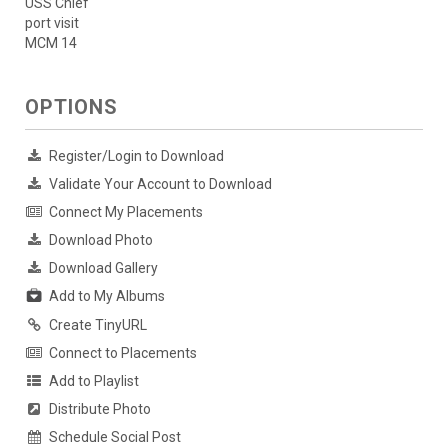
USS Chief
port visit
MCM 14
OPTIONS
Register/Login to Download
Validate Your Account to Download
Connect My Placements
Download Photo
Download Gallery
Add to My Albums
Create TinyURL
Connect to Placements
Add to Playlist
Distribute Photo
Schedule Social Post