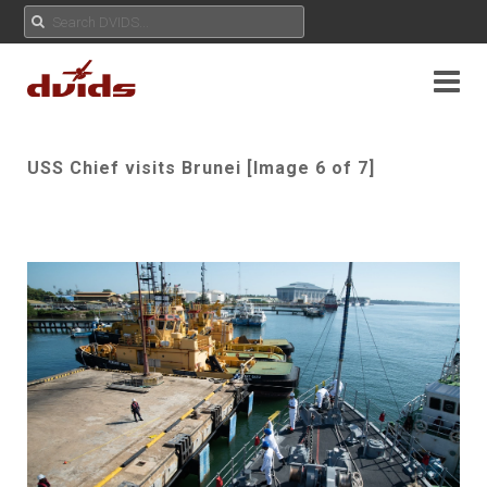
USS Chief visits Brunei [Image 6 of 7]