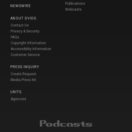
Publications
NEWSWIRE
Webcasts
ABOUT DVIDS
Contact Us
Privacy & Security
FAQs
Copyright Information
Accessibility Information
Customer Service
PRESS INQUIRY
Create Request
Media Press Kit
UNITS
Agencies