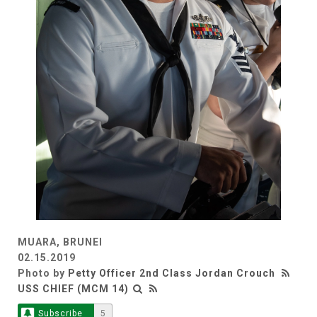
MUARA, BRUNEI
02.15.2019
Photo by
Petty Officer 2nd Class Jordan Crouch
USS CHIEF (MCM 14)
Subscribe
5