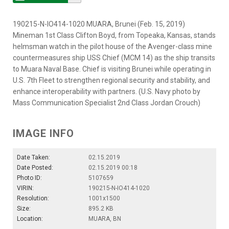
190215-N-IO414-1020 MUARA, Brunei (Feb. 15, 2019)
Mineman 1st Class Clifton Boyd, from Topeaka, Kansas, stands
helmsman watch in the pilot house of the Avenger-class mine
countermeasures ship USS Chief (MCM 14) as the ship transits
to Muara Naval Base. Chief is visiting Brunei while operating in
U.S. 7th Fleet to strengthen regional security and stability, and
enhance interoperability with partners. (U.S. Navy photo by
Mass Communication Specialist 2nd Class Jordan Crouch)
IMAGE INFO
Date Taken:
02.15.2019
Date Posted:
02.15.2019 00:18
Photo ID:
5107659
VIRIN:
190215-N-IO414-1020
Resolution:
1001x1500
Size:
895.2 KB
Location:
MUARA, BN