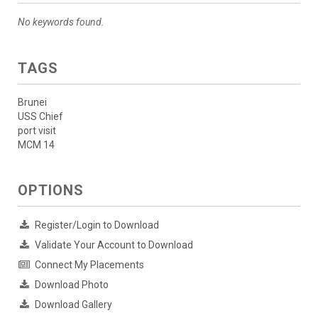
No keywords found.
TAGS
Brunei
USS Chief
port visit
MCM 14
OPTIONS
Register/Login to Download
Validate Your Account to Download
Connect My Placements
Download Photo
Download Gallery