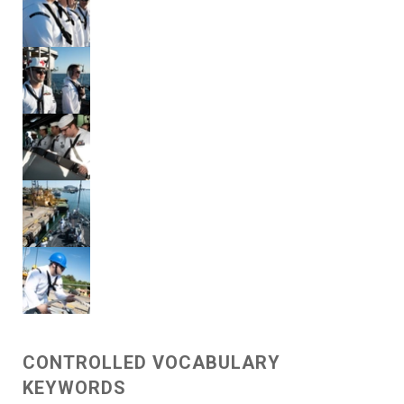
CONTROLLED VOCABULARY
KEYWORDS