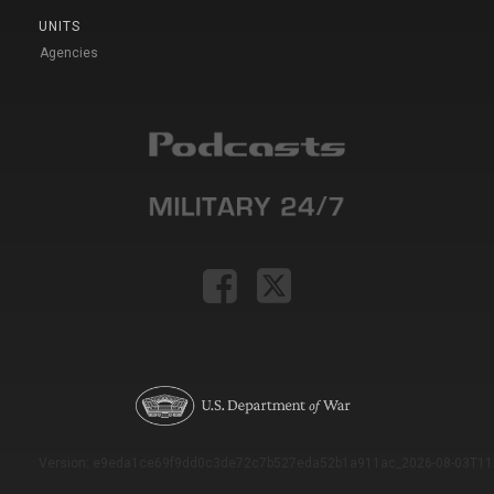
UNITS
Agencies
Version: e9eda1ce69f9dd0c3de72c7b527eda52b1a911ac_2026-08-03T11