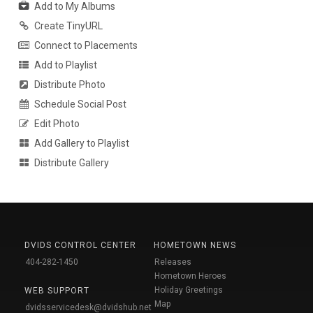
Add to My Albums
Create TinyURL
Connect to Placements
Add to Playlist
Distribute Photo
Schedule Social Post
Edit Photo
Add Gallery to Playlist
Distribute Gallery
DVIDS CONTROL CENTER
HOMETOWN NEWS
404-282-1450
Releases
Hometown Heroes
Holiday Greetings
WEB SUPPORT
Map
dvidsservicedesk@dvidshub.net