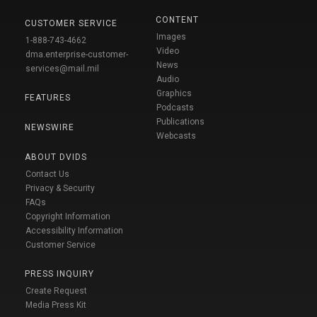
CONTENT
CUSTOMER SERVICE
Images
1-888-743-4662
Video
dma.enterprise-customer-
News
services@mail.mil
Audio
Graphics
FEATURES
Podcasts
Publications
NEWSWIRE
Webcasts
ABOUT DVIDS
Contact Us
Privacy & Security
FAQs
Copyright Information
Accessibility Information
Customer Service
PRESS INQUIRY
Create Request
Media Press Kit