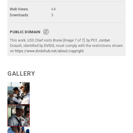
Web Views:
64
Downloads:
5
PUBLIC DOMAIN
This work,
USS Chief visits Brunei [Image 7 of 7]
, by
PO1 Jordan
Crouch
, identified by
DVIDS
, must comply with the restrictions shown
on
https://www.dvidshub.net/about/copyright
.
GALLERY