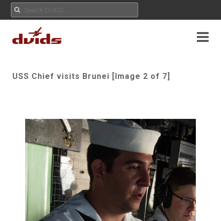
USS Chief visits Brunei [Image 2 of 7]