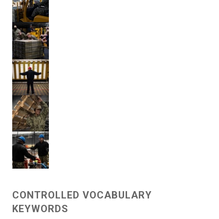
CONTROLLED VOCABULARY
KEYWORDS