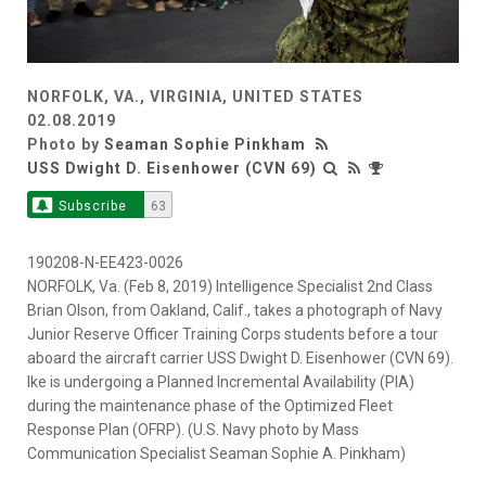
NORFOLK, VA., VIRGINIA, UNITED STATES
02.08.2019
Photo by
Seaman Sophie Pinkham
USS Dwight D. Eisenhower (CVN 69)
Subscribe
63
190208-N-EE423-0026
NORFOLK, Va. (Feb 8, 2019) Intelligence Specialist 2nd Class
Brian Olson, from Oakland, Calif., takes a photograph of Navy
Junior Reserve Officer Training Corps students before a tour
aboard the aircraft carrier USS Dwight D. Eisenhower (CVN 69).
Ike is undergoing a Planned Incremental Availability (PIA)
during the maintenance phase of the Optimized Fleet
Response Plan (OFRP). (U.S. Navy photo by Mass
Communication Specialist Seaman Sophie A. Pinkham)