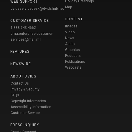
Holiday Greetings
WEB SUPPORT
Map
dvidsservicedesk@dvidshub.net
CONTENT
CUSTOMER SERVICE
Images
1-888-743-4662
Video
dma.enterprise-customer-
News
services@mail.mil
Audio
Graphics
FEATURES
Podcasts
Publications
NEWSWIRE
Webcasts
ABOUT DVIDS
Contact Us
Privacy & Security
FAQs
Copyright Information
Accessibility Information
Customer Service
PRESS INQUIRY