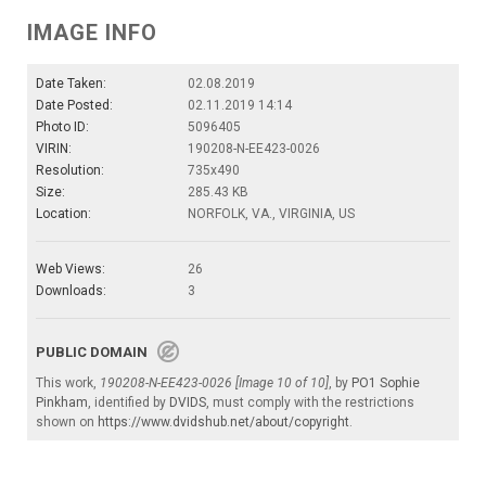
IMAGE INFO
Date Taken:
02.08.2019
Date Posted:
02.11.2019 14:14
Photo ID:
5096405
VIRIN:
190208-N-EE423-0026
Resolution:
735x490
Size:
285.43 KB
Location:
NORFOLK, VA., VIRGINIA, US
Web Views:
26
Downloads:
3
PUBLIC DOMAIN
This work,
190208-N-EE423-0026 [Image 10 of 10]
, by
PO1 Sophie
Pinkham
, identified by
DVIDS
, must comply with the restrictions
shown on
https://www.dvidshub.net/about/copyright
.