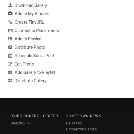
Download Gallery
Add to My Albums
Create TinyURL
Connect to Placements
Add to Playlist
Distribute Photo
Schedule Social Post
Edit Photo
Add Gallery to Playlist
Distribute Gallery
DVIDS CONTROL CENTER
HOMETOWN NEWS
404-282-1450
Releases
Hometown Heroes