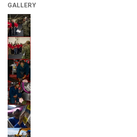
GALLERY