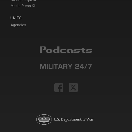
Create Request
Media Press Kit
UNITS
Agencies