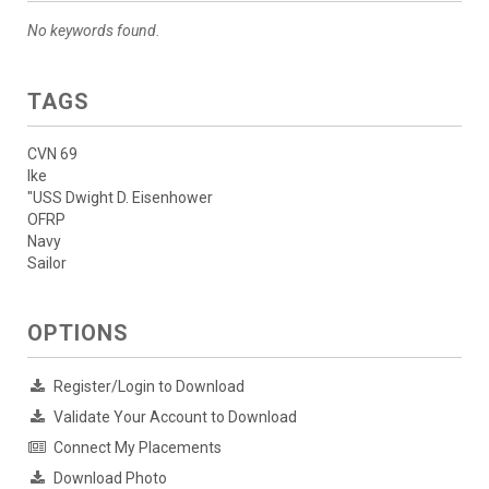
No keywords found.
TAGS
CVN 69
Ike
"USS Dwight D. Eisenhower
OFRP
Navy
Sailor
OPTIONS
Register/Login to Download
Validate Your Account to Download
Connect My Placements
Download Photo