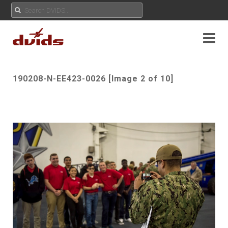
190208-N-EE423-0026 [Image 2 of 10]