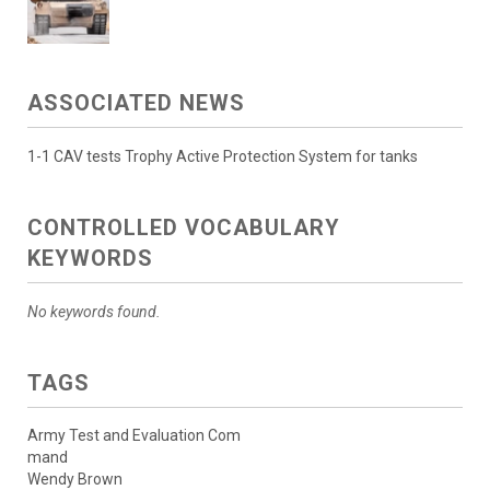
ASSOCIATED NEWS
1-1 CAV tests Trophy Active Protection System for tanks
CONTROLLED VOCABULARY
KEYWORDS
No keywords found.
TAGS
Army Test and Evaluation Com
mand
Wendy Brown