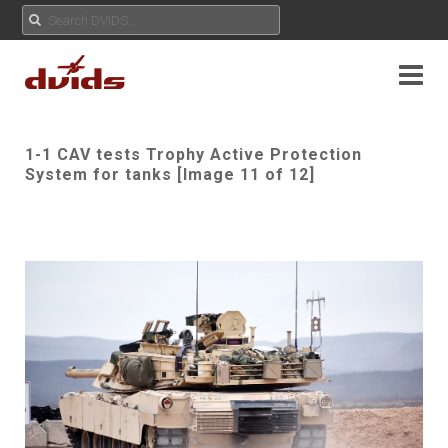
1-1 CAV tests Trophy Active Protection
System for tanks [Image 11 of 12]