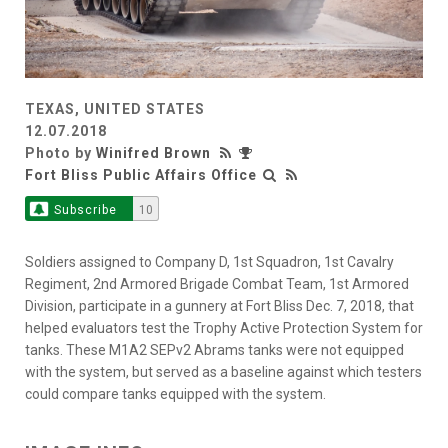
TEXAS, UNITED STATES
12.07.2018
Photo by
Winifred Brown
Fort Bliss Public Affairs Office
Subscribe
10
Soldiers assigned to Company D, 1st Squadron, 1st Cavalry
Regiment, 2nd Armored Brigade Combat Team, 1st Armored
Division, participate in a gunnery at Fort Bliss Dec. 7, 2018, that
helped evaluators test the Trophy Active Protection System for
tanks. These M1A2 SEPv2 Abrams tanks were not equipped
with the system, but served as a baseline against which testers
could compare tanks equipped with the system.