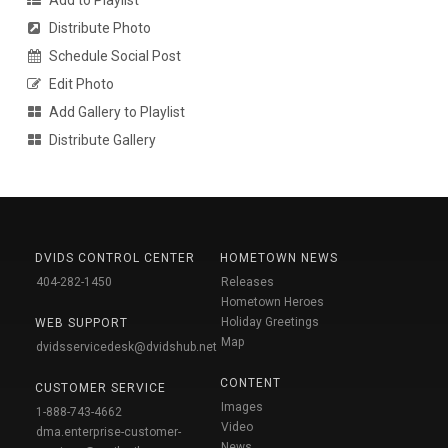
Distribute Photo
Schedule Social Post
Edit Photo
Add Gallery to Playlist
Distribute Gallery
DVIDS CONTROL CENTER
HOMETOWN NEWS
404-282-1450
Releases
Hometown Heroes
Holiday Greetings
WEB SUPPORT
Map
dvidsservicedesk@dvidshub.net
CONTENT
CUSTOMER SERVICE
Images
1-888-743-4662
Video
dma.enterprise-customer-
News