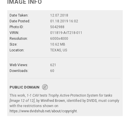
IMAGE INFO
Date Taken:
12.07.2018
Date Posted:
01.18.2019 16:02
Photo ID:
5042988
VIRIN:
011819-A-IT218-011
Resolution:
6000x4000
Size:
10.62 MB
Location:
TEXAS, US
Web Views:
621
Downloads:
60
PUBLIC DOMAIN
This work,
1-1 CAV tests Trophy Active Protection System for tanks
[Image 12 of 12]
, by
Winifred Brown
, identified by
DVIDS
, must comply
with the restrictions shown on
https://www.dvidshub.net/about/copyright
.