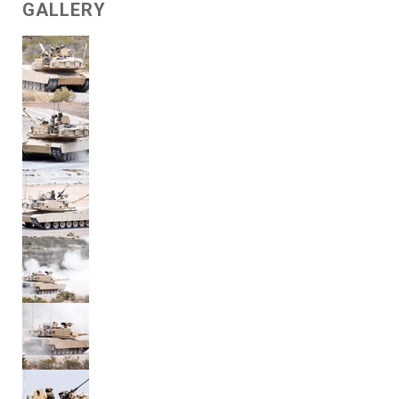
GALLERY