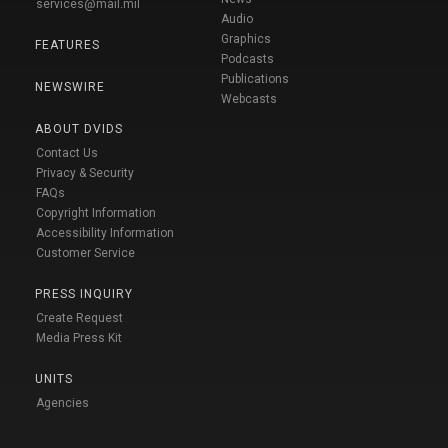
services@mail.mil
Audio
Graphics
FEATURES
Podcasts
Publications
NEWSWIRE
Webcasts
ABOUT DVIDS
Contact Us
Privacy & Security
FAQs
Copyright Information
Accessibility Information
Customer Service
PRESS INQUIRY
Create Request
Media Press Kit
UNITS
Agencies