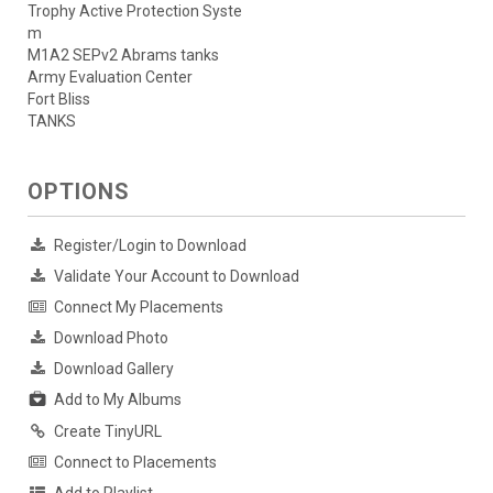
Trophy Active Protection Syste
m
M1A2 SEPv2 Abrams tanks
Army Evaluation Center
Fort Bliss
TANKS
OPTIONS
Register/Login to Download
Validate Your Account to Download
Connect My Placements
Download Photo
Download Gallery
Add to My Albums
Create TinyURL
Connect to Placements
Add to Playlist