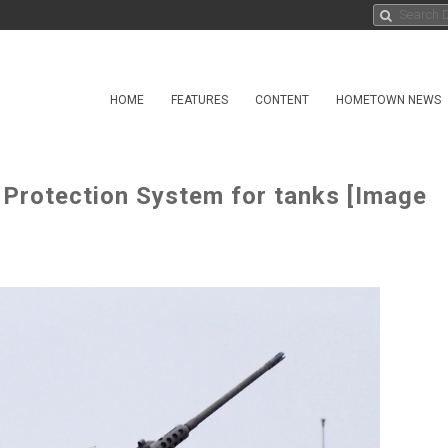
HOME
FEATURES
CONTENT
HOMETOWN NEWS
 Protection System for tanks [Image