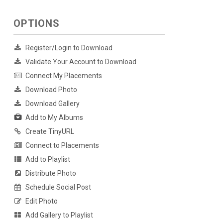
OPTIONS
Register/Login to Download
Validate Your Account to Download
Connect My Placements
Download Photo
Download Gallery
Add to My Albums
Create TinyURL
Connect to Placements
Add to Playlist
Distribute Photo
Schedule Social Post
Edit Photo
Add Gallery to Playlist