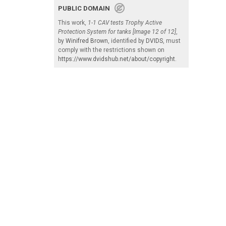
PUBLIC DOMAIN
This work,
1-1 CAV tests Trophy Active
Protection System for tanks [Image 12 of 12]
,
by
Winifred Brown
, identified by
DVIDS
, must
comply with the restrictions shown on
https://www.dvidshub.net/about/copyright
.