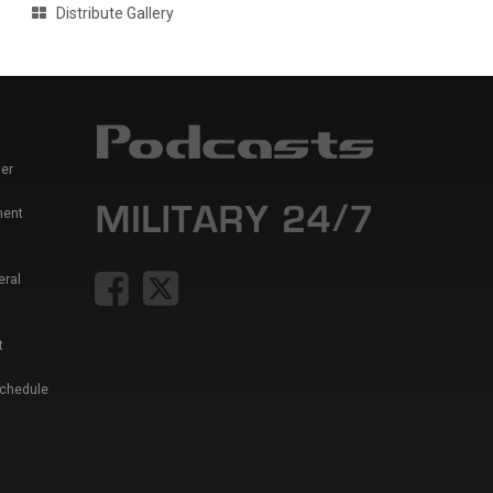
Distribute Gallery
er
ment
eral
t
Schedule