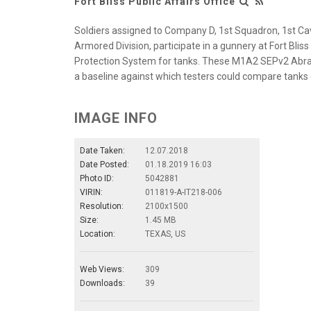
Fort Bliss Public Affairs Office
Soldiers assigned to Company D, 1st Squadron, 1st 
Armored Division, participate in a gunnery at Fort Blis
Protection System for tanks. These M1A2 SEPv2 Abra
a baseline against which testers could compare tanks
IMAGE INFO
Date Taken:
12.07.2018
Date Posted:
01.18.2019 16:03
Photo ID:
5042881
VIRIN:
011819-A-IT218-006
Resolution:
2100x1500
Size:
1.45 MB
Location:
TEXAS, US
Web Views:
309
Downloads:
39