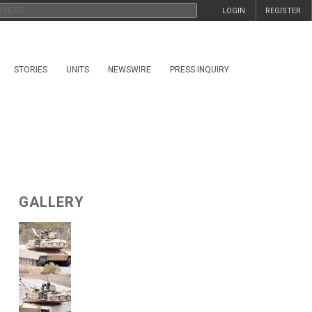
LOGIN
REGISTER
STORIES
UNITS
NEWSWIRE
PRESS INQUIRY
GALLERY