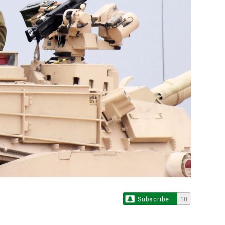
Subscribe
10