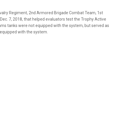
Cavalry Regiment, 2nd Armored Brigade Combat Team, 1st
s Dec. 7, 2018, that helped evaluators test the Trophy Active
ms tanks were not equipped with the system, but served as
 equipped with the system.