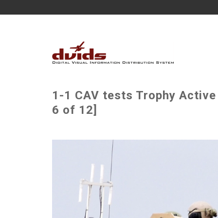
1-1 CAV tests Trophy Active
6 of 12]