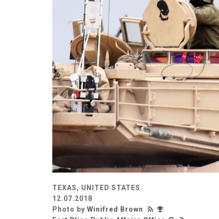
TEXAS, UNITED STATES
12.07.2018
Photo by
Winifred Brown