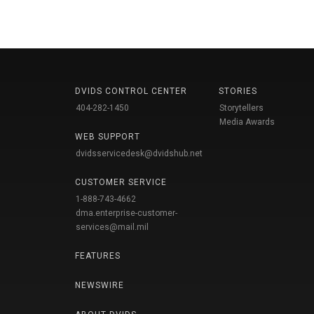
DVIDS CONTROL CENTER
STORIES
404-282-1450
Storytellers
Media Awards
WEB SUPPORT
dvidsservicedesk@dvidshub.net
CUSTOMER SERVICE
1-888-743-4662
dma.enterprise-customer-
services@mail.mil
FEATURES
NEWSWIRE