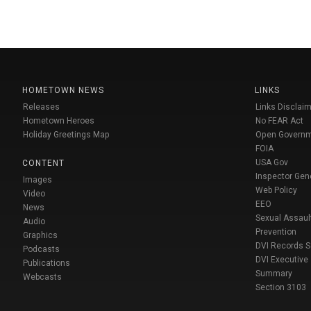
HOMETOWN NEWS
LINKS
Releases
Links Disclaim
Hometown Heroes
No FEAR Act
Holiday Greetings Map
Open Govern
FOIA
USA Gov
CONTENT
Inspector Gen
Images
Web Policy
Video
EEO
News
Sexual Assaul
Audio
Prevention
Graphics
DVI Records 
Podcasts
DVI Executive
Publications
Summary
Webcasts
Section 3103