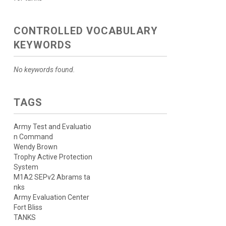
CONTROLLED VOCABULARY
KEYWORDS
No keywords found.
TAGS
Army Test and Evaluatio
n Command
Wendy Brown
Trophy Active Protection
System
M1A2 SEPv2 Abrams ta
nks
Army Evaluation Center
Fort Bliss
TANKS