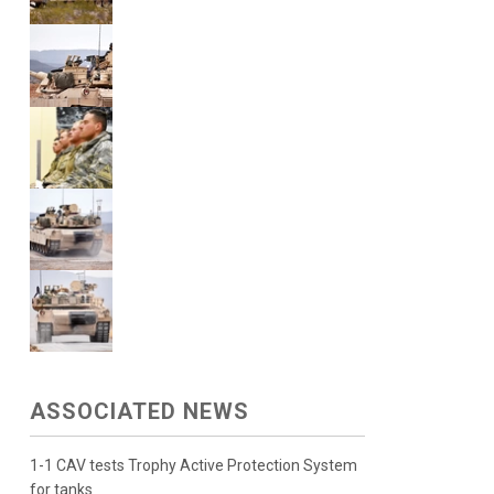
ASSOCIATED NEWS
1-1 CAV tests Trophy Active Protection System
for tanks