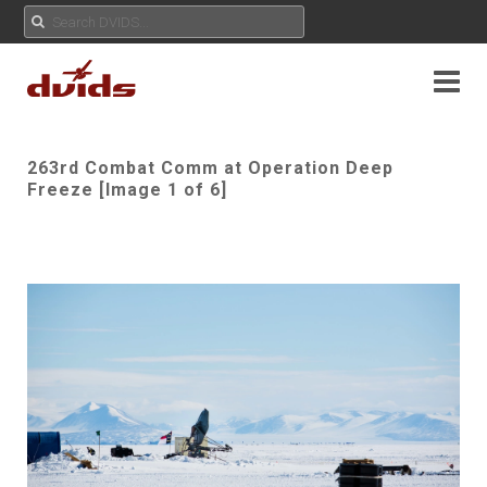
263rd Combat Comm at Operation Deep
Freeze [Image 1 of 6]