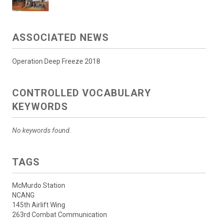
ASSOCIATED NEWS
Operation Deep Freeze 2018
CONTROLLED VOCABULARY
KEYWORDS
No keywords found.
TAGS
McMurdo Station
NCANG
145th Airlift Wing
263rd Combat Communication