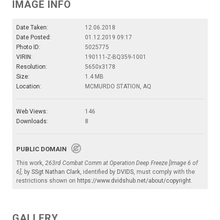
IMAGE INFO
Date Taken:
12.06.2018
Date Posted:
01.12.2019 09:17
Photo ID:
5025775
VIRIN:
190111-Z-BQ359-1001
Resolution:
5650x3178
Size:
1.4 MB
Location:
MCMURDO STATION, AQ
Web Views:
146
Downloads:
8
PUBLIC DOMAIN
This work,
263rd Combat Comm at Operation Deep Freeze [Image 6 of
6]
, by
SSgt Nathan Clark
, identified by
DVIDS
, must comply with the
restrictions shown on
https://www.dvidshub.net/about/copyright
.
GALLERY