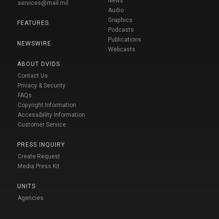
News
services@mail.mil
Audio
Graphics
FEATURES
Podcasts
Publications
NEWSWIRE
Webcasts
ABOUT DVIDS
Contact Us
Privacy & Security
FAQs
Copyright Information
Accessibility Information
Customer Service
PRESS INQUIRY
Create Request
Media Press Kit
UNITS
Agencies