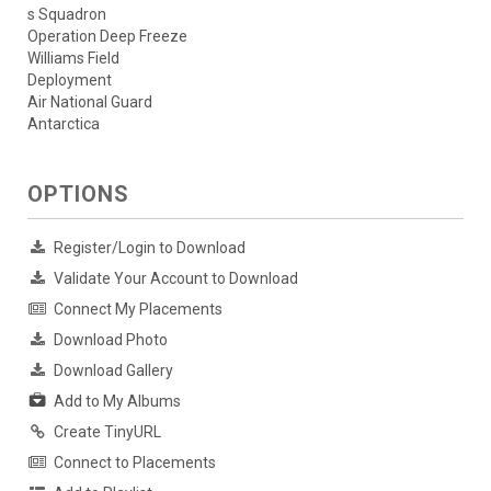
s Squadron
Operation Deep Freeze
Williams Field
Deployment
Air National Guard
Antarctica
OPTIONS
Register/Login to Download
Validate Your Account to Download
Connect My Placements
Download Photo
Download Gallery
Add to My Albums
Create TinyURL
Connect to Placements