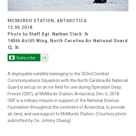
MCMURDO STATION, ANTARCTICA
12.06.2018
Photo by
Staff Sgt. Nathan Clark
145th Airlift Wing, North Carolina Air National Guard
Subscribe
16
A deployable satellite belonging to the 263rd Combat
Communications Squadron with the North Carolina Air National
Guard is set up on an ice field for use during Operation Deep
Freeze (ODF), at McMurdo Station, Antarctica, Dec. 6, 2018.
ODF is a military mission in support of the National Science
Foundation throughout the continent of Antarctica, to provide
air, land, and sea support to McMurdo Station. (Courtesy photo
submitted by Civ. Johnny Chiang)