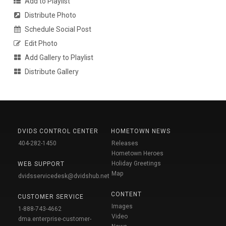
Add to Playlist
Distribute Photo
Schedule Social Post
Edit Photo
Add Gallery to Playlist
Distribute Gallery
DVIDS CONTROL CENTER
HOMETOWN NEWS
404-282-1450
Releases
Hometown Heroes
Holiday Greetings
WEB SUPPORT
Map
dvidsservicedesk@dvidshub.net
CONTENT
CUSTOMER SERVICE
Images
1-888-743-4662
Video
dma.enterprise-customer-