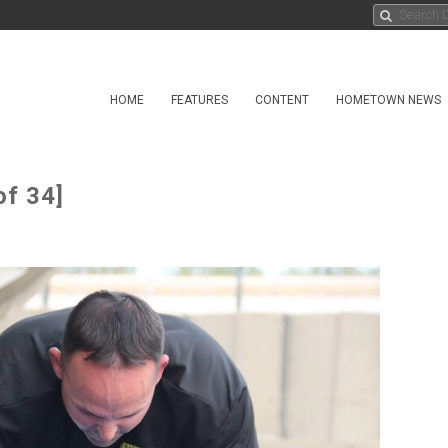
HOME
FEATURES
CONTENT
HOMETOWN NEWS
of 34]