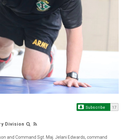
Subscribe
17
ry Division
inson and Command Sgt. Maj. Jelani Edwards, command