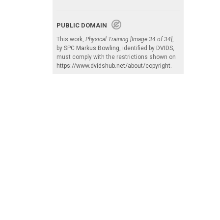
PUBLIC DOMAIN
This work,
Physical Training [Image 34 of 34]
,
by
SPC Markus Bowling
, identified by
DVIDS
,
must comply with the restrictions shown on
https://www.dvidshub.net/about/copyright
.