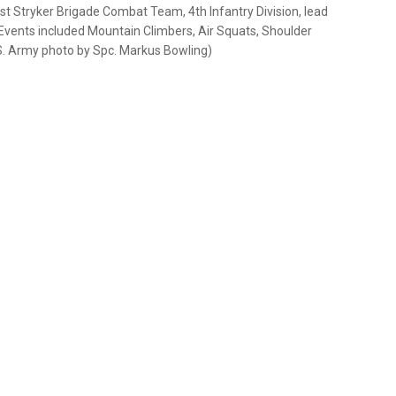
1st Stryker Brigade Combat Team, 4th Infantry Division, lead
. Events included Mountain Climbers, Air Squats, Shoulder
S. Army photo by Spc. Markus Bowling)