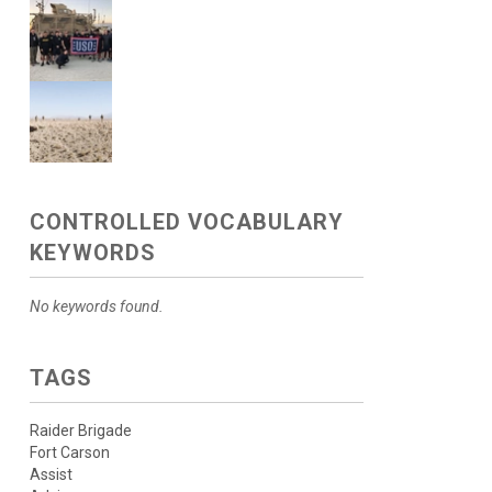
CONTROLLED VOCABULARY
KEYWORDS
No keywords found.
TAGS
Raider Brigade
Fort Carson
Assist