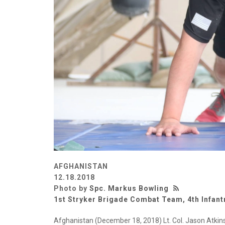
AFGHANISTAN
12.18.2018
Photo by
Spc. Markus Bowling
1st Stryker Brigade Combat Team, 4th Infant
Afghanistan (December 18, 2018) Lt. Col. Jason Atk