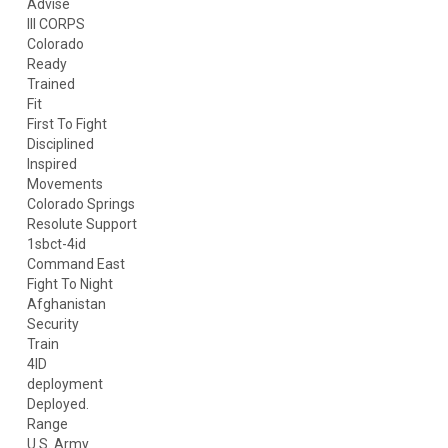
Advise
III CORPS
Colorado
Ready
Trained
Fit
First To Fight
Disciplined
Inspired
Movements
Colorado Springs
Resolute Support
1sbct-4id
Command East
Fight To Night
Afghanistan
Security
Train
4ID
deployment
Deployed.
Range
U.S. Army