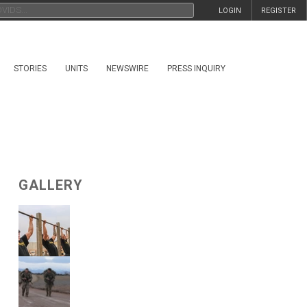
LOGIN
REGISTER
STORIES
UNITS
NEWSWIRE
PRESS INQUIRY
GALLERY