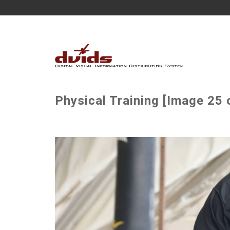
Physical Training [Image 25 