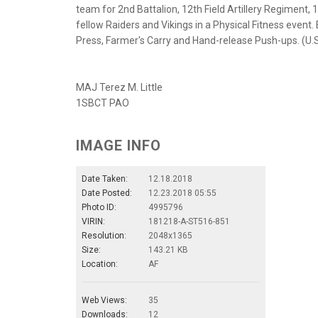
team for 2nd Battalion, 12th Field Artillery Regiment, 
fellow Raiders and Vikings in a Physical Fitness event
Press, Farmer's Carry and Hand-release Push-ups. (U.
MAJ Terez M. Little
1SBCT PAO
IMAGE INFO
Date Taken:
12.18.2018
Date Posted:
12.23.2018 05:55
Photo ID:
4995796
VIRIN:
181218-A-ST516-851
Resolution:
2048x1365
Size:
143.21 KB
Location:
AF
Web Views:
35
Downloads:
12