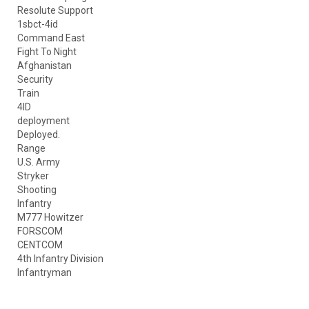
Resolute Support
1sbct-4id
Command East
Fight To Night
Afghanistan
Security
Train
4ID
deployment
Deployed.
Range
U.S. Army
Stryker
Shooting
Infantry
M777 Howitzer
FORSCOM
CENTCOM
4th Infantry Division
Infantryman