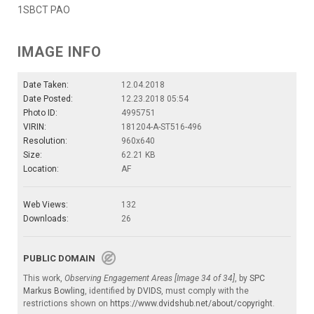
1SBCT PAO
IMAGE INFO
Date Taken:
12.04.2018
Date Posted:
12.23.2018 05:54
Photo ID:
4995751
VIRIN:
181204-A-ST516-496
Resolution:
960x640
Size:
62.21 KB
Location:
AF
Web Views:
132
Downloads:
26
PUBLIC DOMAIN
This work,
Observing Engagement Areas [Image 34 of 34]
, by
SPC
Markus Bowling
, identified by
DVIDS
, must comply with the
restrictions shown on
https://www.dvidshub.net/about/copyright
.