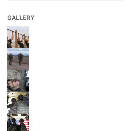
GALLERY