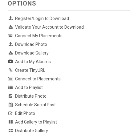
OPTIONS
Register/Login to Download
Validate Your Account to Download
Connect My Placements
Download Photo
Download Gallery
Add to My Albums
Create TinyURL
Connect to Placements
Add to Playlist
Distribute Photo
Schedule Social Post
Edit Photo
Add Gallery to Playlist
Distribute Gallery