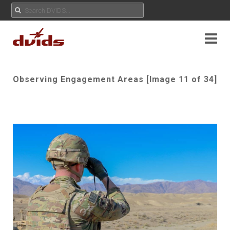
Observing Engagement Areas [Image 11 of 34]