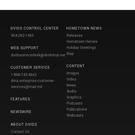
DVIDS CONTROL CENTER
HOMETOWN NEWS
404-282-1450
Releases
Hometown Heroes
Holiday Greetings
WEB SUPPORT
Map
dvidsservicedesk@dvidshub.net
CONTENT
CUSTOMER SERVICE
Images
1-888-743-4662
Video
dma.enterprise-customer-
News
services@mail.mil
Audio
Graphics
FEATURES
Podcasts
Publications
NEWSWIRE
Webcasts
ABOUT DVIDS
Contact Us