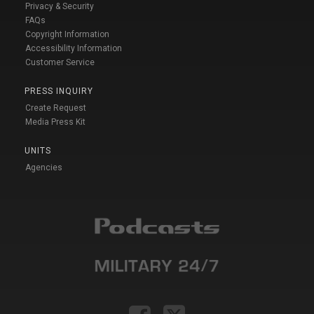
Privacy & Security
FAQs
Copyright Information
Accessibility Information
Customer Service
PRESS INQUIRY
Create Request
Media Press Kit
UNITS
Agencies