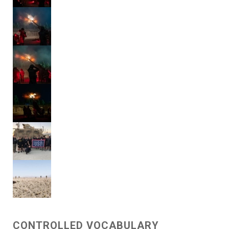
CONTROLLED VOCABULARY