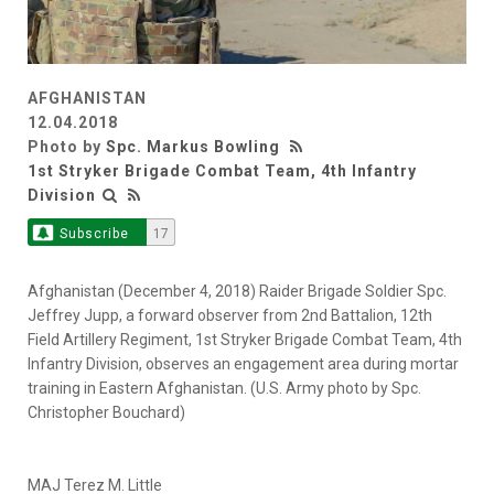
AFGHANISTAN
12.04.2018
Photo by
Spc. Markus Bowling
1st Stryker Brigade Combat Team, 4th Infantry
Division
Subscribe
17
Afghanistan (December 4, 2018) Raider Brigade Soldier Spc.
Jeffrey Jupp, a forward observer from 2nd Battalion, 12th
Field Artillery Regiment, 1st Stryker Brigade Combat Team, 4th
Infantry Division, observes an engagement area during mortar
training in Eastern Afghanistan. (U.S. Army photo by Spc.
Christopher Bouchard)
MAJ Terez M. Little