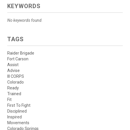
KEYWORDS
No keywords found.
TAGS
Raider Brigade
Fort Carson
Assist
Advise
III CORPS
Colorado
Ready
Trained
Fit
First To Fight
Disciplined
Inspired
Movements
Colorado Springs