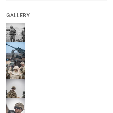
GALLERY