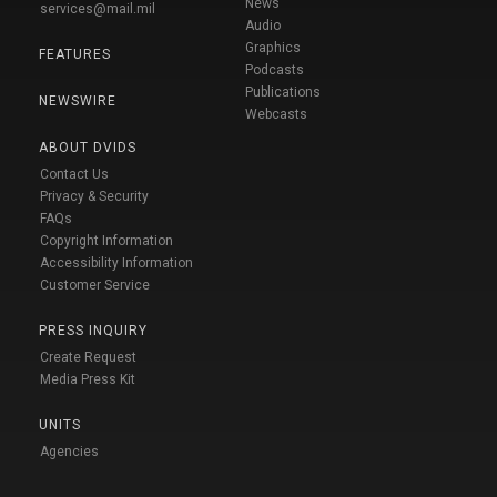
News
services@mail.mil
Audio
Graphics
FEATURES
Podcasts
Publications
NEWSWIRE
Webcasts
ABOUT DVIDS
Contact Us
Privacy & Security
FAQs
Copyright Information
Accessibility Information
Customer Service
PRESS INQUIRY
Create Request
Media Press Kit
UNITS
Agencies