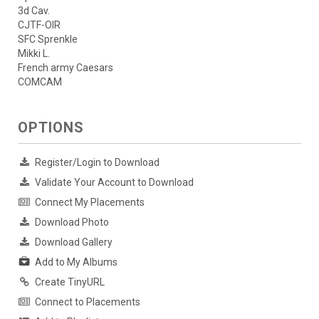
3d Cav.
CJTF-OIR
SFC Sprenkle
Mikki L.
French army Caesars
COMCAM
OPTIONS
Register/Login to Download
Validate Your Account to Download
Connect My Placements
Download Photo
Download Gallery
Add to My Albums
Create TinyURL
Connect to Placements