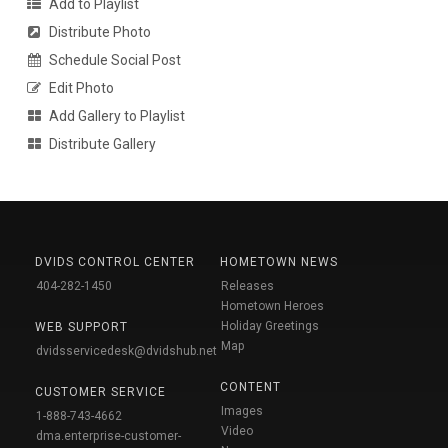
Add to Playlist
Distribute Photo
Schedule Social Post
Edit Photo
Add Gallery to Playlist
Distribute Gallery
DVIDS CONTROL CENTER
HOMETOWN NEWS
404-282-1450
Releases
Hometown Heroes
Holiday Greetings
WEB SUPPORT
Map
dvidsservicedesk@dvidshub.net
CONTENT
CUSTOMER SERVICE
Images
1-888-743-4662
Video
dma.enterprise-customer-