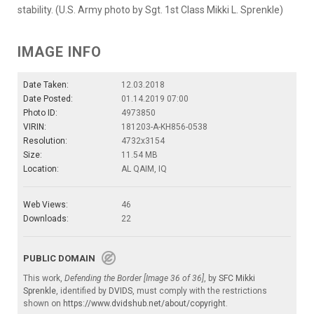
stability. (U.S. Army photo by Sgt. 1st Class Mikki L. Sprenkle)
IMAGE INFO
Date Taken:
12.03.2018
Date Posted:
01.14.2019 07:00
Photo ID:
4973850
VIRIN:
181203-A-KH856-0538
Resolution:
4732x3154
Size:
11.54 MB
Location:
AL QAIM, IQ
Web Views:
46
Downloads:
22
PUBLIC DOMAIN
This work,
Defending the Border [Image 36 of 36]
, by
SFC Mikki
Sprenkle
, identified by
DVIDS
, must comply with the restrictions
shown on
https://www.dvidshub.net/about/copyright
.