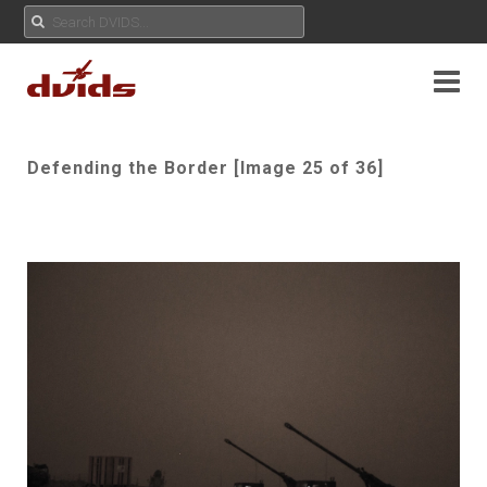
Defending the Border [Image 25 of 36]