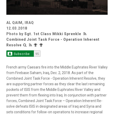
AL QAIM, IRAQ
12.03.2018
Photo by
Sgt. 1st Class Mikki Sprenkle
Combined Joint Task Force - Operation Inherent
Resolve
Subscribe
95
French army Caesars fire into the Middle Euphrates River Valley
from Firebase Saham, Iraq, Dec. 2, 2018. As part of the
Combined Joint Task Force - Operation Inherent Resolve, they
are supporting partner forces as they clear the last remaining
pockets of ISIS from the Middle Euphrates River Valley and
prevent them from fleeing into Iraq. In conjunction with partner
forces, Combined Joint Task Force – Operation Inherent Re-
solve defeats ISIS in designated areas of Iraq and Syria and
sets conditions for follow-on operations to increase regional