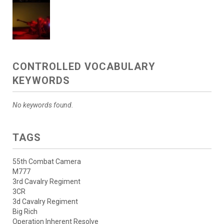
CONTROLLED VOCABULARY
KEYWORDS
No keywords found.
TAGS
55th Combat Camera
M777
3rd Cavalry Regiment
3CR
3d Cavalry Regiment
Big Rich
Operation Inherent Resolve