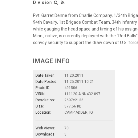
Division
Pvt. Garret Denne from Charlie Company, 1/34th Brigad
94th Cavalry, 1st Brigade Combat Team, 34th Infantry Di
while gauging the head space and timing of his assign
Minn., native, is currently deployed with the “Red Bull
convoy security to support the draw down of U.S. forc
IMAGE INFO
Date Taken:
11.20.2011
Date Posted:
11.25.2011 10:21
Photo ID:
491506
VIRIN:
111120-A-NN432-097
Resolution:
2697x2136
Size:
877.56 KB
Location:
CAMP ADDER, IQ
Web Views:
70
Downloads:
8