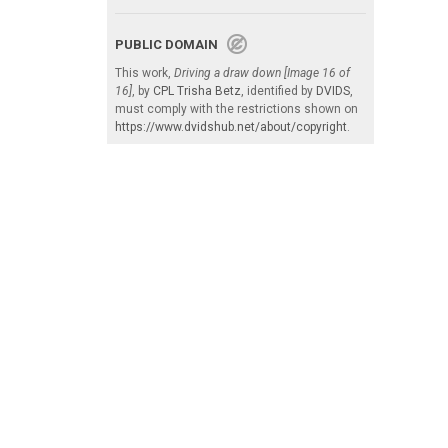
PUBLIC DOMAIN
This work,
Driving a draw down [Image 16 of
16]
, by
CPL Trisha Betz
, identified by
DVIDS
,
must comply with the restrictions shown on
https://www.dvidshub.net/about/copyright
.