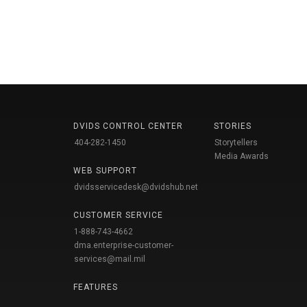
DVIDS CONTROL CENTER
STORIES
404-282-1450
Storytellers
Media Awards
WEB SUPPORT
dvidsservicedesk@dvidshub.net
CUSTOMER SERVICE
1-888-743-4662
dma.enterprise-customer-
services@mail.mil
FEATURES