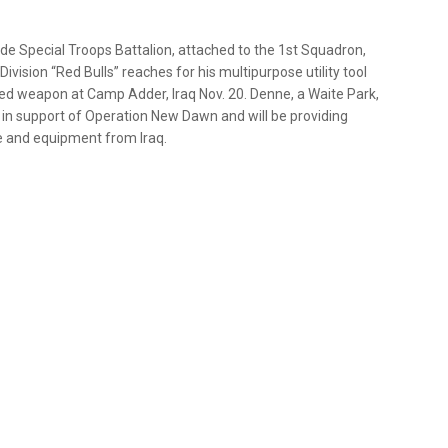
e Special Troops Battalion, attached to the 1st Squadron,
vision “Red Bulls” reaches for his multipurpose utility tool
ed weapon at Camp Adder, Iraq Nov. 20. Denne, a Waite Park,
s” in support of Operation New Dawn and will be providing
e and equipment from Iraq.