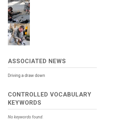
ASSOCIATED NEWS
Driving a draw down
CONTROLLED VOCABULARY
KEYWORDS
No keywords found.