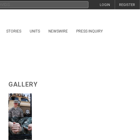
LOGIN
REGISTER
STORIES
UNITS
NEWSWIRE
PRESS INQUIRY
GALLERY