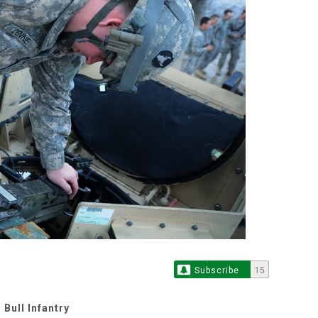
Subscribe
15
Bull Infantry