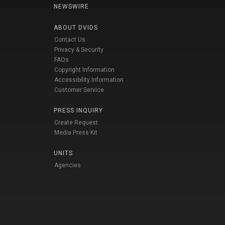
NEWSWIRE
ABOUT DVIDS
Contact Us
Privacy & Security
FAQs
Copyright Information
Accessibility Information
Customer Service
PRESS INQUIRY
Create Request
Media Press Kit
UNITS
Agencies