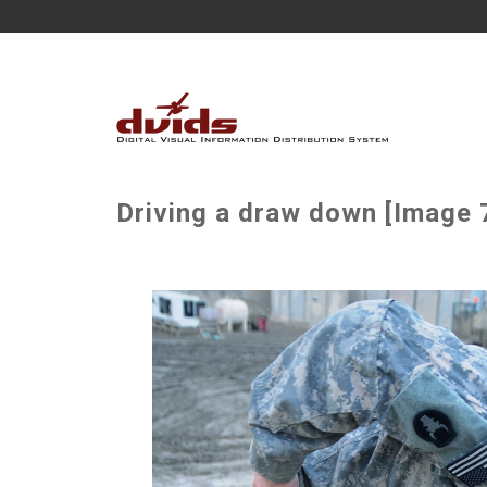
Driving a draw down [Image 