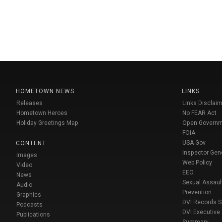
HOMETOWN NEWS
LINKS
Releases
Links Disclaim
Hometown Heroes
No FEAR Act
Holiday Greetings Map
Open Govern
FOIA
USA Gov
CONTENT
Inspector Gen
Images
Web Policy
Video
EEO
News
Sexual Assaul
Audio
Prevention
Graphics
DVI Records 
Podcasts
DVI Executive
Publications