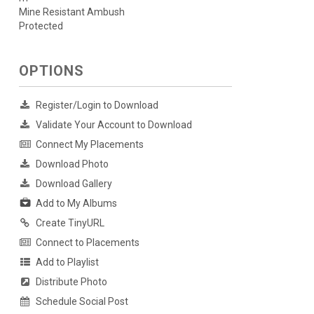
Mine Resistant Ambush
Protected
OPTIONS
Register/Login to Download
Validate Your Account to Download
Connect My Placements
Download Photo
Download Gallery
Add to My Albums
Create TinyURL
Connect to Placements
Add to Playlist
Distribute Photo
Schedule Social Post