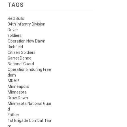
TAGS
Red Bulls
34th Infantry Division
Driver
soldiers
Operation New Dawn
Richfield
Citizen Soldiers
Garret Denne
National Guard
Operation Enduring Free
dom
MRAP
Minneapolis
Minnesota
Draw Down
Minnesota National Guar
d
Father
1st Brigade Combat Tea
m