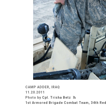
CAMP ADDER, IRAQ
11.20.2011
Photo by
Cpl. Trisha Betz
1st Armored Brigade Combat Team, 34th Red 