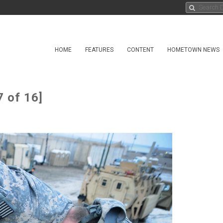
HOME
FEATURES
CONTENT
HOMETOWN NEWS
7 of 16]