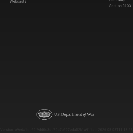
Summary
Webcasts
Section 3103
Version: e9eda1ce69f9dd0c3de72c7b527eda52b1a911ac_2026-08-03T11:18:53