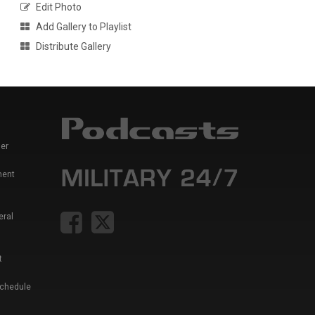
Edit Photo
Add Gallery to Playlist
Distribute Gallery
er
ment
eral
t
Schedule