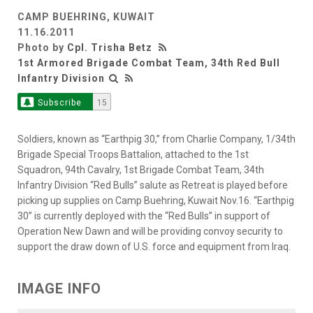
CAMP BUEHRING, KUWAIT
11.16.2011
Photo by
Cpl. Trisha Betz
1st Armored Brigade Combat Team, 34th Red Bull
Infantry Division
Subscribe
15
Soldiers, known as “Earthpig 30,” from Charlie Company, 1/34th
Brigade Special Troops Battalion, attached to the 1st
Squadron, 94th Cavalry, 1st Brigade Combat Team, 34th
Infantry Division “Red Bulls” salute as Retreat is played before
picking up supplies on Camp Buehring, Kuwait Nov.16. “Earthpig
30” is currently deployed with the “Red Bulls” in support of
Operation New Dawn and will be providing convoy security to
support the draw down of U.S. force and equipment from Iraq.
IMAGE INFO