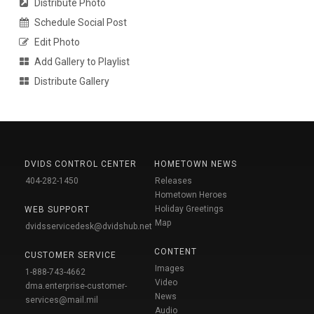
Distribute Photo
Schedule Social Post
Edit Photo
Add Gallery to Playlist
Distribute Gallery
DVIDS CONTROL CENTER
HOMETOWN NEWS
404-282-1450
Releases
Hometown Heroes
Holiday Greetings
WEB SUPPORT
Map
dvidsservicedesk@dvidshub.net
CONTENT
CUSTOMER SERVICE
Images
1-888-743-4662
Video
dma.enterprise-customer-
News
services@mail.mil
Audio