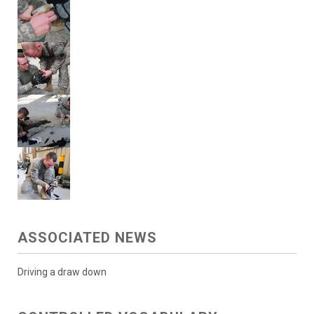
ASSOCIATED NEWS
Driving a draw down