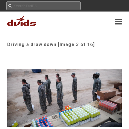
Driving a draw down [Image 3 of 16]