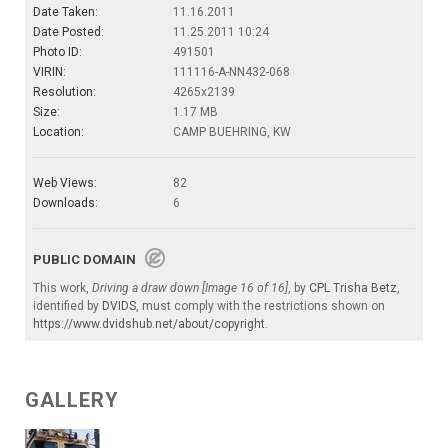
Date Taken:
11.16.2011
Date Posted:
11.25.2011 10:24
Photo ID:
491501
VIRIN:
111116-A-NN432-068
Resolution:
4265x2139
Size:
1.17 MB
Location:
CAMP BUEHRING, KW
Web Views:
82
Downloads:
6
PUBLIC DOMAIN
This work,
Driving a draw down [Image 16 of 16]
, by
CPL Trisha Betz
,
identified by
DVIDS
, must comply with the restrictions shown on
https://www.dvidshub.net/about/copyright
.
GALLERY