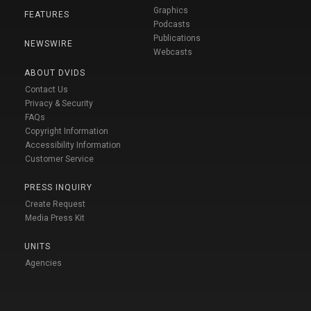
Graphics
FEATURES
Podcasts
Publications
NEWSWIRE
Webcasts
ABOUT DVIDS
Contact Us
Privacy & Security
FAQs
Copyright Information
Accessibility Information
Customer Service
PRESS INQUIRY
Create Request
Media Press Kit
UNITS
Agencies