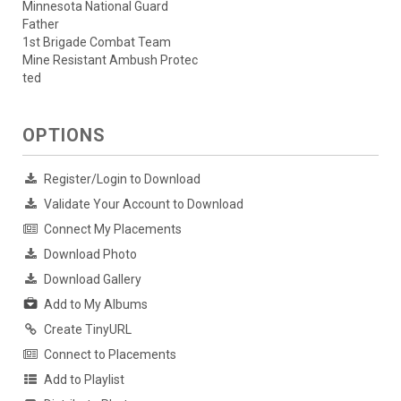
Minnesota National Guard
Father
1st Brigade Combat Team
Mine Resistant Ambush Protec
ted
OPTIONS
Register/Login to Download
Validate Your Account to Download
Connect My Placements
Download Photo
Download Gallery
Add to My Albums
Create TinyURL
Connect to Placements
Add to Playlist