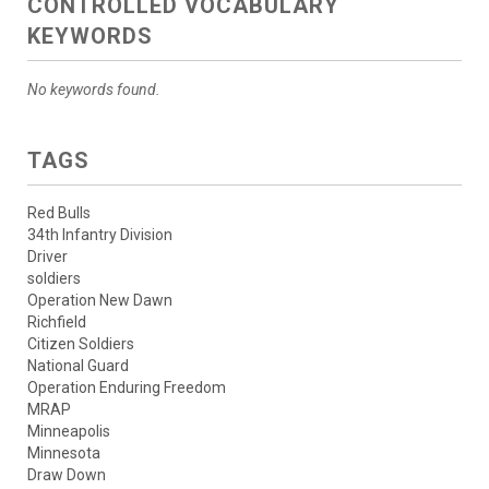
CONTROLLED VOCABULARY
KEYWORDS
No keywords found.
TAGS
Red Bulls
34th Infantry Division
Driver
soldiers
Operation New Dawn
Richfield
Citizen Soldiers
National Guard
Operation Enduring Freedom
MRAP
Minneapolis
Minnesota
Draw Down