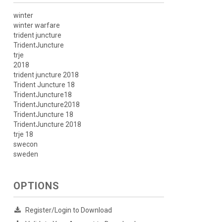
winter
winter warfare
trident juncture
TridentJuncture
trje
2018
trident juncture 2018
Trident Juncture 18
TridentJuncture18
TridentJuncture2018
TridentJuncture 18
TridentJuncture 2018
trje 18
swecon
sweden
OPTIONS
Register/Login to Download