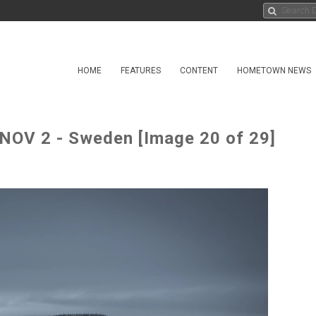
HOME
FEATURES
CONTENT
HOMETOWN NEWS
OV 2 - Sweden [Image 20 of 29]