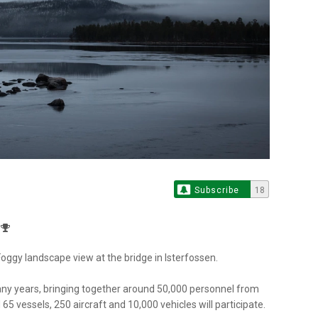
Subscribe
18
ggy landscape view at the bridge in Isterfossen.
any years, bringing together around 50,000 personnel from
65 vessels, 250 aircraft and 10,000 vehicles will participate.