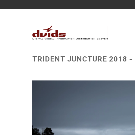
TRIDENT JUNCTURE 2018 - N