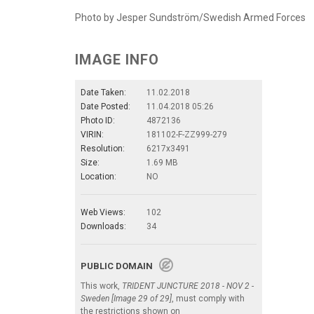
Photo by Jesper Sundström/Swedish Armed Forces
IMAGE INFO
Date Taken:
11.02.2018
Date Posted:
11.04.2018 05:26
Photo ID:
4872136
VIRIN:
181102-F-ZZ999-279
Resolution:
6217x3491
Size:
1.69 MB
Location:
NO
Web Views:
102
Downloads:
34
PUBLIC DOMAIN
This work,
TRIDENT JUNCTURE 2018 - NOV 2 -
Sweden [Image 29 of 29]
, must comply with
the restrictions shown on