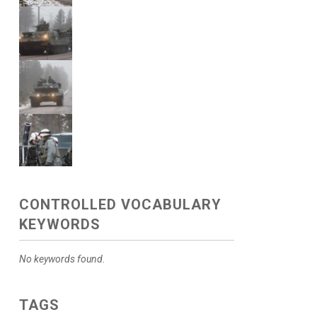
CONTROLLED VOCABULARY
KEYWORDS
No keywords found.
TAGS