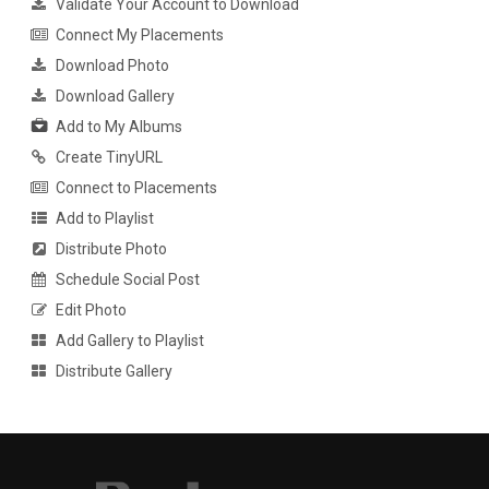
Validate Your Account to Download
Connect My Placements
Download Photo
Download Gallery
Add to My Albums
Create TinyURL
Connect to Placements
Add to Playlist
Distribute Photo
Schedule Social Post
Edit Photo
Add Gallery to Playlist
Distribute Gallery