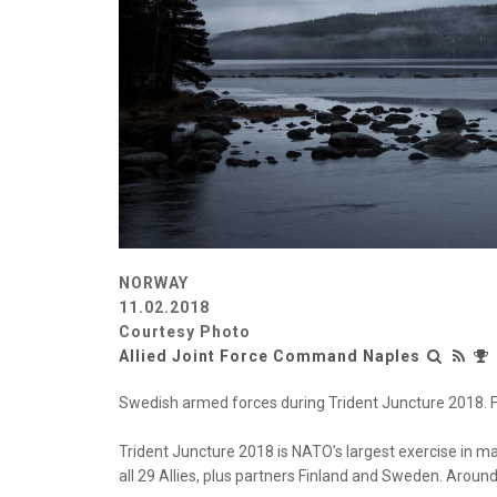
NORWAY
11.02.2018
Courtesy Photo
Allied Joint Force Command Naples
Swedish armed forces during Trident Juncture 2018. Fo
Trident Juncture 2018 is NATO’s largest exercise in m
all 29 Allies, plus partners Finland and Sweden. Around 