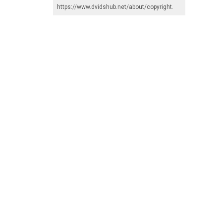
https://www.dvidshub.net/about/copyright
.