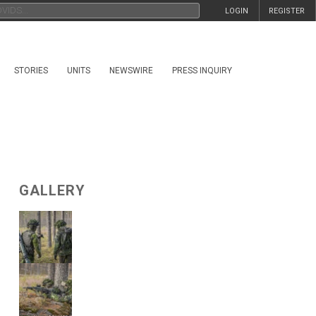
LOGIN
REGISTER
STORIES
UNITS
NEWSWIRE
PRESS INQUIRY
GALLERY