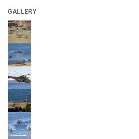
GALLERY