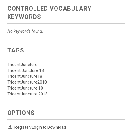
CONTROLLED VOCABULARY
KEYWORDS
No keywords found.
TAGS
TridentJuncture
Trident Juncture 18
TridentJuncture18
TridentJuncture2018
TridentJuncture 18
TridentJuncture 2018
OPTIONS
Register/Login to Download