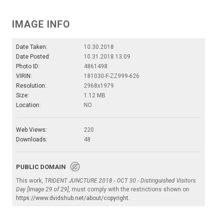
IMAGE INFO
Date Taken:
10.30.2018
Date Posted:
10.31.2018 13:09
Photo ID:
4861498
VIRIN:
181030-F-ZZ999-626
Resolution:
2968x1979
Size:
1.12 MB
Location:
NO
Web Views:
220
Downloads:
48
PUBLIC DOMAIN
This work,
TRIDENT JUNCTURE 2018 - OCT 30 - Distinguished Visitors
Day [Image 29 of 29]
, must comply with the restrictions shown on
https://www.dvidshub.net/about/copyright
.