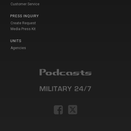
Customer Service
PRESS INQUIRY
Create Request
Media Press Kit
UNITS
Agencies