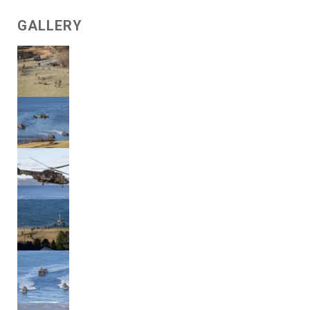
GALLERY