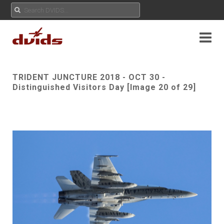
TRIDENT JUNCTURE 2018 - OCT 30 -
Distinguished Visitors Day [Image 20 of 29]