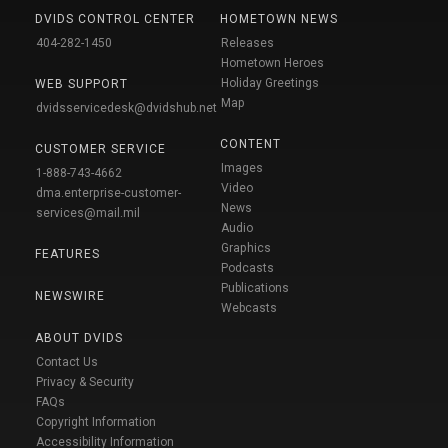
DVIDS CONTROL CENTER
HOMETOWN NEWS
404-282-1450
Releases
Hometown Heroes
Holiday Greetings
WEB SUPPORT
Map
dvidsservicedesk@dvidshub.net
CONTENT
CUSTOMER SERVICE
Images
1-888-743-4662
Video
dma.enterprise-customer-
News
services@mail.mil
Audio
Graphics
FEATURES
Podcasts
Publications
NEWSWIRE
Webcasts
ABOUT DVIDS
Contact Us
Privacy & Security
FAQs
Copyright Information
Accessibility Information