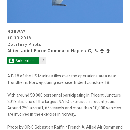
NORWAY
10.30.2018
Courtesy Photo
Allied Joint Force Command Naples
Subscribe
18
A F-18 of the US Marines flies over the operations area near
Trondheim, Norway, during exercise Trident Juncture 18.
With around 50,000 personnel participating in Trident Juncture
2018, it is one of the largest NATO exercises in recent years.
Around 250 aircraft, 65 vessels and more than 10,000 vehicles
are involved in the exercise in Norway.
Photo by OR-8 Sebastien Raffin / French A, Allied Air Command