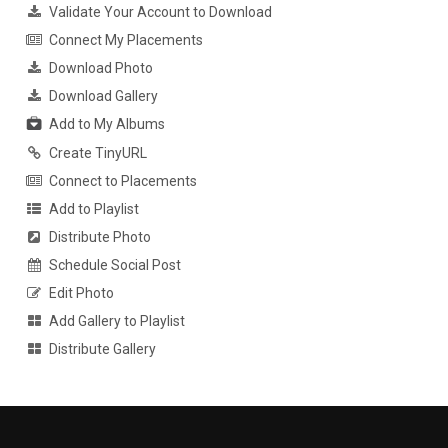
Validate Your Account to Download
Connect My Placements
Download Photo
Download Gallery
Add to My Albums
Create TinyURL
Connect to Placements
Add to Playlist
Distribute Photo
Schedule Social Post
Edit Photo
Add Gallery to Playlist
Distribute Gallery