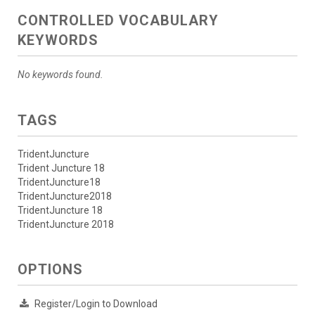
CONTROLLED VOCABULARY
KEYWORDS
No keywords found.
TAGS
TridentJuncture
Trident Juncture 18
TridentJuncture18
TridentJuncture2018
TridentJuncture 18
TridentJuncture 2018
OPTIONS
Register/Login to Download