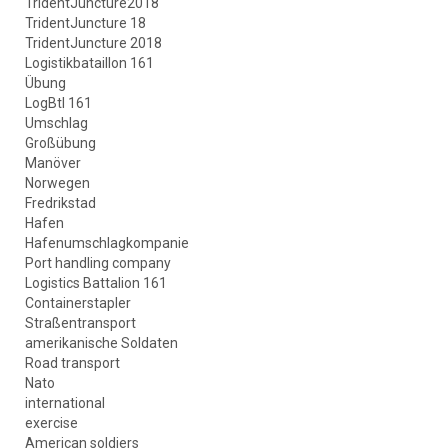
TridentJuncture2018
TridentJuncture 18
TridentJuncture 2018
Logistikbataillon 161
Übung
LogBtl 161
Umschlag
Großübung
Manöver
Norwegen
Fredrikstad
Hafen
Hafenumschlagkompanie
Port handling company
Logistics Battalion 161
Containerstapler
Straßentransport
amerikanische Soldaten
Road transport
Nato
international
exercise
American soldiers