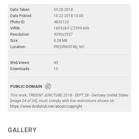
Date Taken:
09.28.2018
Date Posted:
10.22.2018 10:00
Photo ID:
4835123
VIRIN:
180928-F-ZZ999-606
Resolution:
4390x2927
Size:
8.08 MB
Location:
FREDRIKSTAD, NO
Web Views:
43
Downloads:
15
PUBLIC DOMAIN
This work,
TRIDENT JUNCTURE 2018 - SEPT 28 - Germany United States
[Image 24 of 24]
, must comply with the restrictions shown on
https://www.dvidshub.net/about/copyright
.
GALLERY