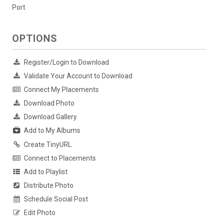
Port
OPTIONS
Register/Login to Download
Validate Your Account to Download
Connect My Placements
Download Photo
Download Gallery
Add to My Albums
Create TinyURL
Connect to Placements
Add to Playlist
Distribute Photo
Schedule Social Post
Edit Photo