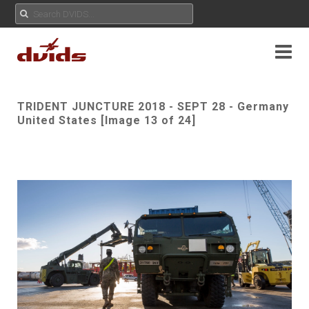
TRIDENT JUNCTURE 2018 - SEPT 28 - Germany
United States [Image 13 of 24]