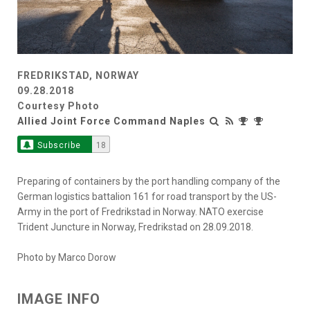
FREDRIKSTAD, NORWAY
09.28.2018
Courtesy Photo
Allied Joint Force Command Naples
Subscribe
18
Preparing of containers by the port handling company of the
German logistics battalion 161 for road transport by the US-
Army in the port of Fredrikstad in Norway. NATO exercise
Trident Juncture in Norway, Fredrikstad on 28.09.2018.
Photo by Marco Dorow
IMAGE INFO