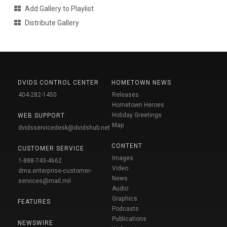
Add Gallery to Playlist
Distribute Gallery
DVIDS CONTROL CENTER
HOMETOWN NEWS
404-282-1450
Releases
Hometown Heroes
Holiday Greetings
WEB SUPPORT
Map
dvidsservicedesk@dvidshub.net
CONTENT
CUSTOMER SERVICE
Images
1-888-743-4662
Video
dma.enterprise-customer-
News
services@mail.mil
Audio
Graphics
FEATURES
Podcasts
Publications
NEWSWIRE