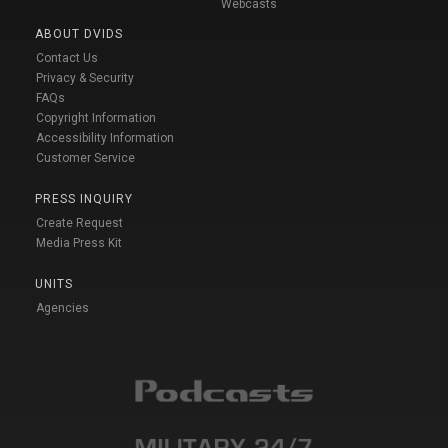
Webcasts
ABOUT DVIDS
Contact Us
Privacy & Security
FAQs
Copyright Information
Accessibility Information
Customer Service
PRESS INQUIRY
Create Request
Media Press Kit
UNITS
Agencies