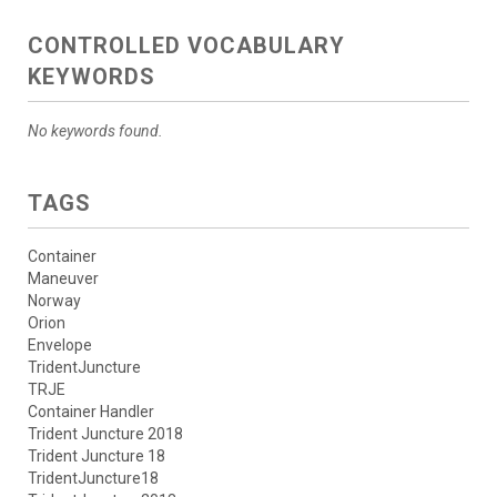
CONTROLLED VOCABULARY
KEYWORDS
No keywords found.
TAGS
Container
Maneuver
Norway
Orion
Envelope
TridentJuncture
TRJE
Container Handler
Trident Juncture 2018
Trident Juncture 18
TridentJuncture18