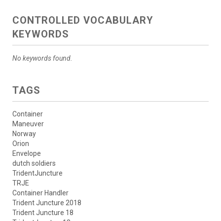
CONTROLLED VOCABULARY
KEYWORDS
No keywords found.
TAGS
Container
Maneuver
Norway
Orion
Envelope
dutch soldiers
TridentJuncture
TRJE
Container Handler
Trident Juncture 2018
Trident Juncture 18