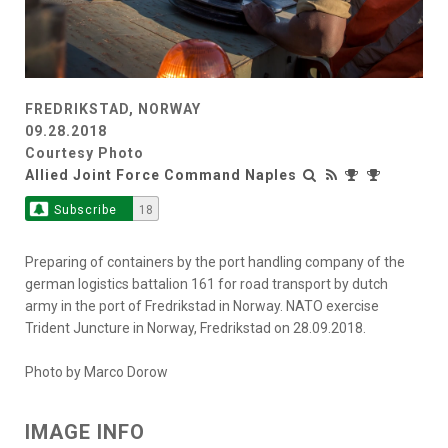
FREDRIKSTAD, NORWAY
09.28.2018
Courtesy Photo
Allied Joint Force Command Naples
Subscribe
18
Preparing of containers by the port handling company of the
german logistics battalion 161 for road transport by dutch
army in the port of Fredrikstad in Norway. NATO exercise
Trident Juncture in Norway, Fredrikstad on 28.09.2018.
Photo by Marco Dorow
IMAGE INFO