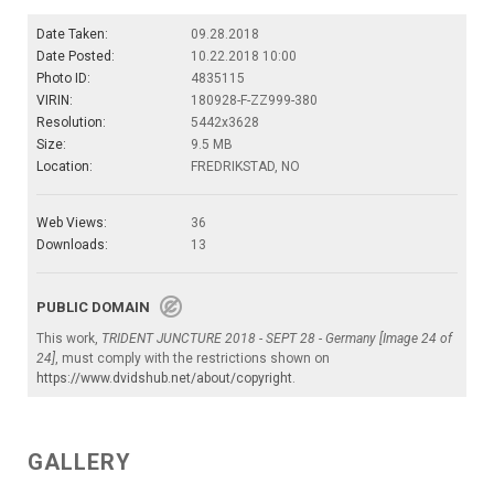
Date Taken:
09.28.2018
Date Posted:
10.22.2018 10:00
Photo ID:
4835115
VIRIN:
180928-F-ZZ999-380
Resolution:
5442x3628
Size:
9.5 MB
Location:
FREDRIKSTAD, NO
Web Views:
36
Downloads:
13
PUBLIC DOMAIN
This work,
TRIDENT JUNCTURE 2018 - SEPT 28 - Germany [Image 24 of
24]
, must comply with the restrictions shown on
https://www.dvidshub.net/about/copyright
.
GALLERY