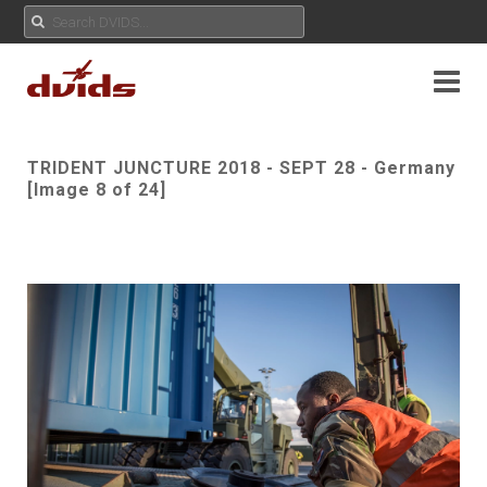
TRIDENT JUNCTURE 2018 - SEPT 28 - Germany
[Image 8 of 24]