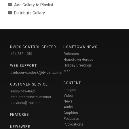
Add Gallery to Playlist
Distribute Gallery
DVIDS CONTROL CENTER
HOMETOWN NEWS
404-282-1450
Releases
Hometown Heroes
Holiday Greetings
WEB SUPPORT
Map
dvidsservicedesk@dvidshub.net
CONTENT
CUSTOMER SERVICE
Images
1-888-743-4662
Video
dma.enterprise-customer-
News
services@mail.mil
Audio
Graphics
FEATURES
Podcasts
Publications
NEWSWIRE