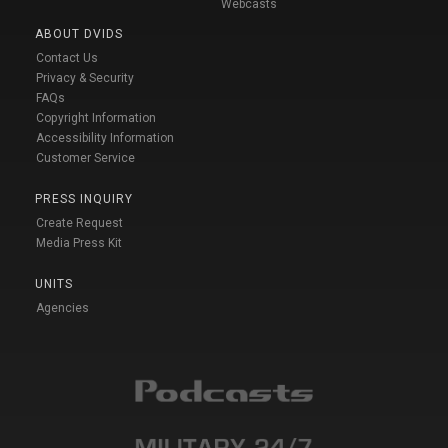
Webcasts
ABOUT DVIDS
Contact Us
Privacy & Security
FAQs
Copyright Information
Accessibility Information
Customer Service
PRESS INQUIRY
Create Request
Media Press Kit
UNITS
Agencies