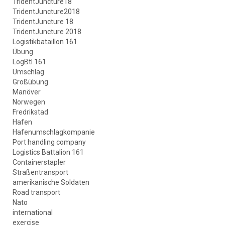
TridentJuncture18
TridentJuncture2018
TridentJuncture 18
TridentJuncture 2018
Logistikbataillon 161
Übung
LogBtl 161
Umschlag
Großübung
Manöver
Norwegen
Fredrikstad
Hafen
Hafenumschlagkompanie
Port handling company
Logistics Battalion 161
Containerstapler
Straßentransport
amerikanische Soldaten
Road transport
Nato
international
exercise