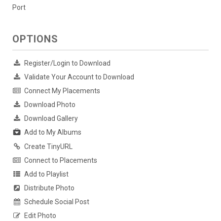
Port
OPTIONS
Register/Login to Download
Validate Your Account to Download
Connect My Placements
Download Photo
Download Gallery
Add to My Albums
Create TinyURL
Connect to Placements
Add to Playlist
Distribute Photo
Schedule Social Post
Edit Photo