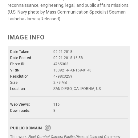
reconnaissance, engineering, legal, and public affairs missions.
(U.S. Navy photo by Mass Communication Specialist Seaman
Lasheba James/Released)
IMAGE INFO
Date Taken:
09.21.2018
Date Posted:
09.21.2018 16:58
Photo ID:
4765303
VIRIN:
180921-N-XN169-0140
Resolution:
4798x3259
Size:
2.79 MB
Location:
SAN DIEGO, CALIFORNIA, US
Web Views:
116
Downloads:
8
PUBLIC DOMAIN
This work,
Fleet Combat Camera Pacific Disestablishment Ceremony