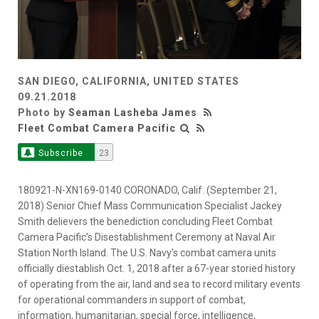
SAN DIEGO, CALIFORNIA, UNITED STATES
09.21.2018
Photo by
Seaman Lasheba James
Fleet Combat Camera Pacific
Subscribe
23
180921-N-XN169-0140 CORONADO, Calif. (September 21,
2018) Senior Chief Mass Communication Specialist Jackey
Smith delievers the benediction concluding Fleet Combat
Camera Pacific's Disestablishment Ceremony at Naval Air
Station North Island. The U.S. Navy's combat camera units
officially diestablish Oct. 1, 2018 after a 67-year storied history
of operating from the air, land and sea to record military events
for operational commanders in support of combat,
information, humanitarian, special force, intelligence,