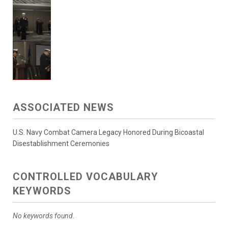
ASSOCIATED NEWS
U.S. Navy Combat Camera Legacy Honored During Bicoastal
Disestablishment Ceremonies
CONTROLLED VOCABULARY
KEYWORDS
No keywords found.