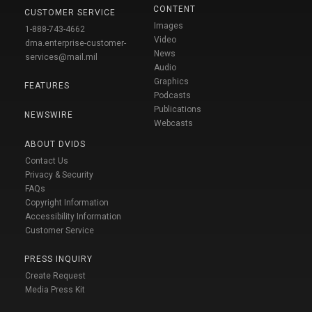
CONTENT
CUSTOMER SERVICE
Images
1-888-743-4662
Video
dma.enterprise-customer-
News
services@mail.mil
Audio
Graphics
FEATURES
Podcasts
Publications
NEWSWIRE
Webcasts
ABOUT DVIDS
Contact Us
Privacy & Security
FAQs
Copyright Information
Accessibility Information
Customer Service
PRESS INQUIRY
Create Request
Media Press Kit