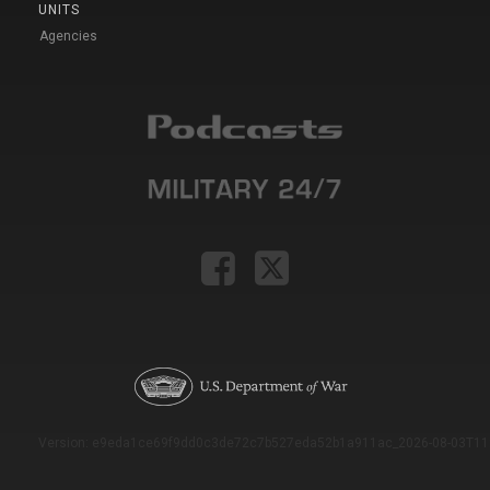
UNITS
Agencies
Version: e9eda1ce69f9dd0c3de72c7b527eda52b1a911ac_2026-08-03T11