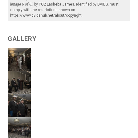
[Image 6 of 6]
, by
PO2 Lasheba James
, identified by
DVIDS
, must
comply with the restrictions shown on
https://www.dvidshub.net/about/copyright
.
GALLERY