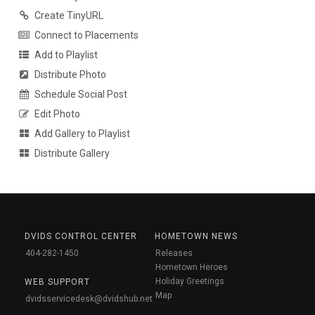
Create TinyURL
Connect to Placements
Add to Playlist
Distribute Photo
Schedule Social Post
Edit Photo
Add Gallery to Playlist
Distribute Gallery
DVIDS CONTROL CENTER
HOMETOWN NEWS
404-282-1450
Releases
Hometown Heroes
Holiday Greetings
WEB SUPPORT
Map
dvidsservicedesk@dvidshub.net