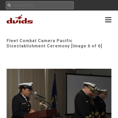
Fleet Combat Camera Pacific
Disestablishment Ceremony [Image 6 of 6]