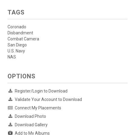
TAGS
Coronado
Disbandment
Combat Camera
San Diego
U.S. Navy
NAS
OPTIONS
Register/Login to Download
Validate Your Account to Download
Connect My Placements
Download Photo
Download Gallery
Add to My Albums