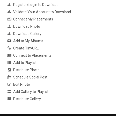
Register/Login to Download
Validate Your Account to Download
Connect My Placements
Download Photo
Download Gallery
Add to My Albums
Create TinyURL
Connect to Placements
Add to Playlist
Distribute Photo
Schedule Social Post
Edit Photo
Add Gallery to Playlist
Distribute Gallery