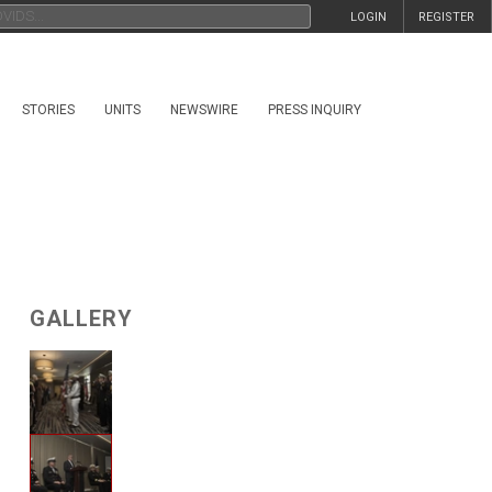
LOGIN
REGISTER
STORIES
UNITS
NEWSWIRE
PRESS INQUIRY
GALLERY