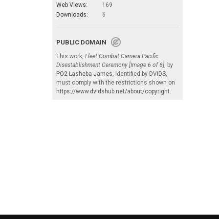
Web Views:
169
Downloads:
6
PUBLIC DOMAIN
This work,
Fleet Combat Camera Pacific
Disestablishment Ceremony [Image 6 of 6]
, by
PO2 Lasheba James
, identified by
DVIDS
,
must comply with the restrictions shown on
https://www.dvidshub.net/about/copyright
.