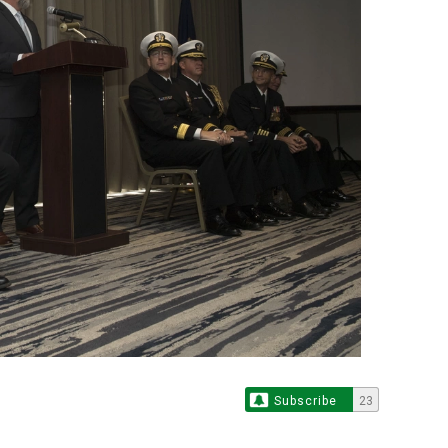
Subscribe
23