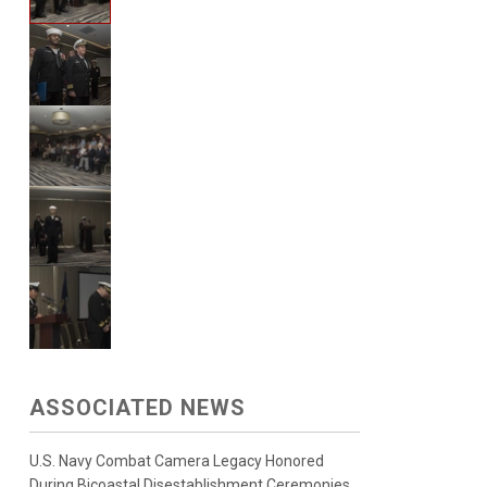
ASSOCIATED NEWS
U.S. Navy Combat Camera Legacy Honored
During Bicoastal Disestablishment Ceremonies