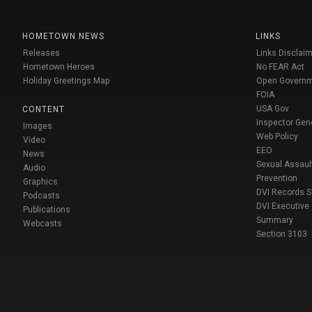
HOMETOWN NEWS
LINKS
Releases
Links Disclaim
Hometown Heroes
No FEAR Act
Holiday Greetings Map
Open Govern
FOIA
USA Gov
CONTENT
Inspector Gen
Images
Web Policy
Video
EEO
News
Sexual Assaul
Audio
Prevention
Graphics
DVI Records 
Podcasts
DVI Executive
Publications
Summary
Webcasts
Section 3103