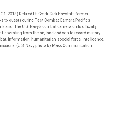
 2018) Retired Lt. Cmdr. Rick Naystatt, former
 to guests during Fleet Combat Camera Pacific's
Island. The U.S. Navy's combat camera units officially
 of operating from the air, land and sea to record military
t, information, humanitarian, special force, intelligence,
s missions. (U.S. Navy photo by Mass Communication