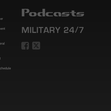
er
ment
eral
t
Schedule