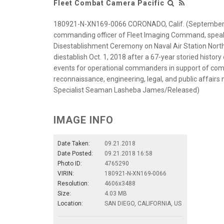
Fleet Combat Camera Pacific
180921-N-XN169-0066 CORONADO, Calif. (September 21,
commanding officer of Fleet Imaging Command, speaks
Disestablishment Ceremony on Naval Air Station North 
diestablish Oct. 1, 2018 after a 67-year storied history
events for operational commanders in support of comba
reconnaissance, engineering, legal, and public affair
Specialist Seaman Lasheba James/Released)
IMAGE INFO
Date Taken:
09.21.2018
Date Posted:
09.21.2018 16:58
Photo ID:
4765290
VIRIN:
180921-N-XN169-0066
Resolution:
4606x3488
Size:
4.03 MB
Location:
SAN DIEGO, CALIFORNIA, US