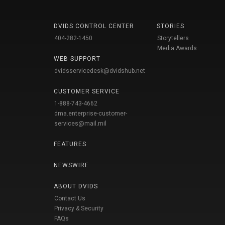
DVIDS CONTROL CENTER
STORIES
404-282-1450
Storytellers
Media Awards
WEB SUPPORT
dvidsservicedesk@dvidshub.net
CUSTOMER SERVICE
1-888-743-4662
dma.enterprise-customer-
services@mail.mil
FEATURES
NEWSWIRE
ABOUT DVIDS
Contact Us
Privacy & Security
FAQs