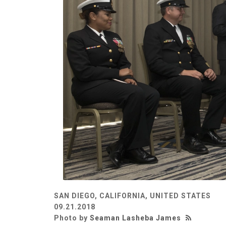
SAN DIEGO, CALIFORNIA, UNITED STATES
09.21.2018
Photo by
Seaman Lasheba James