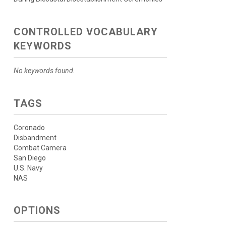
CONTROLLED VOCABULARY
KEYWORDS
No keywords found.
TAGS
Coronado
Disbandment
Combat Camera
San Diego
U.S. Navy
NAS
OPTIONS