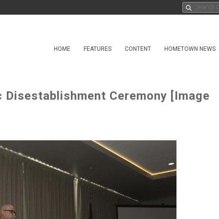
HOME
FEATURES
CONTENT
HOMETOWN NEWS
c Disestablishment Ceremony [Image