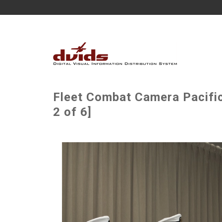
Fleet Combat Camera Pacifi
2 of 6]