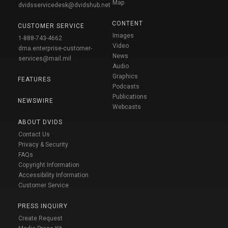
Map
dvidsservicedesk@dvidshub.net
CONTENT
CUSTOMER SERVICE
Images
1-888-743-4662
Video
dma.enterprise-customer-
News
services@mail.mil
Audio
Graphics
FEATURES
Podcasts
Publications
NEWSWIRE
Webcasts
ABOUT DVIDS
Contact Us
Privacy & Security
FAQs
Copyright Information
Accessibility Information
Customer Service
PRESS INQUIRY
Create Request