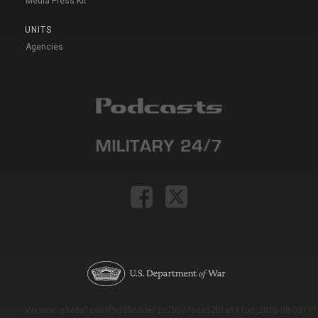
Media Press Kit
UNITS
Agencies
Version: e9eda1ce69f9dd0c3de72c7b527eda52b1a911ac_2026-08-03T11