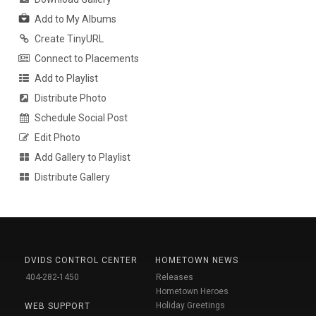
Add to My Albums
Create TinyURL
Connect to Placements
Add to Playlist
Distribute Photo
Schedule Social Post
Edit Photo
Add Gallery to Playlist
Distribute Gallery
DVIDS CONTROL CENTER
HOMETOWN NEWS
404-282-1450
Releases
Hometown Heroes
Holiday Greetings
WEB SUPPORT