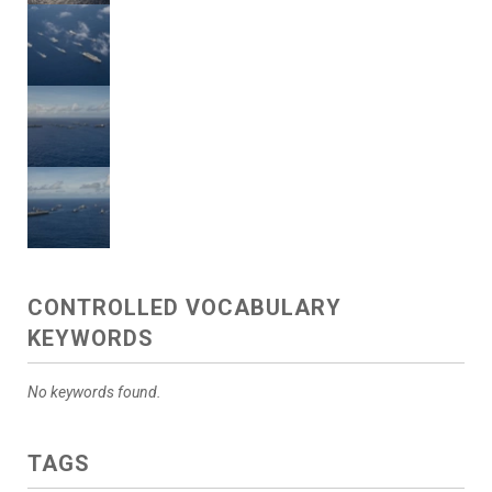
CONTROLLED VOCABULARY
KEYWORDS
No keywords found.
TAGS