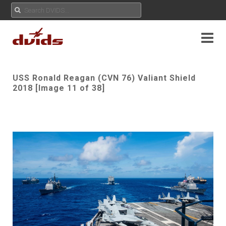
USS Ronald Reagan (CVN 76) Valiant Shield
2018 [Image 11 of 38]