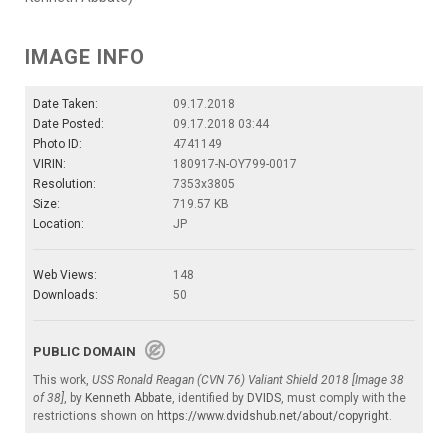
IMAGE INFO
Date Taken:
09.17.2018
Date Posted:
09.17.2018 03:44
Photo ID:
4741149
VIRIN:
180917-N-OY799-0017
Resolution:
7353x3805
Size:
719.57 KB
Location:
JP
Web Views:
148
Downloads:
50
PUBLIC DOMAIN
This work,
USS Ronald Reagan (CVN 76) Valiant Shield 2018 [Image 38
of 38]
, by
Kenneth Abbate
, identified by
DVIDS
, must comply with the
restrictions shown on
https://www.dvidshub.net/about/copyright
.