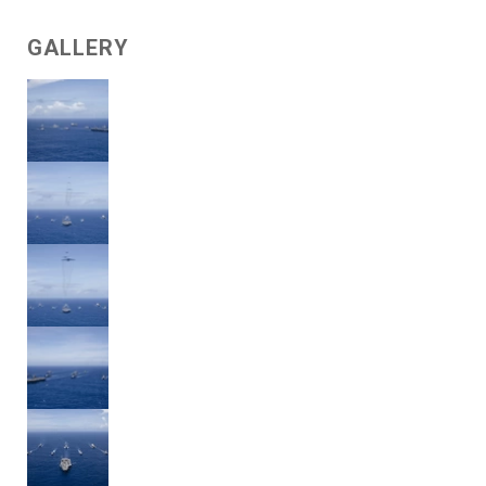
GALLERY