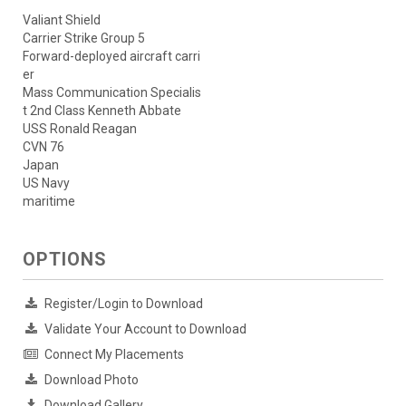
Valiant Shield
Carrier Strike Group 5
Forward-deployed aircraft carri
er
Mass Communication Specialis
t 2nd Class Kenneth Abbate
USS Ronald Reagan
CVN 76
Japan
US Navy
maritime
OPTIONS
Register/Login to Download
Validate Your Account to Download
Connect My Placements
Download Photo
Download Gallery