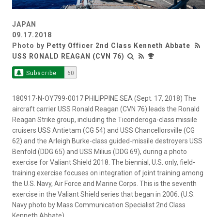
JAPAN
09.17.2018
Photo by
Petty Officer 2nd Class Kenneth Abbate
USS RONALD REAGAN (CVN 76)
Subscribe
60
180917-N-OY799-0017 PHILIPPINE SEA (Sept. 17, 2018) The
aircraft carrier USS Ronald Reagan (CVN 76) leads the Ronald
Reagan Strike group, including the Ticonderoga-class missile
cruisers USS Antietam (CG 54) and USS Chancellorsville (CG
62) and the Arleigh Burke-class guided-missile destroyers USS
Benfold (DDG 65) and USS Milius (DDG 69), during a photo
exercise for Valiant Shield 2018. The biennial, U.S. only, field-
training exercise focuses on integration of joint training among
the U.S. Navy, Air Force and Marine Corps. This is the seventh
exercise in the Valiant Shield series that began in 2006. (U.S.
Navy photo by Mass Communication Specialist 2nd Class
Kenneth Abbate)