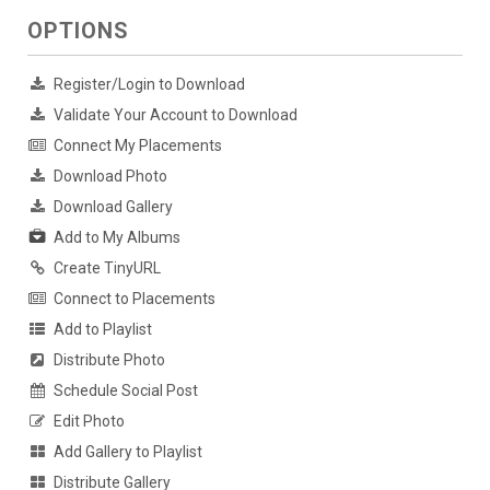
OPTIONS
Register/Login to Download
Validate Your Account to Download
Connect My Placements
Download Photo
Download Gallery
Add to My Albums
Create TinyURL
Connect to Placements
Add to Playlist
Distribute Photo
Schedule Social Post
Edit Photo
Add Gallery to Playlist
Distribute Gallery