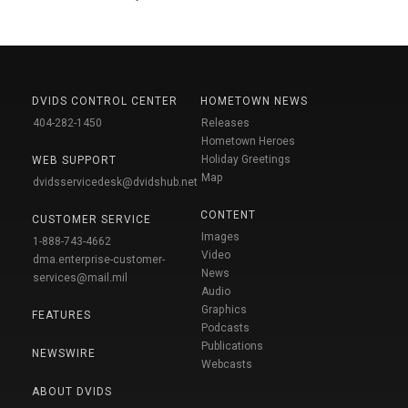
DVIDS CONTROL CENTER
HOMETOWN NEWS
404-282-1450
Releases
Hometown Heroes
Holiday Greetings
WEB SUPPORT
Map
dvidsservicedesk@dvidshub.net
CONTENT
CUSTOMER SERVICE
Images
1-888-743-4662
Video
dma.enterprise-customer-
News
services@mail.mil
Audio
Graphics
FEATURES
Podcasts
Publications
NEWSWIRE
Webcasts
ABOUT DVIDS