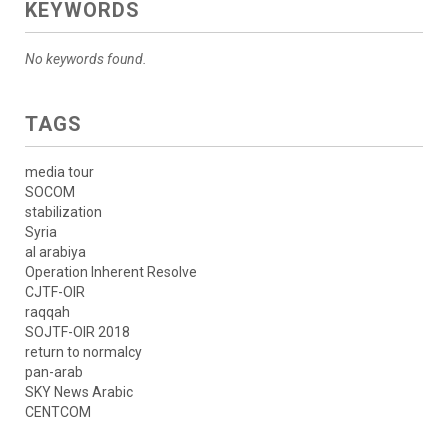
KEYWORDS
No keywords found.
TAGS
media tour
SOCOM
stabilization
Syria
al arabiya
Operation Inherent Resolve
CJTF-OIR
raqqah
SOJTF-OIR 2018
return to normalcy
pan-arab
SKY News Arabic
CENTCOM