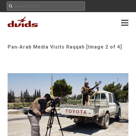
Pan-Arab Media Visits Raqqah [Image 2 of 4]