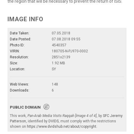
the region that will be necessary to prevent the return of ISIS.
IMAGE INFO
Date Taken:
07.05.2018
Date Posted:
07.08.2018 09:55
Photo ID:
4540357
VIRIN:
180705-N-PJ970-0002
Resolution:
2851x2139
Size:
1.92 MB
Location:
SY
Web Views:
148
Downloads:
6
PUBLIC DOMAIN
This work,
Pan-Arab Media Visits Raqqah [Image 4 of 4]
, by
SFC Jeremy
Patterson
, identified by
DVIDS
, must comply with the restrictions
shown on
https://www.dvidshub.net/about/copyright
.