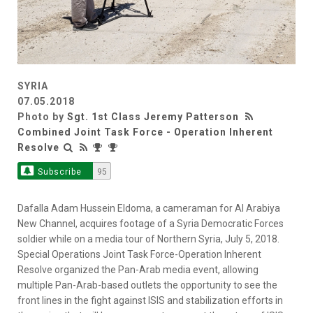
SYRIA
07.05.2018
Photo by
Sgt. 1st Class Jeremy Patterson
Combined Joint Task Force - Operation Inherent
Resolve
Subscribe
95
Dafalla Adam Hussein Eldoma, a cameraman for Al Arabiya
New Channel, acquires footage of a Syria Democratic Forces
soldier while on a media tour of Northern Syria, July 5, 2018.
Special Operations Joint Task Force-Operation Inherent
Resolve organized the Pan-Arab media event, allowing
multiple Pan-Arab-based outlets the opportunity to see the
front lines in the fight against ISIS and stabilization efforts in