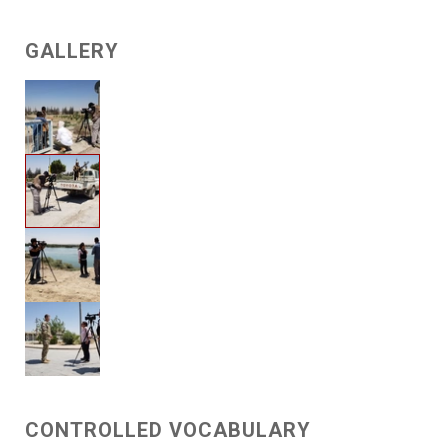
GALLERY
CONTROLLED VOCABULARY