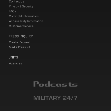
Contact Us
Privacy & Security
FAQs
Copyright Information
Accessibility Information
Customer Service
PRESS INQUIRY
Create Request
Media Press Kit
UNITS
Agencies