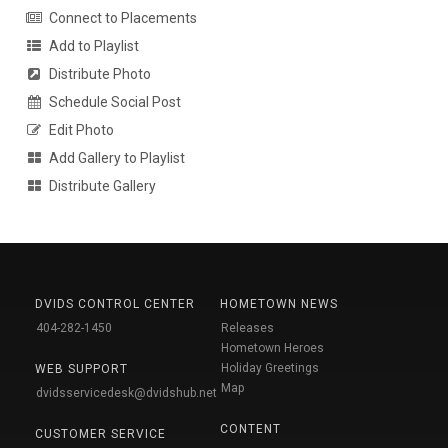
Connect to Placements
Add to Playlist
Distribute Photo
Schedule Social Post
Edit Photo
Add Gallery to Playlist
Distribute Gallery
DVIDS CONTROL CENTER
HOMETOWN NEWS
404-282-1450
Releases
Hometown Heroes
Holiday Greetings
WEB SUPPORT
Map
dvidsservicedesk@dvidshub.net
CONTENT
CUSTOMER SERVICE