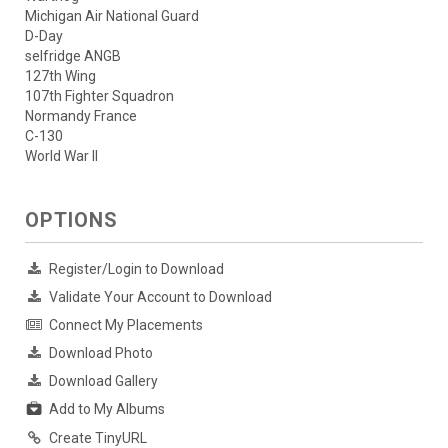
Michigan Air National Guard
D-Day
selfridge ANGB
127th Wing
107th Fighter Squadron
Normandy France
C-130
World War II
OPTIONS
Register/Login to Download
Validate Your Account to Download
Connect My Placements
Download Photo
Download Gallery
Add to My Albums
Create TinyURL