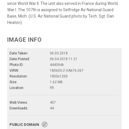
since World War II. The unit also served in France during World
War I. The 107th is assigned to Selfridge Air National Guard
Base, Mich. (U.S. Air National Guard photo by Tech. Sgt. Dan
Heaton)
IMAGE INFO
Date Taken:
06.03.2018
Date Posted:
06.04.2018 11:21
Photo ID:
4443946
VIRIN:
180603-Z-VA676-267
Resolution:
1800x1200
Size:
1.62 MB
Location:
FR
Web Views:
457
Downloads:
44
PUBLIC DOMAIN