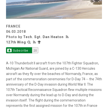
FRANCE
06.03.2018
Photo by
Tech. Sgt. Dan Heaton
127th Wing
Subscribe
20
A-10 Thunderbolt II aircraft from the 107th Fighter Squadron,
Michigan Air National Guard, are joined by a C-130 Hercules
aircraft as they fly over the beaches of Normandy, France, as
part of the commeroration ceremonies for D-Day 74 -- the 74th
anniversary of the D-Day invasion during World War II. The
107th Tactical Reconnaisance Squadron flew multiple missions
over Normandy during the lead up to D-Day and during the
invasion itself. The flight during the commemoration
represents the first assigned mission for the 107th in France