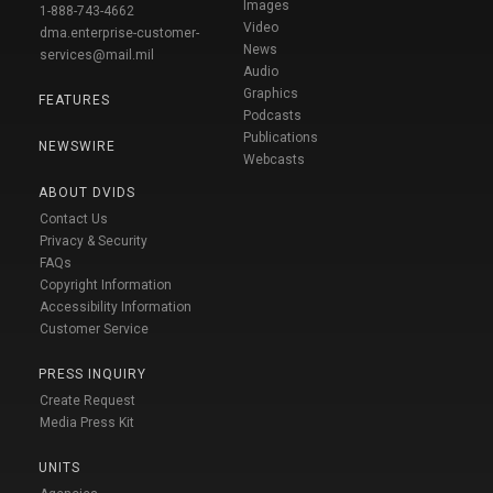
Images
1-888-743-4662
Video
dma.enterprise-customer-
News
services@mail.mil
Audio
Graphics
FEATURES
Podcasts
Publications
NEWSWIRE
Webcasts
ABOUT DVIDS
Contact Us
Privacy & Security
FAQs
Copyright Information
Accessibility Information
Customer Service
PRESS INQUIRY
Create Request
Media Press Kit
UNITS