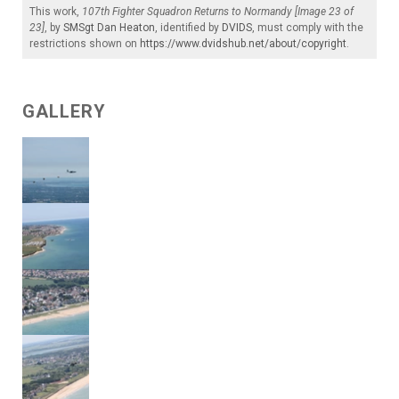
This work,
107th Fighter Squadron Returns to Normandy [Image 23 of
23]
, by
SMSgt Dan Heaton
, identified by
DVIDS
, must comply with the
restrictions shown on
https://www.dvidshub.net/about/copyright
.
GALLERY