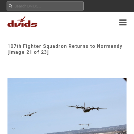
107th Fighter Squadron Returns to Normandy
[Image 21 of 23]