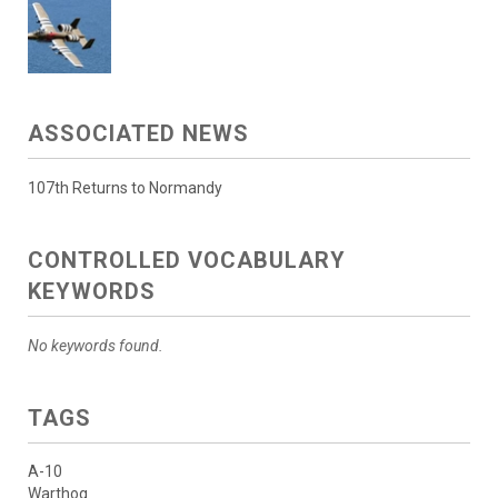
ASSOCIATED NEWS
107th Returns to Normandy
CONTROLLED VOCABULARY
KEYWORDS
No keywords found.
TAGS
A-10
Warthog