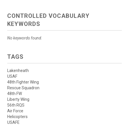
CONTROLLED VOCABULARY
KEYWORDS
No keywords found.
TAGS
Lakenheath
USAF
48th Fighter Wing
Rescue Squadron
48th FW
Liberty Wing
56th RQS
Air Force
Helicopters
USAFE