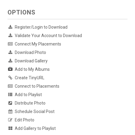
OPTIONS
Register/Login to Download
Validate Your Account to Download
Connect My Placements
Download Photo
Download Gallery
Add to My Albums
Create TinyURL
Connect to Placements
Add to Playlist
Distribute Photo
Schedule Social Post
Edit Photo
Add Gallery to Playlist