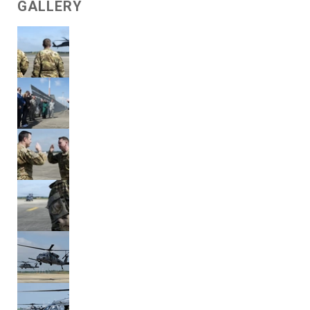
GALLERY