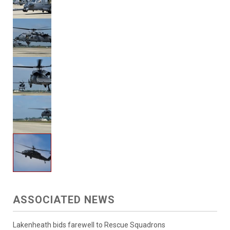
ASSOCIATED NEWS
Lakenheath bids farewell to Rescue Squadrons