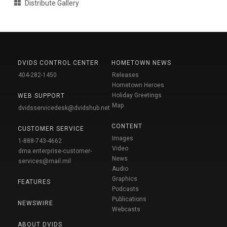
Distribute Gallery
DVIDS CONTROL CENTER
HOMETOWN NEWS
404-282-1450
Releases
Hometown Heroes
Holiday Greetings
WEB SUPPORT
Map
dvidsservicedesk@dvidshub.net
CONTENT
CUSTOMER SERVICE
Images
1-888-743-4662
Video
dma.enterprise-customer-
News
services@mail.mil
Audio
Graphics
FEATURES
Podcasts
Publications
NEWSWIRE
Webcasts
ABOUT DVIDS