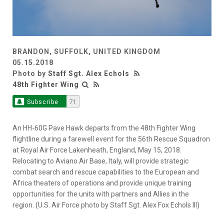
BRANDON, SUFFOLK, UNITED KINGDOM
05.15.2018
Photo by
Staff Sgt. Alex Echols
48th Fighter Wing
Subscribe
71
An HH-60G Pave Hawk departs from the 48th Fighter Wing
flightline during a farewell event for the 56th Rescue Squadron
at Royal Air Force Lakenheath, England, May 15, 2018.
Relocating to Aviano Air Base, Italy, will provide strategic
combat search and rescue capabilities to the European and
Africa theaters of operations and provide unique training
opportunities for the units with partners and Allies in the
region. (U.S. Air Force photo by Staff Sgt. Alex Fox Echols III)