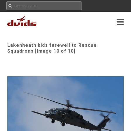
Lakenheath bids farewell to Rescue
Squadrons [Image 10 of 10]