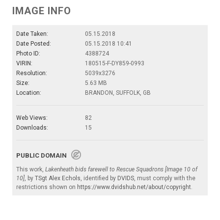
IMAGE INFO
Date Taken:
05.15.2018
Date Posted:
05.15.2018 10:41
Photo ID:
4388724
VIRIN:
180515-F-DY859-0993
Resolution:
5039x3276
Size:
5.63 MB
Location:
BRANDON, SUFFOLK, GB
Web Views:
82
Downloads:
15
PUBLIC DOMAIN
This work,
Lakenheath bids farewell to Rescue Squadrons [Image 10 of
10]
, by
TSgt Alex Echols
, identified by
DVIDS
, must comply with the
restrictions shown on
https://www.dvidshub.net/about/copyright
.