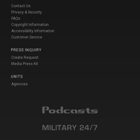
Contact Us
Privacy & Security
FAQs
Copyright Information
Accessibility Information
Customer Service
PRESS INQUIRY
Create Request
Media Press Kit
UNITS
Agencies